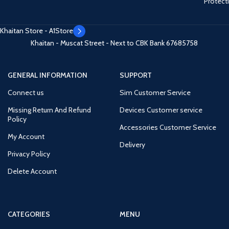
Protect
Khaitan Store - A1Store
Khaitan - Muscat Street - Next to CBK Bank
67685758
GENERAL INFORMATION
SUPPORT
Connect us
Sim Customer Service
Missing Return And Refund
Devices Customer service
Policy
Accessories Customer Service
My Account
Delivery
Privacy Policy
Delete Account
CATEGORIES
MENU