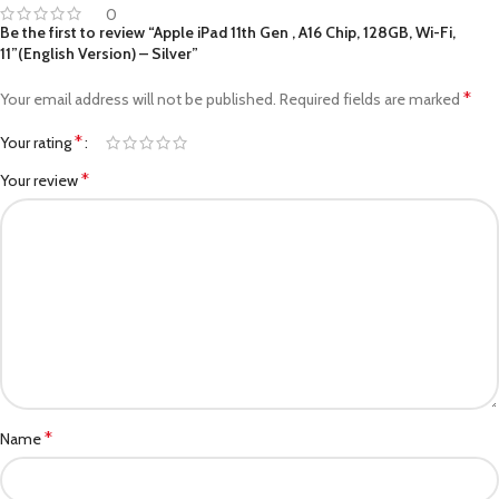
0
Be the first to review “Apple iPad 11th Gen , A16 Chip, 128GB, Wi-Fi,
11”(English Version) – Silver”
*
Your email address will not be published.
Required fields are marked
*
Your rating
*
Your review
*
Name