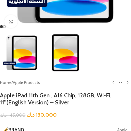
Click to enlarge
Home
/
Apple Products
Apple iPad 11th Gen , A16 Chip, 128GB, Wi-Fi,
11”(English Version) – Silver
د.ك
130.000
د.ك
145.000
BRAND
Apple