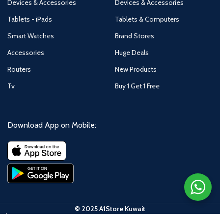
Devices & Accessories
Devices & Accessories
Tablets - iPads
Tablets & Computers
Smart Watches
Brand Stores
Accessories
Huge Deals
Routers
New Products
Tv
Buy 1 Get 1 Free
Download App on Mobile:
© 2025 A1Store Kuwait