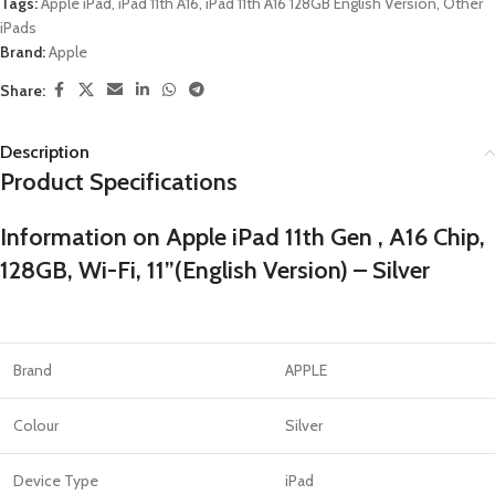
Tags:
Apple iPad
,
iPad 11th A16
,
iPad 11th A16 128GB English Version
,
Other
iPads
Brand:
Apple
Share:
Description
Product Specifications
Information on Apple iPad 11th Gen , A16 Chip,
128GB, Wi-Fi, 11”(English Version) – Silver
Brand
APPLE
Colour
Silver
Device Type
iPad