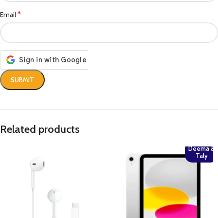
*
Email
Related products
Deema &
Taly