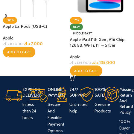
-30%
-7%
Apple EarPods (USB-C)
NEW
MIDDLE EAST
Apple
Apple iPad 11th Gen , A16 Chip,
د.ك
7.000
د.ك
10.000
128GB, Wi-Fi, 11” – Silver
ADD TO CART
Apple
د.ك
135.000
د.ك
145.000
ADD TO CART
EXPRESS
ONLINE
24/7
100%
Missing
DELIVERY
PAYMENT
SUPPORT
SAFE
Return
And
In less
Secure
Unlimited
Genuine
Refund
than 24
And
help
Products
Policy
hours
Flexible
100%
Payment
Buyer
Options