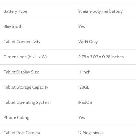
Battery Type
lithium‑polymer battery
Bluetooth
Yes
Tablet Connectivity
Wi-Fi Only
Dimensions (H x L x W)
‎9.79 x 7.07 x 0.28 inches
Tablet Display Size
11-inch
Tablet Storage Capacity
128GB
Tablet Operating System
IPadOS
Phone Calling
Yes
Tablet Rear Camera
12 Megapixels