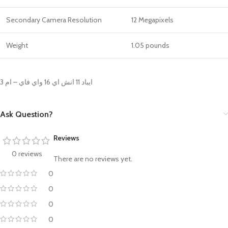
Secondary Camera Resolution
12 Megapixels
Weight
‎1.05 pounds
ايباد 11 انش اي 16 واي فاي – ام 3
Ask Question?
Reviews
0 reviews
There are no reviews yet.
0
0
0
0