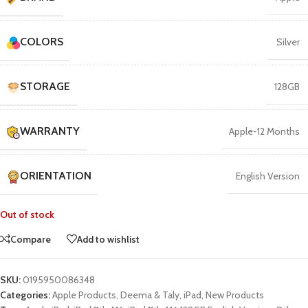
COLORS
Silver
STORAGE
128GB
WARRANTY
Apple-12 Months
ORIENTATION
English Version
Out of stock
Compare
Add to wishlist
SKU:
0195950086348
Categories:
Apple Products
,
Deema & Taly
,
iPad
,
New Products