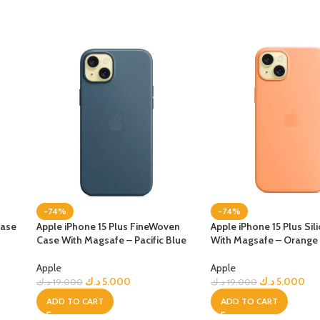
-74%
-74%
Case
Apple iPhone 15 Plus FineWoven
Apple iPhone 15 Plus Si
Case With Magsafe – Pacific Blue
With Magsafe – Orange
Apple
Apple
د.ك
5.000
د.ك
5.000
د.ك
19.000
د.ك
19.000
ADD TO CART
ADD TO CART