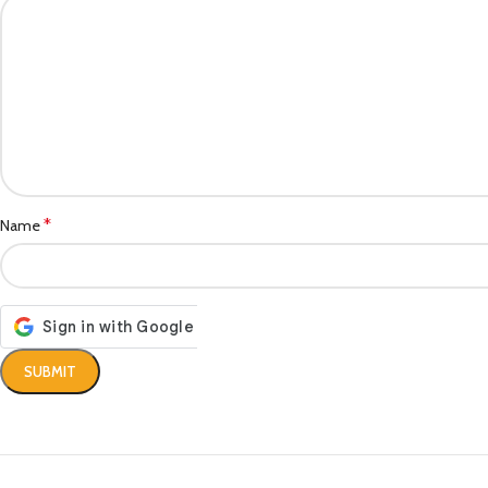
*
Name