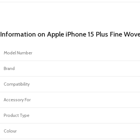
Information on Apple iPhone 15 Plus Fine Wov
Model Number
Brand
Compatibility
Accessory For
Product Type
Colour