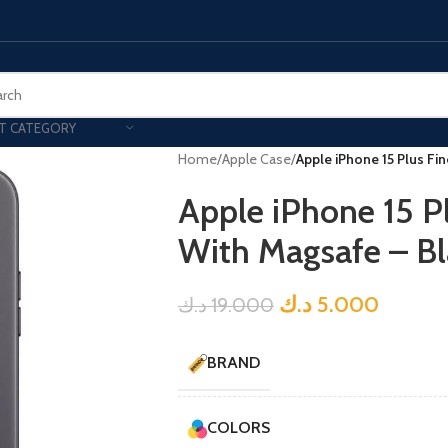
T CATEGORY
Home
/
Apple Case
/
Apple iPhone 15 Plus F
Apple iPhone 15 
With Magsafe – Bl
د.ك
5.000
د.ك
19.000
BRAND
COLORS