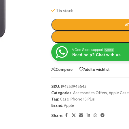
1 in stock
A
A One Store support
Online
Need help? Chat with us
Compare
Add to wishlist
SKU:
194253945543
Categories:
Accessories Offers
,
Apple Case
Tag:
Case iPhone 15 Plus
Brand:
Apple
Share: