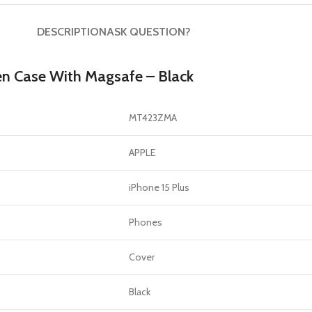
DESCRIPTION
ASK QUESTION?
en Case With Magsafe – Black
MT423ZMA
APPLE
iPhone 15 Plus
Phones
Cover
Black