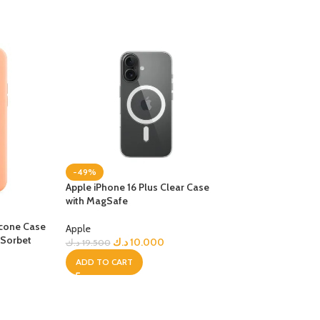
-49%
Apple iPhone 16 Plus Clear Case
with MagSafe
-23%
licone Case
iPhone 17 Pro Max
Apple
 Sorbet
with MagSafe – N
د.ك
10.000
د.ك
19.500
ADD TO CART
Apple
د.ك
15
د.ك
19.500
ADD TO CART