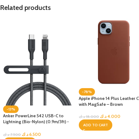
Related products
-78%
Apple iPhone 14 Plus Leather 
with MagSafe – Brown
-13%
Anker PowerLine 542 USB-C to
د.ك
4.000
د.ك
18.000
Lightning (Bio-Nylon) (0.9m/3ft) -
ADD TO CART
Black
د.ك
6.500
د.ك
7.500