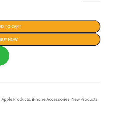
DD TO CART
BUY NOW
,
Apple Products
,
iPhone Accessories
,
New Products