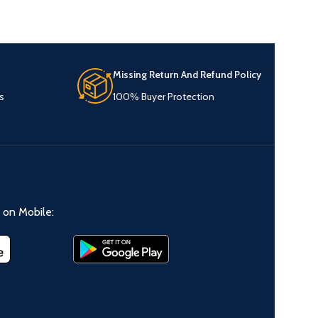
Missing Return And Refund Policy
s
100% Buyer Protection
on Mobile: