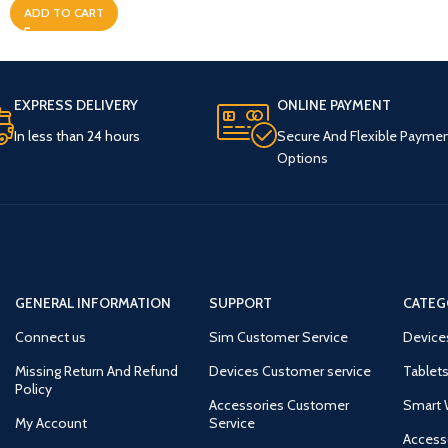
ADD TO CART
EXPRESS DELIVERY
ONLINE PAYMENT
In less than 24 hours
Secure And Flexible Payme
Options
GENERAL INFORMATION
SUPPORT
CATEG
Connect us
Sim Customer Service
Device
Missing Return And Refund
Devices Customer service
Tablets
Policy
Accessories Customer
Smart 
My Account
Service
Access