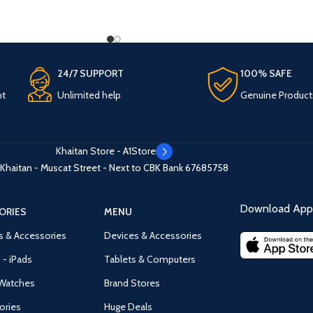
24/7 SUPPORT
100% SAFE
nt
Unlimited help
Genuine Product
Khaitan Store - A1Store
Khaitan - Muscat Street - Next to CBK Bank
67685758
Download App 
ORIES
MENU
s & Accessories
Devices & Accessories
 - iPads
Tablets & Computers
Watches
Brand Stores
ories
Huge Deals