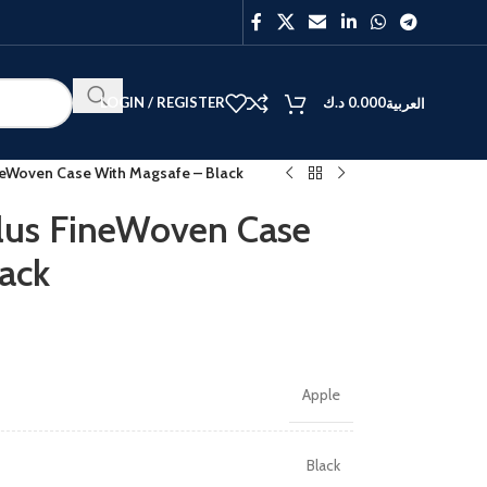
LOGIN / REGISTER
د.ك
0.000
العربية
ineWoven Case With Magsafe – Black
Plus FineWoven Case
ack
Apple
Black