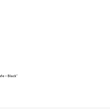
afe – Black”