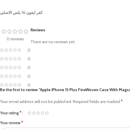
كفر ايفون 16 بلس الاصلي
Reviews
0 reviews
There are no reviews yet.
0
0
0
0
0
Be the first to review “Apple iPhone 15 Plus FineWoven Case With Mags
*
Your email address will not be published.
Required fields are marked
*
Your rating
*
Your review