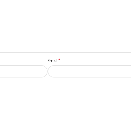
*
Email