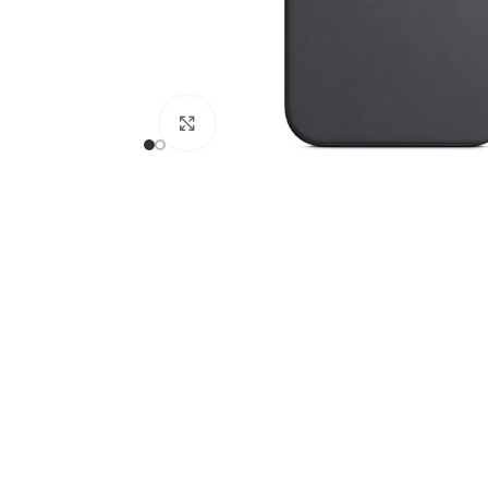
Click to enlarge