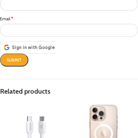
*
Email
Related products