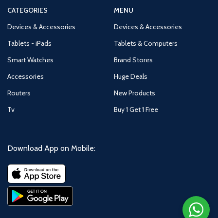
CATEGORIES
MENU
Devices & Accessories
Devices & Accessories
Tablets - iPads
Tablets & Computers
Smart Watches
Brand Stores
Accessories
Huge Deals
Routers
New Products
Tv
Buy 1 Get 1 Free
Download App on Mobile: