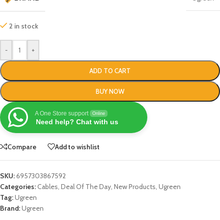
2 in stock
-
+
ADD TO CART
BUY NOW
A One Store support
Online
Need help? Chat with us
Compare
Add to wishlist
SKU:
6957303867592
Categories:
Cables
,
Deal Of The Day
,
New Products
,
Ugreen
Tag:
Ugreen
Brand:
Ugreen