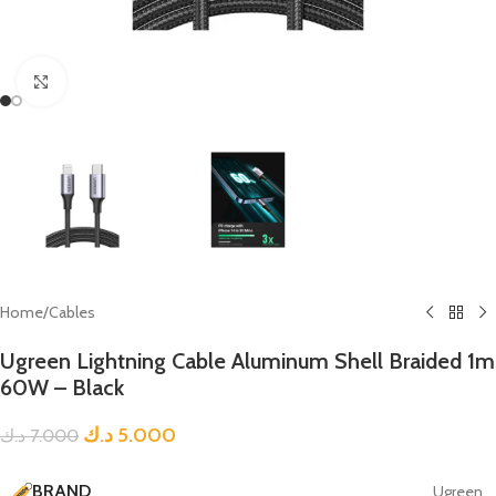
Click to enlarge
Home
/
Cables
Ugreen Lightning Cable Aluminum Shell Braided 1m
60W – Black
د.ك
5.000
د.ك
7.000
BRAND
Ugreen