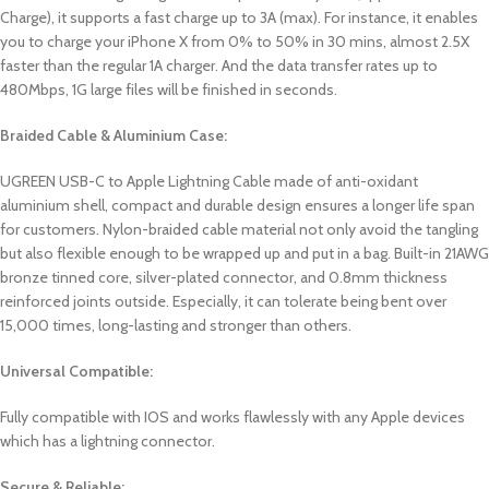
Charge), it supports a fast charge up to 3A (max). For instance, it enables
you to charge your iPhone X from 0% to 50% in 30 mins, almost 2.5X
faster than the regular 1A charger. And the data transfer rates up to
480Mbps, 1G large files will be finished in seconds.
Braided Cable & Aluminium Case:
UGREEN USB-C to Apple Lightning Cable made of anti-oxidant
aluminium shell, compact and durable design ensures a longer life span
for customers. Nylon-braided cable material not only avoid the tangling
but also flexible enough to be wrapped up and put in a bag. Built-in 21AWG
bronze tinned core, silver-plated connector, and 0.8mm thickness
reinforced joints outside. Especially, it can tolerate being bent over
15,000 times, long-lasting and stronger than others.
Universal Compatible:
Fully compatible with IOS and works flawlessly with any Apple devices
which has a lightning connector.
Secure & Reliable: