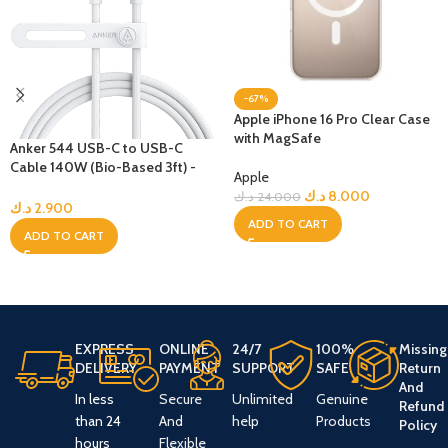
-67%
Apple iPhone 16 Pro Clear Case
with MagSafe
Anker 544 USB-C to USB-C
Cable 140W (Bio-Based 3ft) -
Apple
White
د.ك
8.000
د.ك
24.000
د.ك
2.900
ADD TO CART
ADD TO CART
EXPRESS
ONLINE
24/7
100%
Missing
DELIVERY
PAYMENT
SUPPORT
SAFE
Return
And
In less
Secure
Unlimited
Genuine
Refund
than 24
And
help
Products
Policy
hours
Flexible