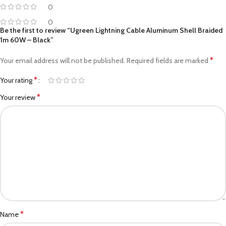
0
0
Be the first to review “Ugreen Lightning Cable Aluminum Shell Braided
1m 60W – Black”
*
Your email address will not be published.
Required fields are marked
*
Your rating
*
Your review
*
Name