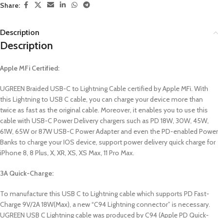
Share:
Description
Description
Apple MFi Certified:
UGREEN Braided USB-C to Lightning Cable certified by Apple MFi. With
this Lightning to USB C cable, you can charge your device more than
twice as fast as the original cable. Moreover, it enables you to use this
cable with USB-C Power Delivery chargers such as PD 18W, 30W, 45W,
61W, 65W or 87W USB-C Power Adapter and even the PD-enabled Power
Banks to charge your IOS device, support power delivery quick charge for
iPhone 8, 8 Plus, X, XR, XS, XS Max, 11 Pro Max.
3A Quick-Charge:
To manufacture this USB C to Lightning cable which supports PD Fast-
Charge 9V/2A 18W(Max), a new “C94 Lightning connector” is necessary.
UGREEN USB C Lightning cable was produced by C94 (Apple PD Quick-