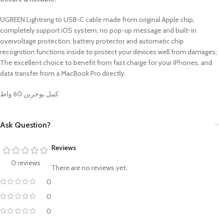
UGREEN Lightning to USB-C cable made from original Apple chip,
completely support iOS system, no pop-up message and built-in
overvoltage protection, battery protector and automatic chip
recognition functions inside to protect your devices well from damages;
The excellent choice to benefit from fast charge for your iPhones, and
data transfer from a MacBook Pro directly.
كيبل يوجرين 60 واط
Ask Question?
Reviews
0 reviews
There are no reviews yet.
0
0
0