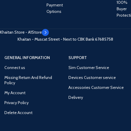
100%
Payment
Buyer
Options
Protect
Khaitan Store - A1Store
Khaitan - Muscat Street - Next to CBK Bank
67685758
GENERAL INFORMATION
SUPPORT
Connect us
Sim Customer Service
Missing Return And Refund
Devices Customer service
Policy
Accessories Customer Service
My Account
Delivery
Privacy Policy
Delete Account