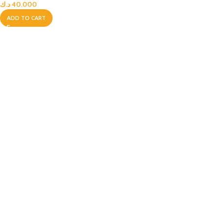
د.ك
40.000
ADD TO CART