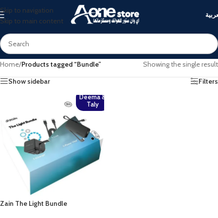
Skip to navigation
العرب
Skip to main content
Home
/
Products tagged “Bundle”
Showing the single result
Show sidebar
Filters
Deema &
Taly
Zain The Light Bundle