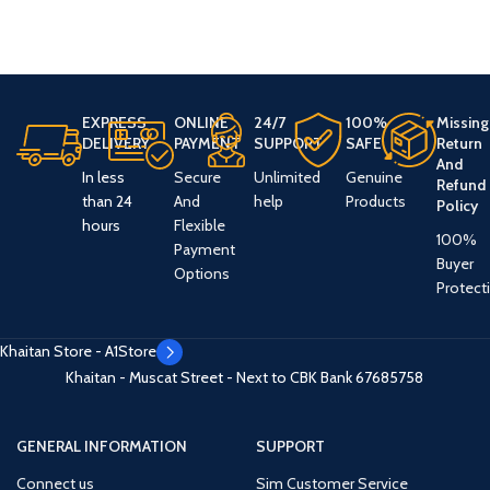
EXPRESS
ONLINE
24/7
100%
Missing
DELIVERY
PAYMENT
SUPPORT
SAFE
Return
And
In less
Secure
Unlimited
Genuine
Refund
than 24
And
help
Products
Policy
hours
Flexible
100%
Payment
Buyer
Options
Protect
Khaitan Store - A1Store
Khaitan - Muscat Street - Next to CBK Bank
67685758
GENERAL INFORMATION
SUPPORT
Connect us
Sim Customer Service