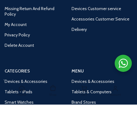
Missing Return And Refund
Devices Customer service
Policy
Accessories Customer Service
My Account
Delivery
Privacy Policy
Delete Account
CATEGORIES
MENU
Devices & Accessories
Devices & Accessories
Tablets - iPads
Tablets & Computers
Home
Shop
Cart
Account
Smart Watches
Brand Stores
Accessories
Huge Deals
Routers
New Products
Tv
Buy 1 Get 1 Free