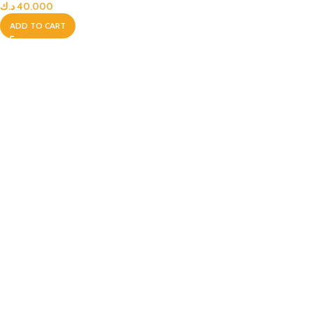
د.ك
40.000
ADD TO CART