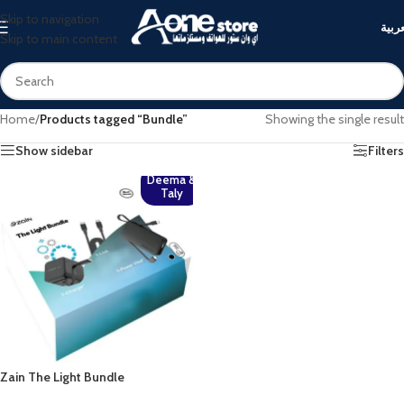
Skip to navigation
العرب
Skip to main content
Home
/
Products tagged “Bundle”
Showing the single result
Show sidebar
Filters
Deema &
Taly
Zain The Light Bundle