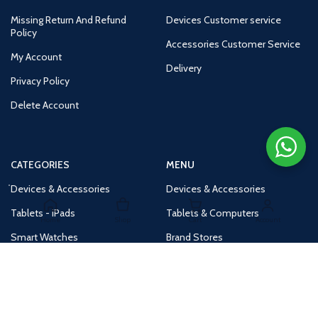
Missing Return And Refund
Devices Customer service
Policy
Accessories Customer Service
My Account
Delivery
Privacy Policy
Delete Account
CATEGORIES
MENU
Devices & Accessories
Devices & Accessories
Tablets - iPads
Tablets & Computers
Home
Shop
Cart
Account
Smart Watches
Brand Stores
Accessories
Huge Deals
Routers
New Products
Tv
Buy 1 Get 1 Free