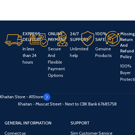
EXPRESS
ONLINE
24/7
100%
Missing
DELIVERY
PAYMENT
SUPPORT
SAFE
Return
And
In less
Secure
Unlimited
Genuine
Refund
than 24
And
help
Products
Policy
hours
Flexible
100%
Payment
Buyer
Options
Protect
Khaitan Store - A1Store
Khaitan - Muscat Street - Next to CBK Bank
67685758
GENERAL INFORMATION
SUPPORT
Connect us
Sim Customer Service