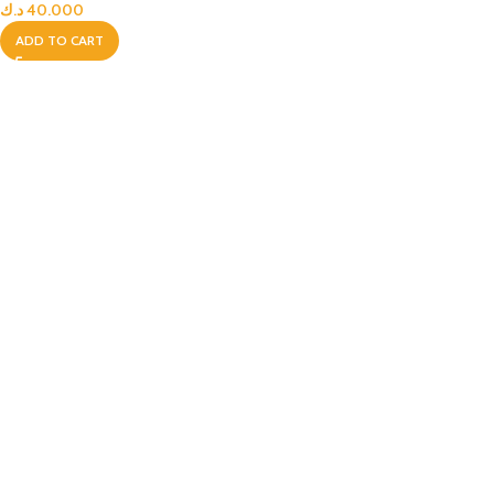
د.ك
40.000
ADD TO CART