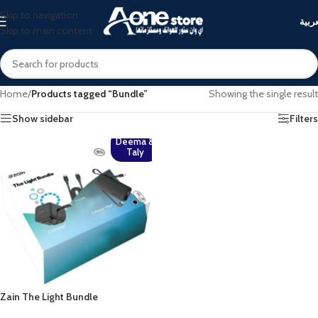
Skip to navigation
العرب
Skip to main content
Home
/
Products tagged “Bundle”
Showing the single result
Show sidebar
Filters
Deema &
Taly
Zain The Light Bundle