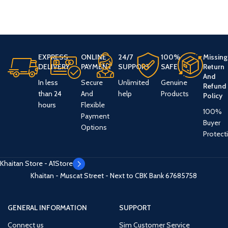
EXPRESS
ONLINE
24/7
100%
Missing
DELIVERY
PAYMENT
SUPPORT
SAFE
Return
And
In less
Secure
Unlimited
Genuine
Refund
than 24
And
help
Products
Policy
hours
Flexible
100%
Payment
Buyer
Options
Protect
Khaitan Store - A1Store
Khaitan - Muscat Street - Next to CBK Bank
67685758
GENERAL INFORMATION
SUPPORT
Connect us
Sim Customer Service