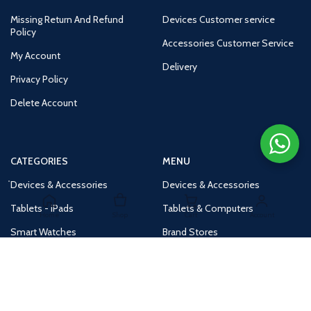
Missing Return And Refund
Devices Customer service
Policy
Accessories Customer Service
My Account
Delivery
Privacy Policy
Delete Account
CATEGORIES
MENU
Devices & Accessories
Devices & Accessories
Tablets - iPads
Tablets & Computers
Home
Shop
Cart
Account
Smart Watches
Brand Stores
Accessories
Huge Deals
Routers
New Products
Tv
Buy 1 Get 1 Free