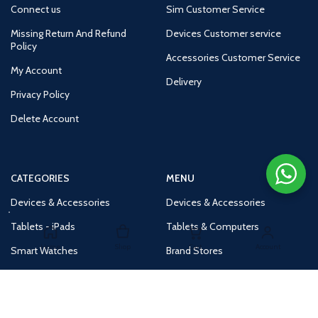
Connect us
Sim Customer Service
Missing Return And Refund
Devices Customer service
Policy
Accessories Customer Service
My Account
Delivery
Privacy Policy
Delete Account
CATEGORIES
MENU
Devices & Accessories
Devices & Accessories
Tablets - iPads
Tablets & Computers
Home
Shop
Cart
Account
Smart Watches
Brand Stores
Accessories
Huge Deals
Routers
New Products