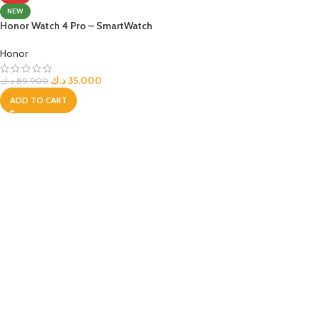
NEW
Honor Watch 4 Pro – SmartWatch
Honor
د.ك
35.000
د.ك
89.900
ADD TO CART