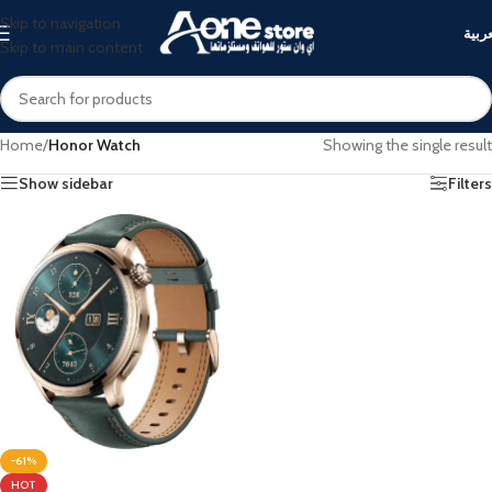
Skip to navigation
العرب
Skip to main content
Home
/
Honor Watch
Showing the single result
Show sidebar
Filters
-61%
HOT