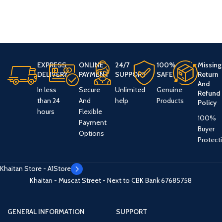
EXPRESS
ONLINE
24/7
100%
Missing
DELIVERY
PAYMENT
SUPPORT
SAFE
Return
And
In less
Secure
Unlimited
Genuine
Refund
than 24
And
help
Products
Policy
hours
Flexible
100%
Payment
Buyer
Options
Protect
Khaitan Store - A1Store
Khaitan - Muscat Street - Next to CBK Bank
67685758
GENERAL INFORMATION
SUPPORT