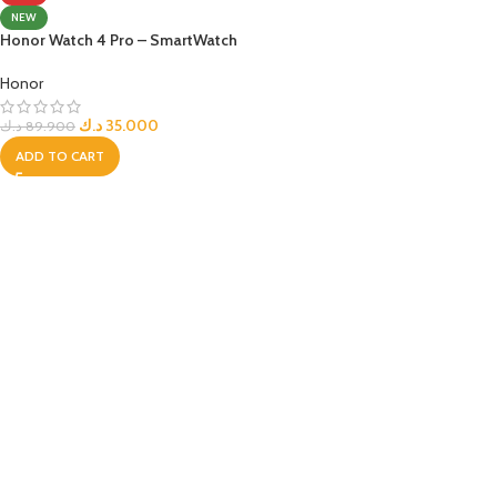
NEW
Honor Watch 4 Pro – SmartWatch
Honor
د.ك
35.000
د.ك
89.900
ADD TO CART