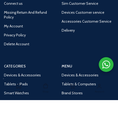
Connect us
Sim Customer Service
Missing Return And Refund
Devices Customer service
Policy
Accessories Customer Service
My Account
Delivery
Privacy Policy
Delete Account
CATEGORIES
MENU
Devices & Accessories
Devices & Accessories
Tablets - iPads
Tablets & Computers
Home
Shop
Cart
Account
Smart Watches
Brand Stores
Accessories
Huge Deals
Routers
New Products