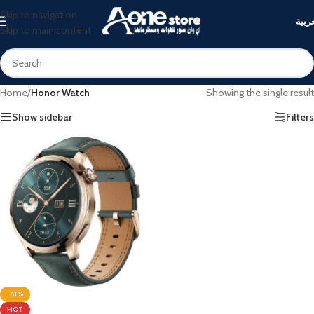
Skip to navigation
العرب
Skip to main content
Home
/
Honor Watch
Showing the single result
Show sidebar
Filters
-61%
HOT