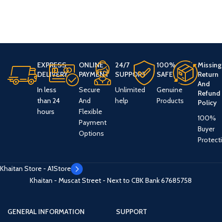
EXPRESS
ONLINE
24/7
100%
Missing
DELIVERY
PAYMENT
SUPPORT
SAFE
Return
And
In less
Secure
Unlimited
Genuine
Refund
than 24
And
help
Products
Policy
hours
Flexible
100%
Payment
Buyer
Options
Protect
Khaitan Store - A1Store
Khaitan - Muscat Street - Next to CBK Bank
67685758
GENERAL INFORMATION
SUPPORT