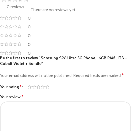
0 reviews
There are no reviews yet.
0
0
0
0
0
Be the first to review “Samsung S26 Ultra 5G Phone, 16GB RAM, 1TB –
Cobalt Violet + Bundle”
*
Your email address will not be published.
Required fields are marked
*
Your rating
*
Your review