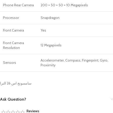
Phone Rear Camera
200 + 50 + 50 + 10 Megapixels
Processor
Snapdragon
Front Camera
Yes
Front Camera
12 Megapixels
Resolution
Accelerometer, Compass, Fingerprint, Gyro,
Sensors
Proximity
سامسونج اس 26 الترا
Ask Question?
Reviews