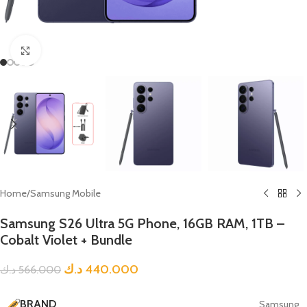
Click to enlarge
Home
/
Samsung Mobile
Samsung S26 Ultra 5G Phone, 16GB RAM, 1TB –
Cobalt Violet + Bundle
د.ك
440.000
د.ك
566.000
BRAND
Samsung