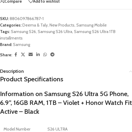
Compare
Add to wishlist
SKU:
8806097866787-1
Categories:
Deema & Taly
,
New Products
,
Samsung Mobile
Tags:
Samsung S26
,
Samsung S26 Ultra
,
Samsung S26 Ultra 1TB
installments
Brand:
Samsung
Share:
Description
Product Specifications
Information on Samsung S26 Ultra 5G Phone,
6.9”, 16GB RAM, 1TB – Violet + Honor Watch Fit
Active – Black
Model Number
S26 ULTRA