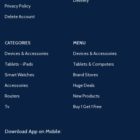
Delivery
Privacy Policy
Delete Account
CATEGORIES
MENU
Devices & Accessories
Devices & Accessories
Tablets - iPads
Tablets & Computers
Smart Watches
Brand Stores
Accessories
Huge Deals
Routers
New Products
Tv
Buy 1 Get 1 Free
Download App on Mobile: