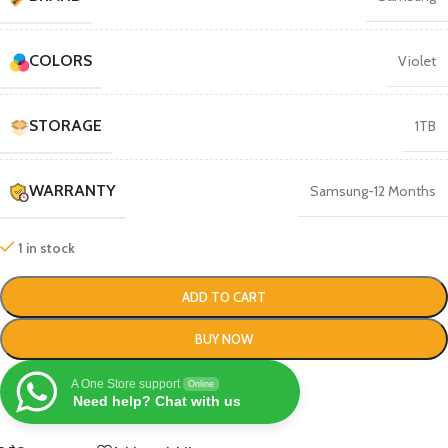
COLORS
Violet
STORAGE
1TB
WARRANTY
Samsung-12 Months
1 in stock
ADD TO CART
BUY NOW
A One Store support
Online
Need help? Chat with us