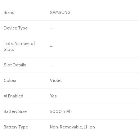
Brand
SAMSUNG
Device Type
–
Total Number of
–
Slots
Slot Details
–
Colour
Violet
Ai Enabled
Yes
Battery Size
5000 mAh
Battery Type
Non-Removable, Li-Ion