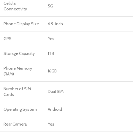
Cellular
5G
Connectivity
Phone Display Size
6.9-inch
GPS
Yes
Storage Capacity
1TB
Phone Memory
16GB
(RAM)
Number of SIM
Dual SIM
Cards
Operating System
Android
Rear Camera
Yes