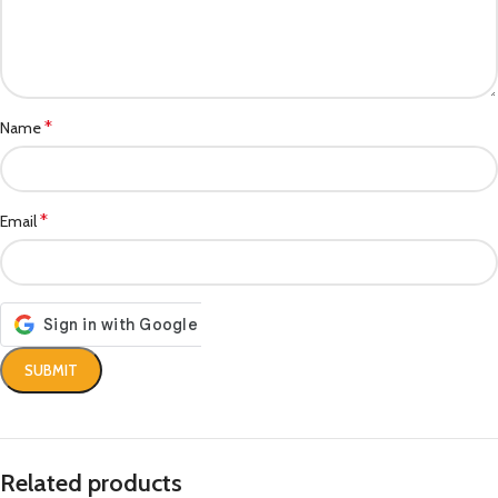
*
Name
*
Email
Related products