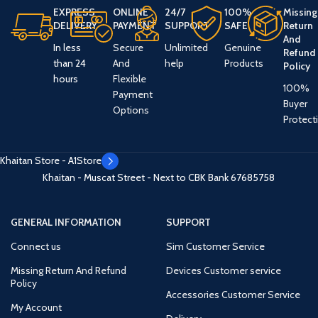
EXPRESS
ONLINE
24/7
100%
Missing
DELIVERY
PAYMENT
SUPPORT
SAFE
Return
And
In less
Secure
Unlimited
Genuine
Refund
than 24
And
help
Products
Policy
hours
Flexible
100%
Payment
Buyer
Options
Protect
Khaitan Store - A1Store
Khaitan - Muscat Street - Next to CBK Bank
67685758
GENERAL INFORMATION
SUPPORT
Connect us
Sim Customer Service
Missing Return And Refund
Devices Customer service
Policy
Accessories Customer Service
My Account