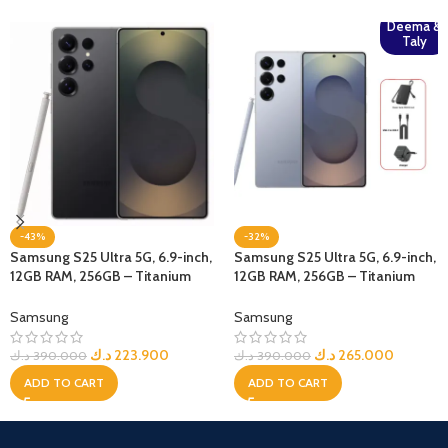
Deema &
Taly
-43%
-32%
Samsung S25 Ultra 5G, 6.9-inch,
Samsung S25 Ultra 5G, 6.9-inch,
12GB RAM, 256GB – Titanium
12GB RAM, 256GB – Titanium
Black
Blue + Bundle
Samsung
Samsung
د.ك
223.900
د.ك
265.000
د.ك
390.000
د.ك
390.000
ADD TO CART
ADD TO CART