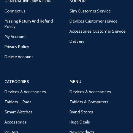
GENERAL INFORMATION
SUPPORT
Connect us
Sim Customer Service
Missing Return And Refund
Devices Customer service
Policy
Accessories Customer Service
My Account
Delivery
Privacy Policy
Delete Account
CATEGORIES
MENU
Devices & Accessories
Devices & Accessories
Tablets - iPads
Tablets & Computers
Smart Watches
Brand Stores
Accessories
Huge Deals
Routers
New Products