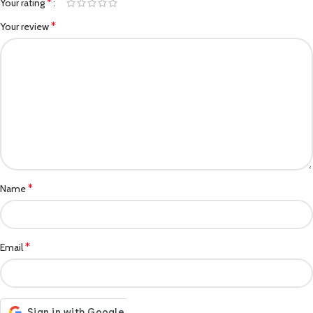
*
Your rating
*
Your review
*
Name
*
Email