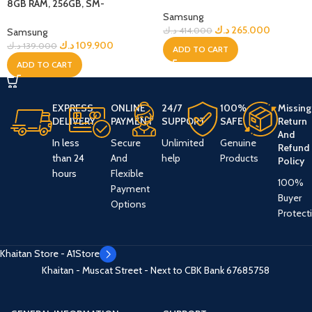
Jetblack + Bundle
8GB RAM, 256GB, SM-
Samsung
A566BZAWMEA – Grey
د.ك
265.000
د.ك
414.000
Samsung
د.ك
109.900
د.ك
139.000
ADD TO CART
ADD TO CART
EXPRESS
ONLINE
24/7
100%
Missing
DELIVERY
PAYMENT
SUPPORT
SAFE
Return
And
In less
Secure
Unlimited
Genuine
Refund
than 24
And
help
Products
Policy
hours
Flexible
100%
Payment
Buyer
Options
Protect
Khaitan Store - A1Store
Khaitan - Muscat Street - Next to CBK Bank
67685758