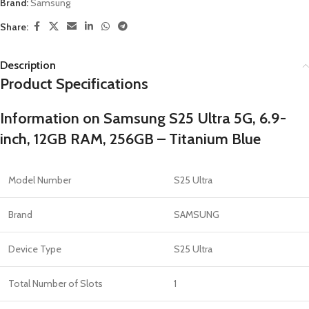
Brand:
Samsung
Share:
Description
Product Specifications
Information on Samsung S25 Ultra 5G, 6.9-
inch, 12GB RAM, 256GB – Titanium Blue
Model Number
S25 Ultra
Brand
SAMSUNG
Device Type
S25 Ultra
Total Number of Slots
1