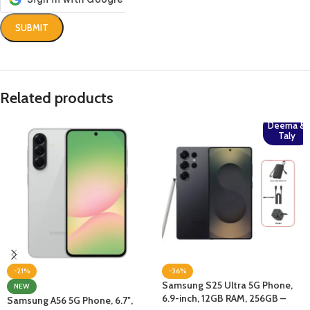
Related products
Deema &
Taly
-21%
-36%
Samsung S25 Ultra 5G Phone,
NEW
6.9-inch, 12GB RAM, 256GB –
Samsung A56 5G Phone, 6.7″,