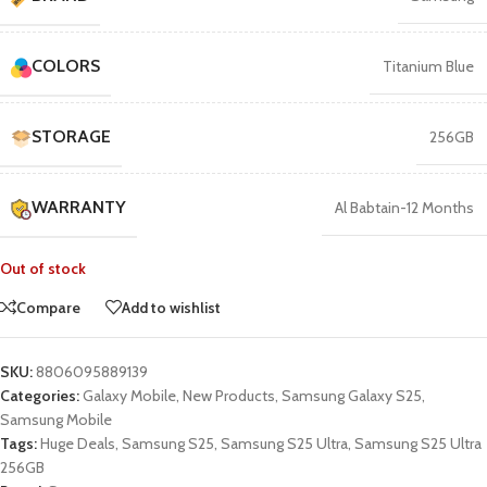
COLORS
Titanium Blue
STORAGE
256GB
WARRANTY
Al Babtain-12 Months
Out of stock
Compare
Add to wishlist
SKU:
8806095889139
Categories:
Galaxy Mobile
,
New Products
,
Samsung Galaxy S25
,
Samsung Mobile
Tags:
Huge Deals
,
Samsung S25
,
Samsung S25 Ultra
,
Samsung S25 Ultra
256GB