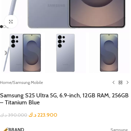
Click to enlarge
Home
/
Samsung Mobile
Samsung S25 Ultra 5G, 6.9-inch, 12GB RAM, 256GB
– Titanium Blue
د.ك
223.900
د.ك
390.000
BRAND
Samsung