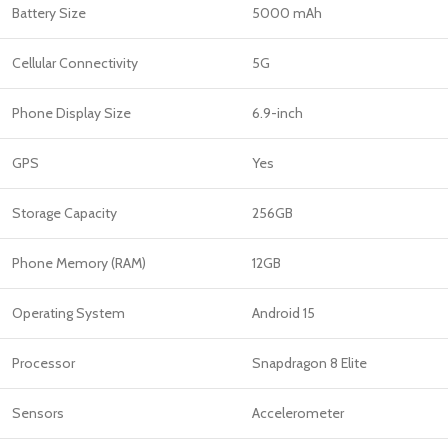
Battery Size
5000 mAh
Cellular Connectivity
5G
Phone Display Size
6.9-inch
GPS
Yes
Storage Capacity
256GB
Phone Memory (RAM)
12GB
Operating System
Android 15
Processor
Snapdragon 8 Elite
Sensors
Accelerometer