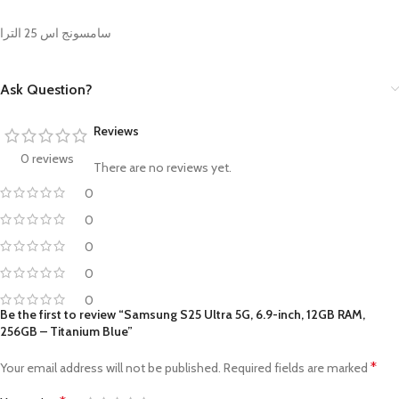
سامسونج اس 25 الترا
Ask Question?
Reviews
0 reviews
There are no reviews yet.
0
0
0
0
0
Be the first to review “Samsung S25 Ultra 5G, 6.9-inch, 12GB RAM,
256GB – Titanium Blue”
*
Your email address will not be published.
Required fields are marked