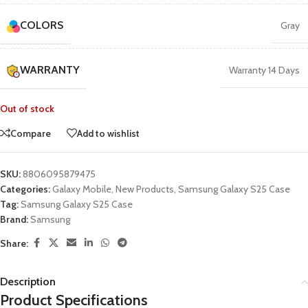
COLORS
Gray
WARRANTY
Warranty 14 Days
Out of stock
Compare
Add to wishlist
SKU:
8806095879475
Categories:
Galaxy Mobile
,
New Products
,
Samsung Galaxy S25 Case
Tag:
Samsung Galaxy S25 Case
Brand:
Samsung
Share:
Description
Product Specifications