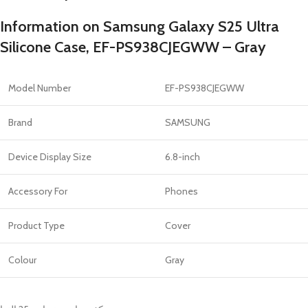
Information on Samsung Galaxy S25 Ultra
Silicone Case, EF-PS938CJEGWW – Gray
Model Number
EF-PS938CJEGWW
Brand
SAMSUNG
Device Display Size
6.8-inch
Accessory For
Phones
Product Type
Cover
Colour
Gray