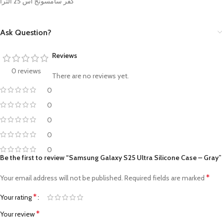
كفر سامسونج اس 25 الترا
Ask Question?
Reviews
0 reviews
There are no reviews yet.
0
0
0
0
0
Be the first to review “Samsung Galaxy S25 Ultra Silicone Case – Gray”
*
Your email address will not be published.
Required fields are marked
*
Your rating
*
Your review