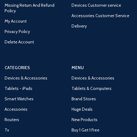
Missing Return And Refund
Devices Customer service
Policy
Accessories Customer Service
My Account
Delivery
Privacy Policy
Delete Account
CATEGORIES
MENU
Devices & Accessories
Devices & Accessories
Tablets - iPads
Tablets & Computers
Smart Watches
Brand Stores
Accessories
Huge Deals
Routers
New Products
Tv
Buy 1 Get 1 Free