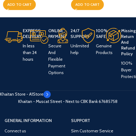
ADD TO CART
ADD TO CART
EXPRESS
ONLINE
24/7
100%
Missing
DELIVERY
PAYMENT
SUPPORT
SAFE
Return
And
In less
Secure
Unlimited
Genuine
Refund
than 24
And
help
Products
Policy
hours
Flexible
100%
Payment
Buyer
Options
Protect
Khaitan Store - A1Store
Khaitan - Muscat Street - Next to CBK Bank
67685758
GENERAL INFORMATION
SUPPORT
Connect us
Sim Customer Service