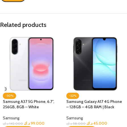
Related products
-30%
-22%
Samsung A37 5G Phone, 6.7”,
Samsung Galaxy A17 4G Phone
256GB, 8GB – White
– 128GB – 4GB RAM | Black
Samsung
Samsung
د.ك
99.000
د.ك
45.000
د.ك
142.000
د.ك
58.000