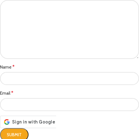
*
Name
*
Email