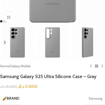
Click to enlarge
Home
/
Galaxy Mobile
Samsung Galaxy S25 Ultra Silicone Case – Gray
د.ك
5.000
د.ك
6.000
BRAND
Samsung