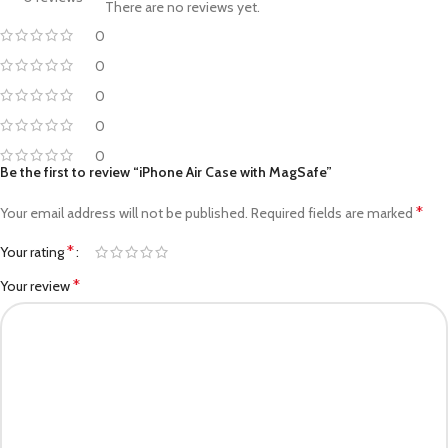
There are no reviews yet.
0
0
0
0
0
Be the first to review “iPhone Air Case with MagSafe”
*
Your email address will not be published.
Required fields are marked
*
Your rating
*
Your review