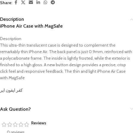
Share:
Description
iPhone Air Case with MagSafe
Description
This ultra-thin translucent case is designed to complement the
remarkably thin iPhone Air. The back panel is just 0.9mm, reinforced with
a polycarbonate frame. The inside is lightly frosted, while the exterior is
finished to a high gloss. A new button design provides a precise, crisp
click feel and responsive feedback. The thin and light iPhone Air Case
with MagSafe
كفر ايفون اير
Ask Question?
Reviews
0 reviews