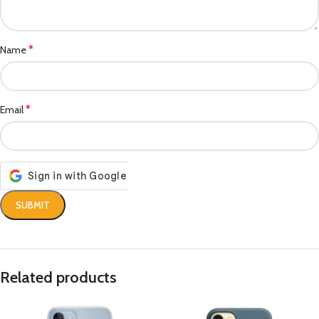
*
Name
*
Email
Related products