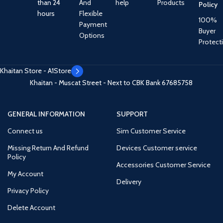
than 24
And
help
Products
Policy
hours
Flexible
100%
Payment
Buyer
Options
Protect
Khaitan Store - A1Store
Khaitan - Muscat Street - Next to CBK Bank
67685758
GENERAL INFORMATION
SUPPORT
Connect us
Sim Customer Service
Missing Return And Refund
Devices Customer service
Policy
Accessories Customer Service
My Account
Delivery
Privacy Policy
Delete Account