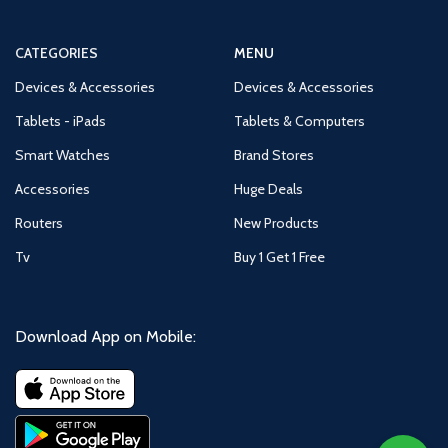
CATEGORIES
MENU
Devices & Accessories
Devices & Accessories
Tablets - iPads
Tablets & Computers
Smart Watches
Brand Stores
Accessories
Huge Deals
Routers
New Products
Tv
Buy 1 Get 1 Free
Download App on Mobile: