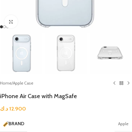
Click to enlarge
Home
/
Apple Case
iPhone Air Case with MagSafe
د.ك
12.900
BRAND
Apple