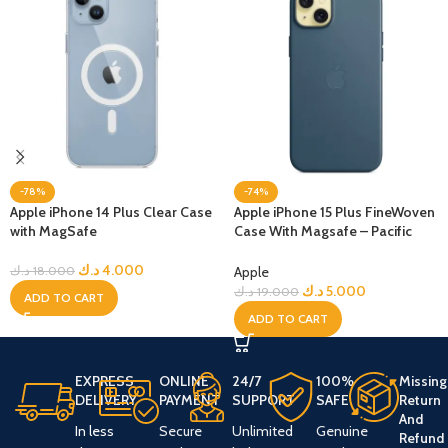
-78%
-74%
Apple iPhone 14 Plus Clear Case
Apple iPhone 15 Plus FineWoven
with MagSafe
Case With Magsafe – Pacific
Blue
د.ك
4.000
Apple
د.ك
18.000
د.ك
5.000
د.ك
19.000
ADD TO CART
ADD TO CART
EXPRESS
ONLINE
24/7
100%
Missing
DELIVERY
PAYMENT
SUPPORT
SAFE
Return
And
In less
Secure
Unlimited
Genuine
Refund