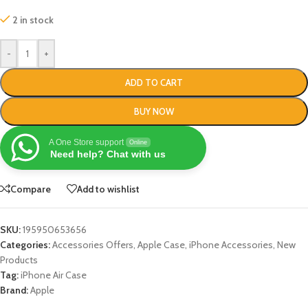
2 in stock
-
+
ADD TO CART
BUY NOW
A One Store support
Online
Need help? Chat with us
Compare
Add to wishlist
SKU:
195950653656
Categories:
Accessories Offers
,
Apple Case
,
iPhone Accessories
,
New
Products
Tag:
iPhone Air Case
Brand:
Apple