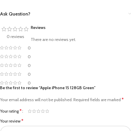
Ask Question?
Reviews
0 reviews
There are no reviews yet.
0
0
0
0
0
Be the first to review “Apple iPhone 15 128GB Green”
*
Your email address will not be published.
Required fields are marked
*
Your rating
*
Your review