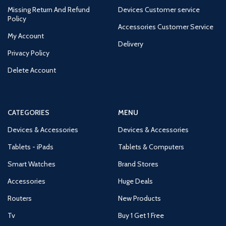
Missing Return And Refund
Devices Customer service
Policy
Accessories Customer Service
My Account
Delivery
Privacy Policy
Delete Account
CATEGORIES
MENU
Devices & Accessories
Devices & Accessories
Tablets - iPads
Tablets & Computers
Smart Watches
Brand Stores
Accessories
Huge Deals
Routers
New Products
Tv
Buy 1 Get 1 Free