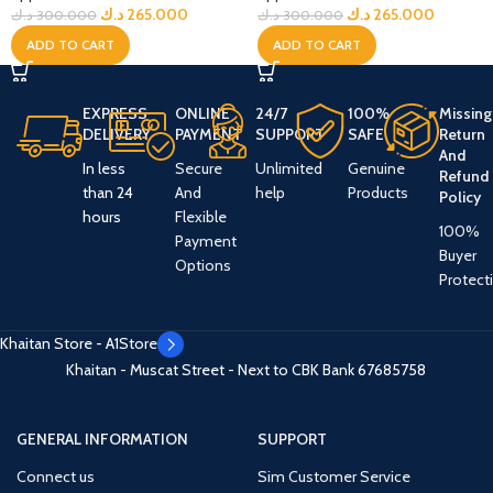
د.ك
265.000
د.ك
265.000
د.ك
300.000
د.ك
300.000
ADD TO CART
ADD TO CART
EXPRESS
ONLINE
24/7
100%
Missing
DELIVERY
PAYMENT
SUPPORT
SAFE
Return
And
In less
Secure
Unlimited
Genuine
Refund
than 24
And
help
Products
Policy
hours
Flexible
100%
Payment
Buyer
Options
Protect
Khaitan Store - A1Store
Khaitan - Muscat Street - Next to CBK Bank
67685758
GENERAL INFORMATION
SUPPORT
Connect us
Sim Customer Service