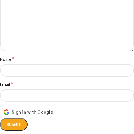
*
Name
*
Email