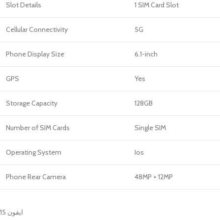
Slot Details
1 SIM Card Slot
Cellular Connectivity
5G
Phone Display Size
6.1-inch
GPS
Yes
Storage Capacity
128GB
Number of SIM Cards
Single SIM
Operating System
Ios
Phone Rear Camera
48MP + 12MP
ايفون 15