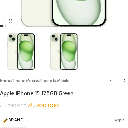
Click to enlarge
Home
/
iPhone Mobile
/
iPhone 15 Mobile
Apple iPhone 15 128GB Green
د.ك
200.000
د.ك
280.000
BRAND
Apple