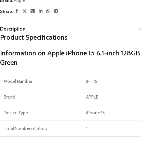
Brand:
Apple
Share:
Description
Product Specifications
Information on Apple iPhone 15 6.1-inch 128GB
Green
Model Number
IPH 15
Brand
APPLE
Device Type
iPhone 15
Total Number of Slots
1