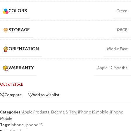
COLORS
Green
STORAGE
128GB
ORIENTATION
Middle East
WARRANTY
Apple-12 Months
Out of stock
Compare
Add to wishlist
Categories:
Apple Products
,
Deema & Taly
,
iPhone 15 Mobile
,
iPhone
Mobile
Tags:
iphone
,
iphone 15