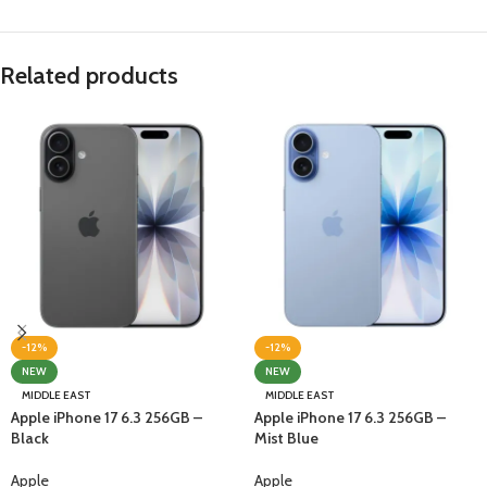
Related products
-12%
-12%
NEW
NEW
MIDDLE EAST
MIDDLE EAST
Apple iPhone 17 6.3 256GB –
Apple iPhone 17 6.3 256GB –
Black
Mist Blue
Apple
Apple