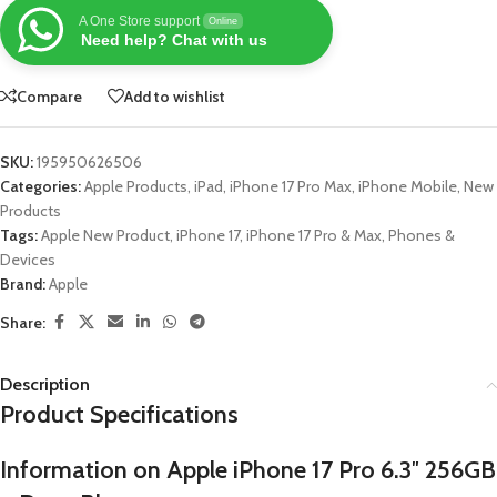
A One Store support
Online
Need help? Chat with us
Compare
Add to wishlist
SKU:
195950626506
Categories:
Apple Products
,
iPad
,
iPhone 17 Pro Max
,
iPhone Mobile
,
New
Products
Tags:
Apple New Product
,
iPhone 17
,
iPhone 17 Pro & Max
,
Phones &
Devices
Brand:
Apple
Share:
Description
Product Specifications
Information on Apple iPhone 17 Pro 6.3″ 256GB