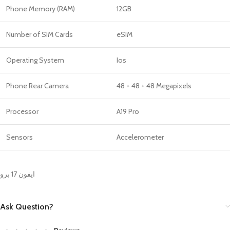
Phone Memory (RAM)
12GB
Number of SIM Cards
eSIM
Operating System
Ios
Phone Rear Camera
48 + 48 + 48 Megapixels
Processor
A19 Pro
Sensors
Accelerometer
ايفون 17 برو
Ask Question?