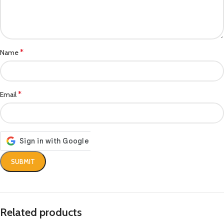
*
Name
*
Email
Related products