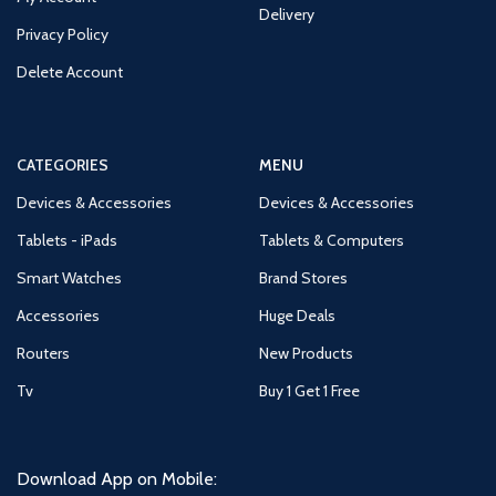
Delivery
Privacy Policy
Delete Account
CATEGORIES
MENU
Devices & Accessories
Devices & Accessories
Tablets - iPads
Tablets & Computers
Smart Watches
Brand Stores
Accessories
Huge Deals
Routers
New Products
Tv
Buy 1 Get 1 Free
Download App on Mobile: