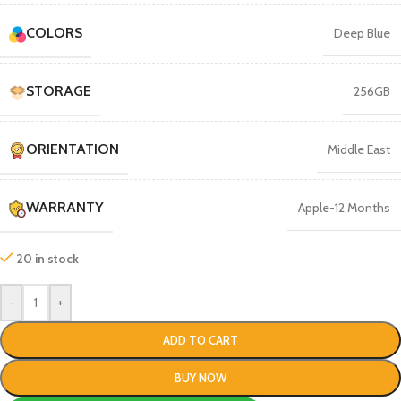
COLORS
Deep Blue
STORAGE
256GB
ORIENTATION
Middle East
WARRANTY
Apple-12 Months
20 in stock
-
+
ADD TO CART
BUY NOW