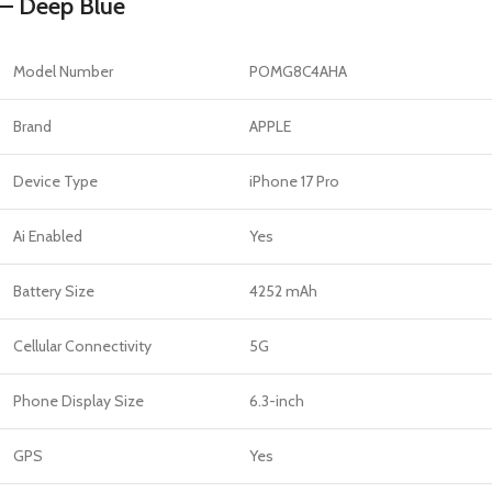
– Deep Blue
Model Number
POMG8C4AHA
Brand
APPLE
Device Type
iPhone 17 Pro
Ai Enabled
Yes
Battery Size
4252 mAh
Cellular Connectivity
5G
Phone Display Size
6.3-inch
GPS
Yes