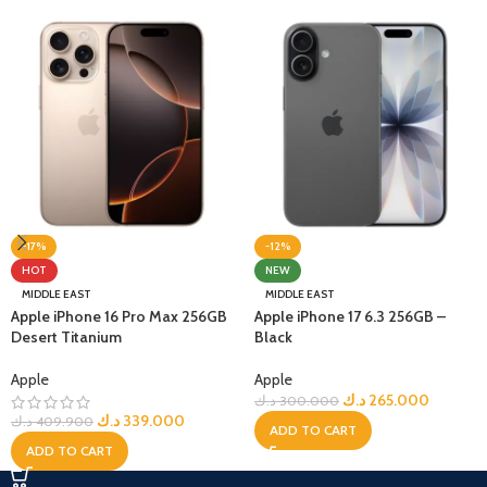
-17%
-12%
HOT
NEW
MIDDLE EAST
MIDDLE EAST
Apple iPhone 16 Pro Max 256GB
Apple iPhone 17 6.3 256GB –
Desert Titanium
Black
Apple
Apple
د.ك
265.000
د.ك
300.000
د.ك
339.000
د.ك
409.900
ADD TO CART
ADD TO CART