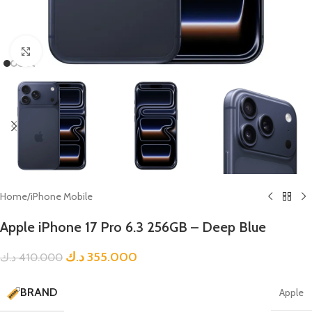
Click to enlarge
Home
/
iPhone Mobile
Apple iPhone 17 Pro 6.3 256GB – Deep Blue
د.ك
355.000
د.ك
410.000
BRAND
Apple