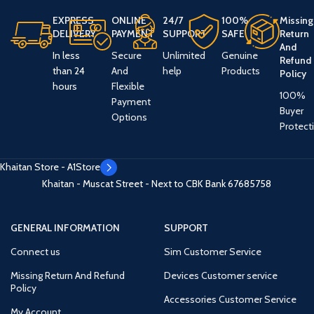
EXPRESS
ONLINE
24/7
100%
Missing
DELIVERY
PAYMENT
SUPPORT
SAFE
Return
And
In less
Secure
Unlimited
Genuine
Refund
than 24
And
help
Products
Policy
hours
Flexible
100%
Payment
Buyer
Options
Protect
Khaitan Store - A1Store
Khaitan - Muscat Street - Next to CBK Bank
67685758
GENERAL INFORMATION
SUPPORT
Connect us
Sim Customer Service
Missing Return And Refund
Devices Customer service
Policy
Accessories Customer Service
My Account