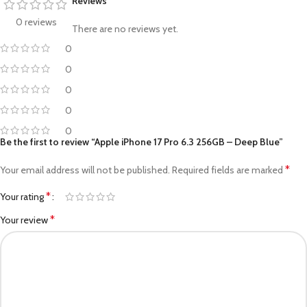
Reviews
0 reviews
There are no reviews yet.
0
0
0
0
0
Be the first to review “Apple iPhone 17 Pro 6.3 256GB – Deep Blue”
*
Your email address will not be published.
Required fields are marked
*
Your rating
*
Your review