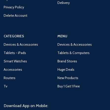
Delivery
Privacy Policy
Delete Account
CATEGORIES
MENU
Devices & Accessories
Devices & Accessories
Tablets - iPads
Tablets & Computers
Smart Watches
Brand Stores
Accessories
Huge Deals
Routers
New Products
Tv
Buy 1 Get 1 Free
Download App on Mobile: