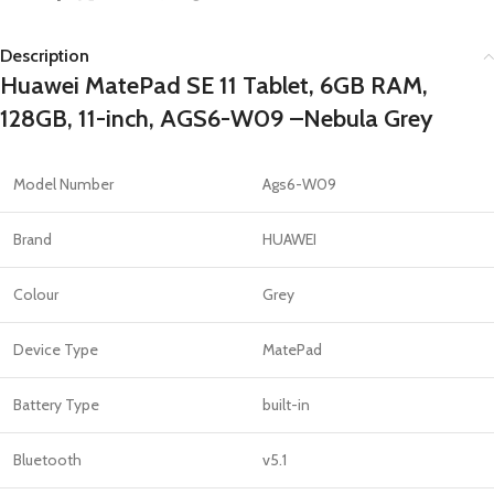
Description
Huawei MatePad SE 11 Tablet, 6GB RAM,
128GB, 11-inch, AGS6-W09 –Nebula Grey
Model Number
Ags6-W09
Brand
HUAWEI
Colour
Grey
Device Type
MatePad
Battery Type
built-in
Bluetooth
v5.1