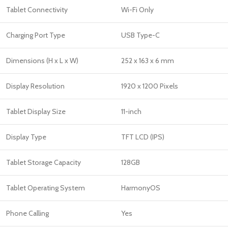
Tablet Connectivity
Wi-Fi Only
Charging Port Type
USB Type-C
Dimensions (H x L x W)
252 x 163 x 6 mm
Display Resolution
1920 x 1200 Pixels
Tablet Display Size
11-inch
Display Type
TFT LCD (IPS)
Tablet Storage Capacity
128GB
Tablet Operating System
HarmonyOS
Phone Calling
Yes