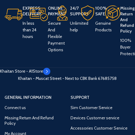
EXPRESS
ONLINE
24/7
100%
Missing
DELIVERY
PAYMENT
SUPPORT
SAFE
Return
And
In less
Secure
Unlimited
Genuine
Refund
than 24
And
help
Products
Policy
hours
Flexible
100%
Payment
Buyer
Options
Protect
Khaitan Store - A1Store
Khaitan - Muscat Street - Next to CBK Bank
67685758
GENERAL INFORMATION
SUPPORT
Connect us
Sim Customer Service
Missing Return And Refund
Devices Customer service
Policy
Accessories Customer Service
My Account