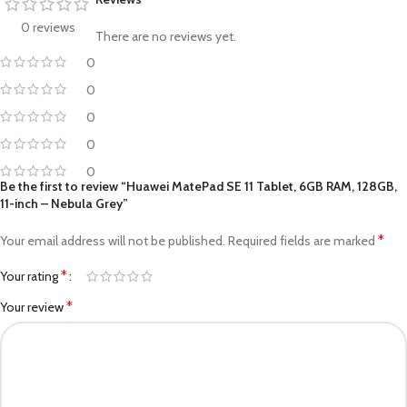
0 reviews
There are no reviews yet.
0
0
0
0
0
Be the first to review “Huawei MatePad SE 11 Tablet, 6GB RAM, 128GB,
11-inch – Nebula Grey”
*
Your email address will not be published.
Required fields are marked
*
Your rating
*
Your review