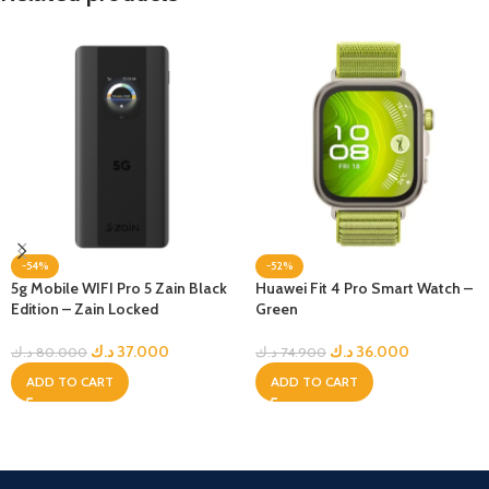
-54%
-52%
5g Mobile WIFI Pro 5 Zain Black
Huawei Fit 4 Pro Smart Watch –
Edition – Zain Locked
Green
د.ك
37.000
د.ك
36.000
د.ك
80.000
د.ك
74.900
ADD TO CART
ADD TO CART