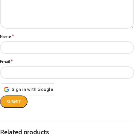
*
Name
*
Email
Related products