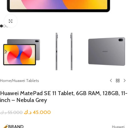
Click to enlarge
Home
/
Huawei Tablets
Huawei MatePad SE 11 Tablet, 6GB RAM, 128GB, 11-
inch – Nebula Grey
د.ك
45.000
د.ك
55.000
BRAND
Huawei