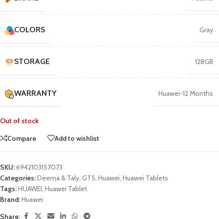
COLORS
Gray
STORAGE
128GB
WARRANTY
Huawei-12 Months
Out of stock
Compare
Add to wishlist
SKU:
6942103157073
Categories:
Deema & Taly
,
GT5
,
Huawei
,
Huawei Tablets
Tags:
HUAWEI
,
Huawei Tablet
Brand:
Huawei
Share: