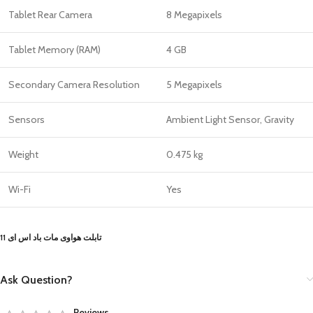
Tablet Rear Camera
8 Megapixels
Tablet Memory (RAM)
4 GB
Secondary Camera Resolution
5 Megapixels
Sensors
Ambient Light Sensor, Gravity
Weight
0.475 kg
Wi-Fi
Yes
تابلت هواوى مات باد اس اى 11
Ask Question?
Reviews