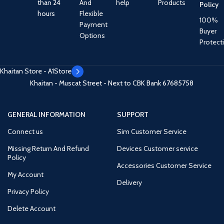
than 24
And
help
Products
Policy
hours
Flexible
100%
Payment
Buyer
Options
Protect
Khaitan Store - A1Store
Khaitan - Muscat Street - Next to CBK Bank
67685758
GENERAL INFORMATION
SUPPORT
Connect us
Sim Customer Service
Missing Return And Refund
Devices Customer service
Policy
Accessories Customer Service
My Account
Delivery
Privacy Policy
Delete Account