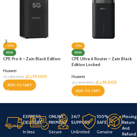
-33%
-14%
NEW
NEW
CPE Pro 6 – Zain Black Edition
CPE Ultra 6 Router – Zain Black
Edition Locked
Huawei
د.ك
59.000
Huawei
د.ك
88.000
د.ك
95.000
د.ك
109.900
ADD TO CART
ADD TO CART
EXPRESS
ONLINE
24/7
100%
Missing
DELIVERY
PAYMENT
SUPPORT
SAFE
Return
And
In less
Secure
Unlimited
Genuine
Refund