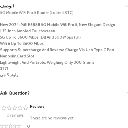
الوصف
5G Mobile WiFi Pro 5 Router (Locked STC)
New 2024: Mifi E6888 5G Mobile Wifi Pro 5, New Elegant Design
1.75-Inch Amoled Touchscreen
5G Up To 3600 Mbps (Dl) And 500 Mbps (Ul)
Wifi 6 Up To 3600 Mbps
Supports Supercharge And Reverse Charge Via Usb Type C Port.
Nanosim Card Slot
Lightweight And Portable, Weighing Only 300 Grams
3271
راوتر 5 جي
Ask Question?
Reviews
0 reviews
There are no reviews yet.
0