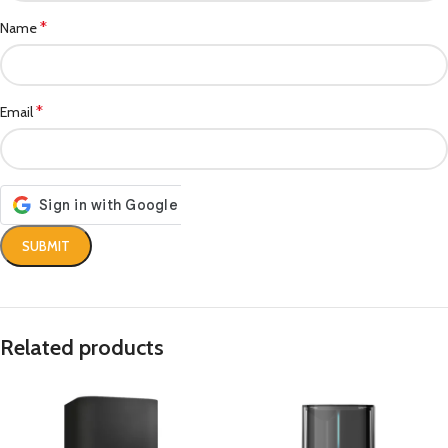
*
Name
*
Email
Related products