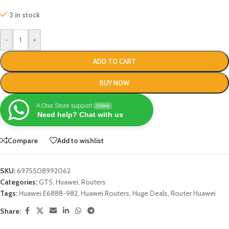
3 in stock
-
+
ADD TO CART
BUY NOW
A One Store support
Online
Need help? Chat with us
Compare
Add to wishlist
SKU:
6975508992062
Categories:
GT5
,
Huawei
,
Routers
Tags:
Huawei E6888-982
,
Huawei Routers
,
Huge Deals
,
Router Huawei
Share: