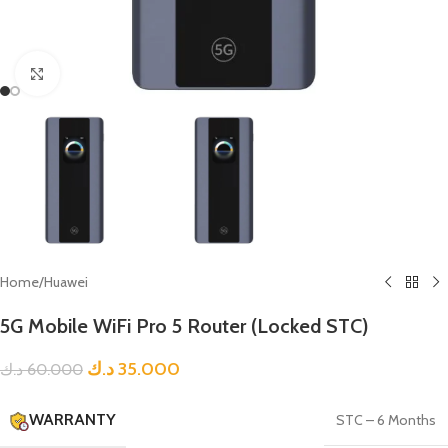
Click to enlarge
Home
/
Huawei
5G Mobile WiFi Pro 5 Router (Locked STC)
د.ك
35.000
د.ك
60.000
WARRANTY
STC – 6 Months