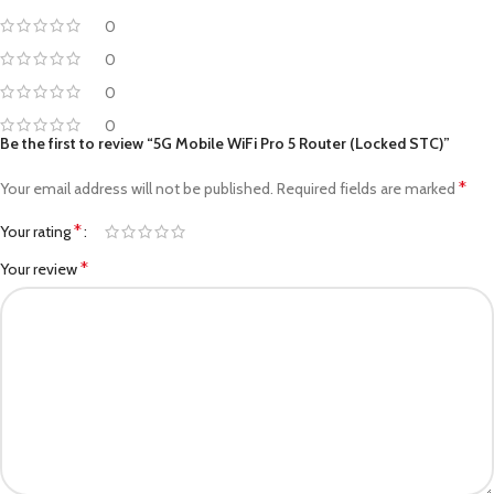
0
0
0
0
Be the first to review “5G Mobile WiFi Pro 5 Router (Locked STC)”
*
Your email address will not be published.
Required fields are marked
*
Your rating
*
Your review