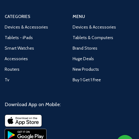
CATEGORIES
MENU
Devices & Accessories
Devices & Accessories
Tablets - iPads
Tablets & Computers
Smart Watches
Brand Stores
Accessories
Huge Deals
Routers
New Products
Tv
Buy 1 Get 1 Free
Download App on Mobile: