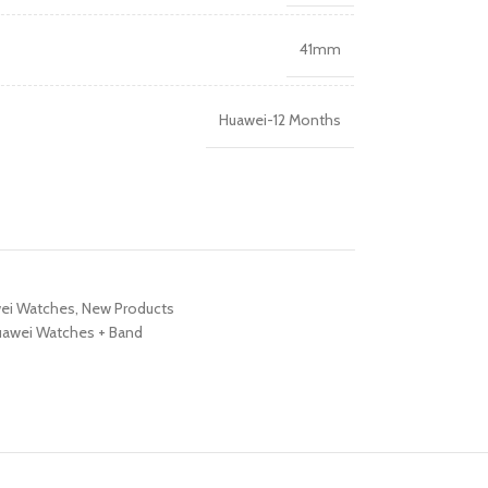
R TABLETS
41mm
EST
s
Huawei-12 Months
R WATCHES
BEST
es
ei Watches
,
New Products
awei Watches + Band