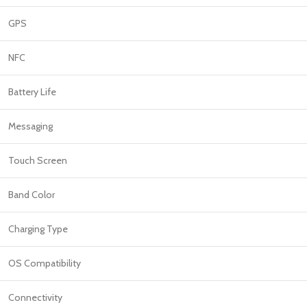
GPS
NFC
Battery Life
Messaging
Touch Screen
Band Color
Charging Type
OS Compatibility
Connectivity