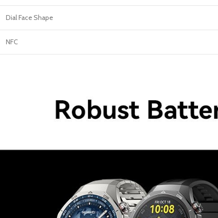
Dial Face Shape
NFC