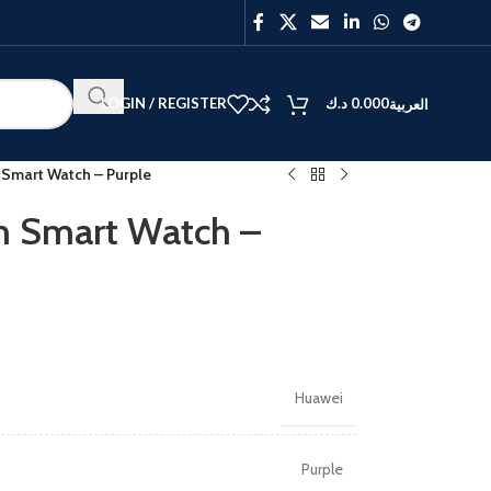
LOGIN / REGISTER
د.ك
0.000
العربية
Smart Watch – Purple
 Smart Watch –
BEST
V40
Y27
Huawei
Purple