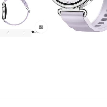
APPLE IPAD
SAMS
HOT
Apple iPad Pro M4 13-inch
Samsun
Apple iPad Pro M4 11-inch
Samsun
Click to enlarge
BEST
iPad 10.9-inch (10th generation)
Other iPads
‏APPLE WATCH
HUAW
HOT
Apple Watch Ultra
Huawe
BEST
Apple Watch Series 10
Huawe
Apple Watch Series 9
Huawei
Huawe