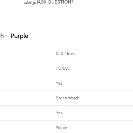
الوصف
ASK QUESTION?
GERS
HOT
 Banks
ones
 – Purple
hones
GT6 41mm
HUAWEI
Yes
Smart Watch
Yes
Purple