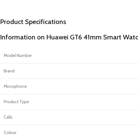
PROTECTION - CASE
CHAR
HOT
Apple Protection Case
Cables
Product Specifications
Samsung Protection Case
Power
Skinarma Protection Case
Earph
Information on Huawei GT6 41mm Smart Watch
Uniq Protection Case
Headp
Model Number
Brand
Microphone
Product Type
Calls
Colour