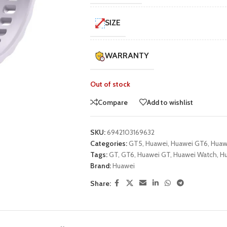
UNG TABLETS
HONOR & HUAWEI TABLETS
OTHE
SIZE
BEST
HOT
B
g S Series
Honor Tablets
Tablet
g A Series
Huawei Tablets
WARRANTY
Out of stock
Smart Watches
Compare
Add to wishlist
EI WATCHES
GALAXY WATCHES
OTHE
SKU:
6942103169632
HOT
HOT
i Watch GT
Samsung Watch Ultra
Watch
Categories:
GT5
,
Huawei
,
Huawei GT6
,
Huaw
Tags:
GT
,
GT6
,
Huawei GT
,
Huawei Watch
,
Hu
i Watch D2
Samsung Watch 7
Brand:
Huawei
BEST
 Watch Fit
Samsung Watch 6
Share:
i Band
Accessories