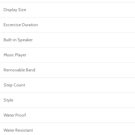
Display Size
Excercise Duration
Built-in Speaker
Music Player
Removable Band
Step Count
Style
Water Proof
Water Resistant