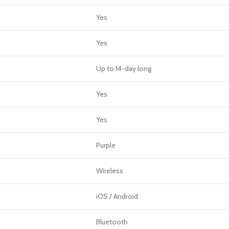
Yes
Yes
Up to 14-day long
Yes
Yes
Purple
Wireless
iOS / Android
Bluetooth