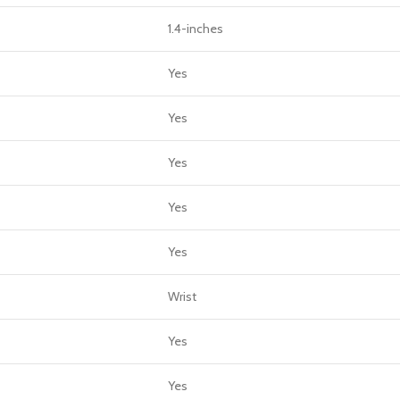
1.4-inches
Yes
Yes
Yes
Yes
Yes
Wrist
Yes
Yes