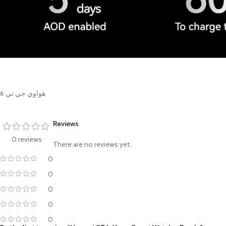
هواوي جي تي 6
Reviews
0 reviews
There are no reviews yet.
0
0
0
0
0