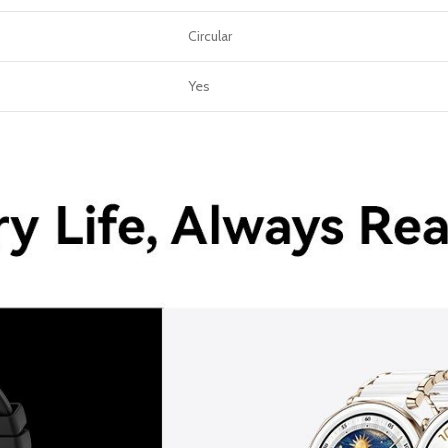
Circular
Yes