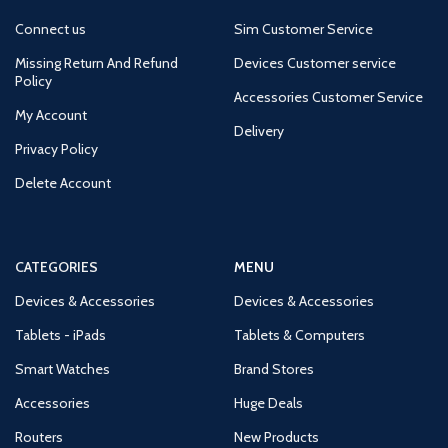
Connect us
Sim Customer Service
Missing Return And Refund
Devices Customer service
Policy
Accessories Customer Service
My Account
Delivery
Privacy Policy
Delete Account
CATEGORIES
MENU
Devices & Accessories
Devices & Accessories
Tablets - iPads
Tablets & Computers
Smart Watches
Brand Stores
Accessories
Huge Deals
Routers
New Products