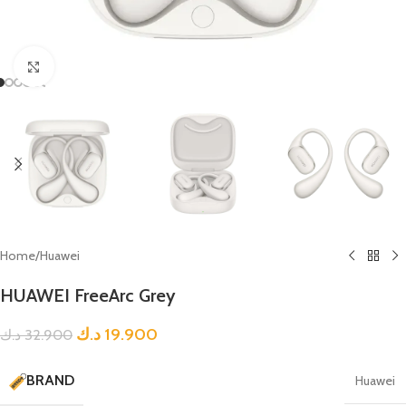
Click to enlarge
Home
/
Huawei
HUAWEI FreeArc Grey
د.ك
19.900
د.ك
32.900
BRAND
Huawei