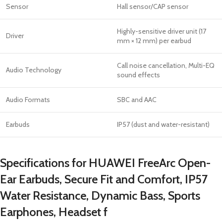
Sensor
Hall sensor/CAP sensor
Highly-sensitive driver unit (17
Driver
mm × 12 mm) per earbud
Call noise cancellation, Multi-EQ
Audio Technology
sound effects
Audio Formats
SBC and AAC
Earbuds
IP57 (dust and water-resistant)
Specifications for HUAWEI FreeArc Open-
Ear Earbuds, Secure Fit and Comfort, IP57
Water Resistance, Dynamic Bass, Sports
Earphones, Headset f