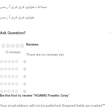
سماعات هواوي فري فري آ ر سي
هواوي فري فري آ ر سي
Ask Question?
Reviews
0 reviews
There are no reviews yet.
0
0
0
0
0
Be the first to review “HUAWEI FreeArc Grey”
*
Your email address will not be published.
Required fields are marked