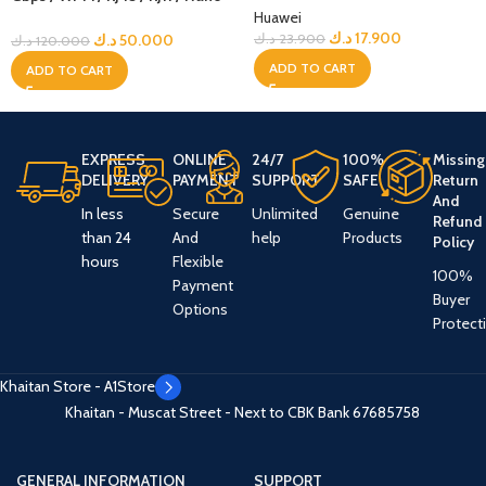
Sim – Black Edition – Zain
Huawei
Locked
د.ك
17.900
د.ك
50.000
د.ك
23.900
د.ك
120.000
ADD TO CART
ADD TO CART
EXPRESS
ONLINE
24/7
100%
Missing
DELIVERY
PAYMENT
SUPPORT
SAFE
Return
And
In less
Secure
Unlimited
Genuine
Refund
than 24
And
help
Products
Policy
hours
Flexible
100%
Payment
Buyer
Options
Protect
Khaitan Store - A1Store
Khaitan - Muscat Street - Next to CBK Bank
67685758
GENERAL INFORMATION
SUPPORT