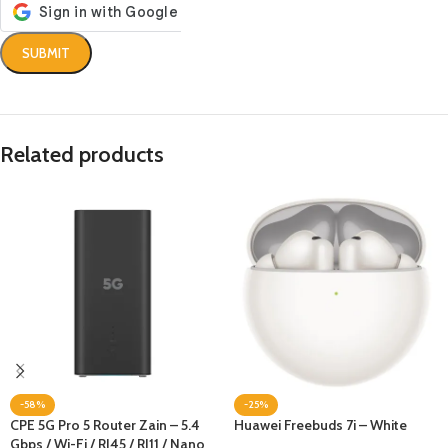
Related products
-58%
-25%
CPE 5G Pro 5 Router Zain – 5.4
Huawei Freebuds 7i – White
Gbps / Wi-Fi / RJ45 / RJ11 / Nano