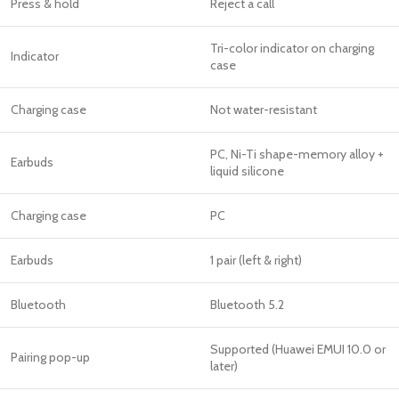
Press & hold
Reject a call
Tri-color indicator on charging
Indicator
case
Charging case
Not water-resistant
PC, Ni-Ti shape-memory alloy +
Earbuds
liquid silicone
Charging case
PC
Earbuds
1 pair (left & right)
Bluetooth
Bluetooth 5.2
Supported (Huawei EMUI 10.0 or
Pairing pop-up
later)