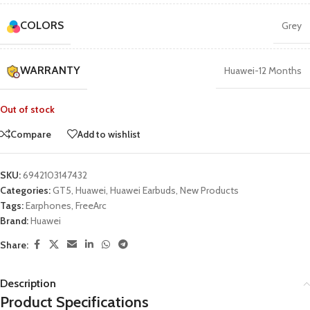
COLORS
Grey
WARRANTY
Huawei-12 Months
Out of stock
Compare
Add to wishlist
SKU:
6942103147432
Categories:
GT5
,
Huawei
,
Huawei Earbuds
,
New Products
Tags:
Earphones
,
FreeArc
Brand:
Huawei
Share:
Description
Product Specifications