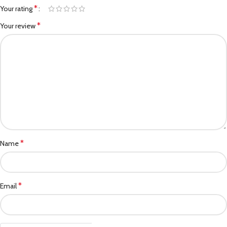
*
Your rating
*
Your review
*
Name
*
Email