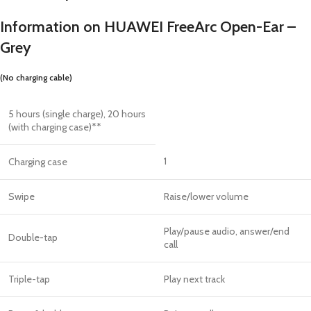
Information on HUAWEI FreeArc Open-Ear –
Grey
(No charging cable)
5 hours (single charge), 20 hours
(with charging case)**
1
Charging case
Swipe
Raise/lower volume
Play/pause audio, answer/end
Double-tap
call
Triple-tap
Play next track