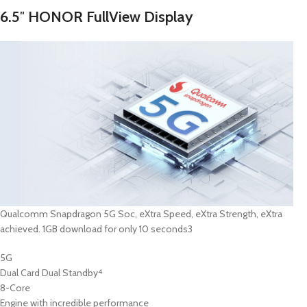
6.5″ HONOR FullView Display
Qualcomm Snapdragon 5G Soc, eXtra Speed, eXtra Strength, eXtra
achieved. 1GB download for only 10 seconds3
5G
Dual Card Dual Standby
4
8-Core
Engine with incredible performance