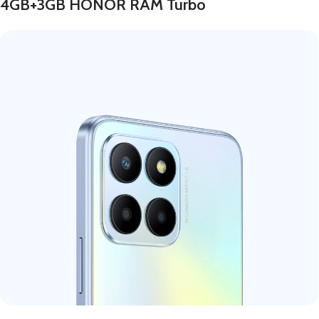
4GB+3GB HONOR RAM Turbo