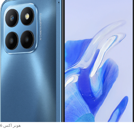
هونر اكس 6