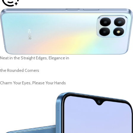
Neat in the Straight Edges, Elegance in
the Rounded Corners
Charm Your Eyes, Please Your Hands