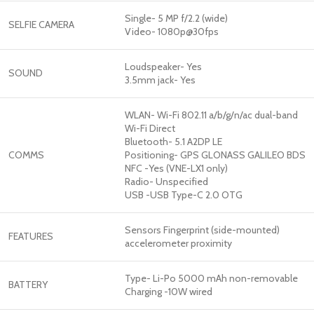
Single- 5 MP f/2.2 (wide)
SELFIE CAMERA
Video- 1080p@30fps
Loudspeaker- Yes
SOUND
3.5mm jack- Yes
WLAN- Wi-Fi 802.11 a/b/g/n/ac dual-band
Wi-Fi Direct
Bluetooth- 5.1 A2DP LE
COMMS
Positioning- GPS GLONASS GALILEO BDS
NFC -Yes (VNE-LX1 only)
Radio- Unspecified
USB -USB Type-C 2.0 OTG
Sensors Fingerprint (side-mounted)
FEATURES
accelerometer proximity
Type- Li-Po 5000 mAh non-removable
BATTERY
Charging -10W wired