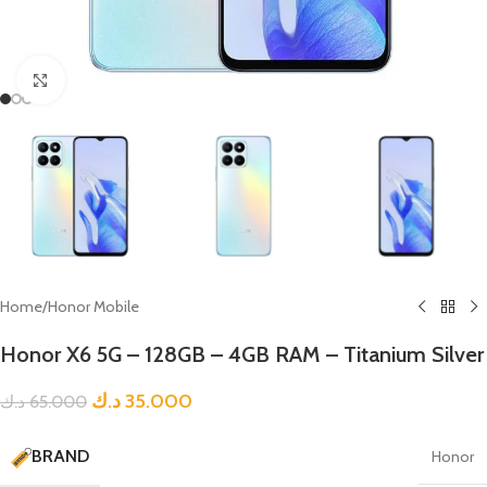
Click to enlarge
Home
/
Honor Mobile
Honor X6 5G – 128GB – 4GB RAM – Titanium Silver
د.ك
35.000
د.ك
65.000
BRAND
Honor