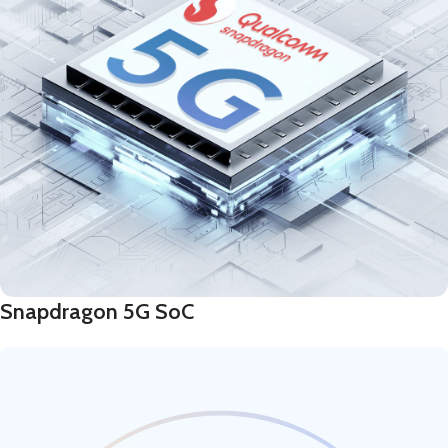
Snapdragon 5G SoC