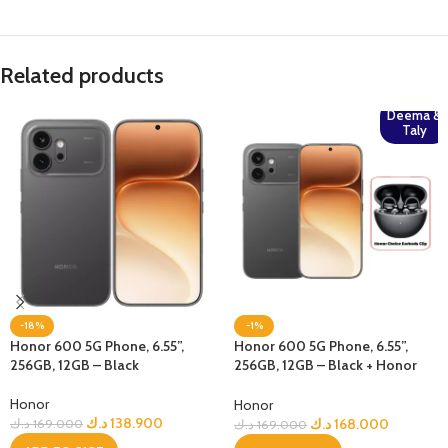
Related products
Deema &
Taly
-18%
-1%
Honor 600 5G Phone, 6.55”,
Honor 600 5G Phone, 6.55”,
256GB, 12GB – Black
256GB, 12GB – Black + Honor
Choice Earbuds Clip
Honor
Honor
د.ك
138.900
د.ك
168.000
د.ك
169.000
د.ك
169.000