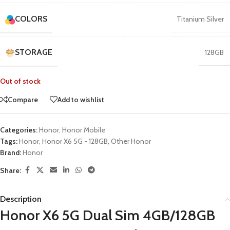
COLORS
Titanium Silver
STORAGE
128GB
Out of stock
Compare
Add to wishlist
Categories:
Honor
,
Honor Mobile
Tags:
Honor
,
Honor X6 5G - 128GB
,
Other Honor
Brand:
Honor
Share:
Description
Honor X6 5G Dual Sim 4GB/128GB