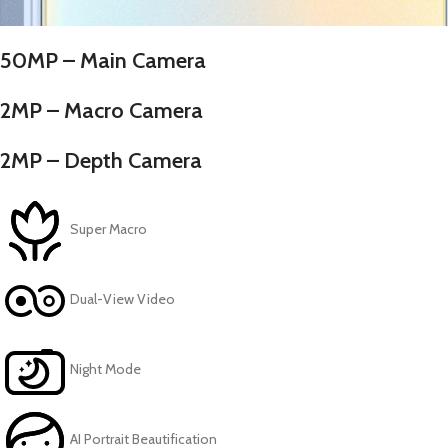
50MP – Main Camera
2MP – Macro Camera
2MP – Depth Camera
Super Macro
Dual-View Video
Night Mode
AI Portrait Beautification