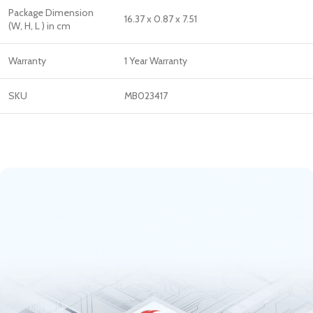
Package Dimension
16.37 x 0.87 x 7.51
(W, H, L ) in cm
Warranty
1 Year Warranty
SKU
MB023417