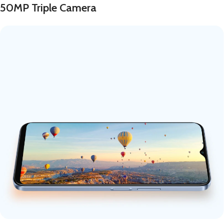
50MP Triple Camera