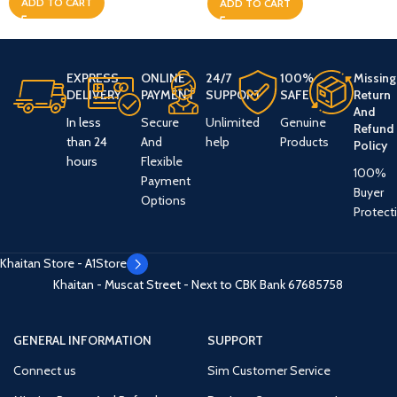
ADD TO CART
ADD TO CART
EXPRESS
ONLINE
24/7
100%
Missing
DELIVERY
PAYMENT
SUPPORT
SAFE
Return
And
In less
Secure
Unlimited
Genuine
Refund
than 24
And
help
Products
Policy
hours
Flexible
100%
Payment
Buyer
Options
Protect
Khaitan Store - A1Store
Khaitan - Muscat Street - Next to CBK Bank
67685758
GENERAL INFORMATION
SUPPORT
Connect us
Sim Customer Service