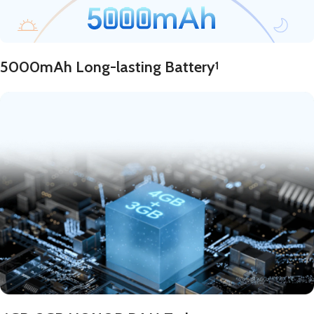
5000mAh Long-lasting Battery
1