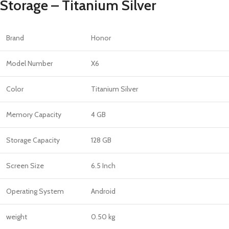
Storage – Titanium Silver
Brand
Honor
Model Number
X6
Color
Titanium Silver
Memory Capacity
4 GB
Storage Capacity
128 GB
Screen Size
6.5 Inch
Operating System
Android
weight
0.50 kg