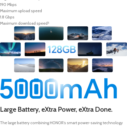
190 Mbps
Maximum upload speed
1.8 Gbps
Maximum download speed
5
Large Battery, eXtra Power, eXtra Done.
The large battery combining HONOR’s smart power-saving technology