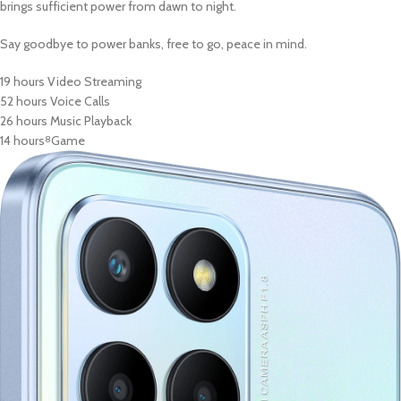
brings sufficient power from dawn to night.
Say goodbye to power banks, free to go, peace in mind.
19 hours Video Streaming
52 hours Voice Calls
26 hours Music Playback
14 hours
Game
8