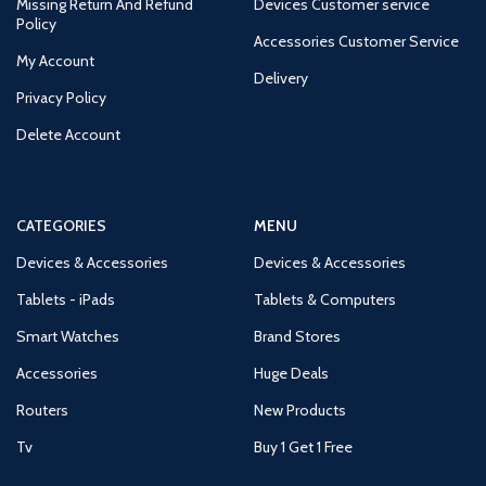
Missing Return And Refund
Devices Customer service
Policy
Accessories Customer Service
My Account
Delivery
Privacy Policy
Delete Account
CATEGORIES
MENU
Devices & Accessories
Devices & Accessories
Tablets - iPads
Tablets & Computers
Smart Watches
Brand Stores
Accessories
Huge Deals
Routers
New Products
Tv
Buy 1 Get 1 Free