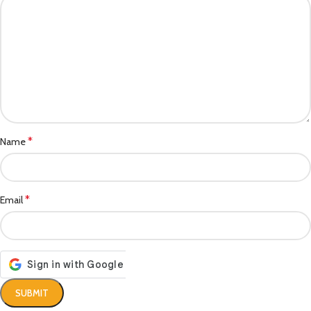
*
Name
*
Email