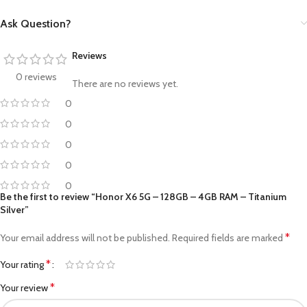
Ask Question?
Reviews
0 reviews
There are no reviews yet.
0
0
0
0
0
Be the first to review “Honor X6 5G – 128GB – 4GB RAM – Titanium
Silver”
*
Your email address will not be published.
Required fields are marked
*
Your rating
*
Your review