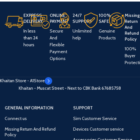
EXPRESS
ONLINE
24/7
100%
Missing
DELIVERY
PAYMENT
SUPPORT
SAFE
Return
And
In less
Secure
Unlimited
Genuine
Refund
than 24
And
help
Products
Policy
hours
Flexible
100%
Payment
Buyer
Options
Protect
Khaitan Store - A1Store
Khaitan - Muscat Street - Next to CBK Bank
67685758
GENERAL INFORMATION
SUPPORT
Connect us
Sim Customer Service
Missing Return And Refund
Devices Customer service
Policy
Accessories Customer Service