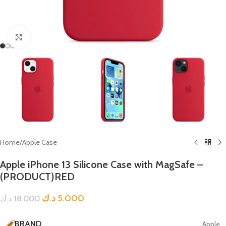
Click to enlarge
Home
/
Apple Case
Apple iPhone 13 Silicone Case with MagSafe –
(PRODUCT)RED
د.ك
5.000
د.ك
18.000
BRAND
Apple