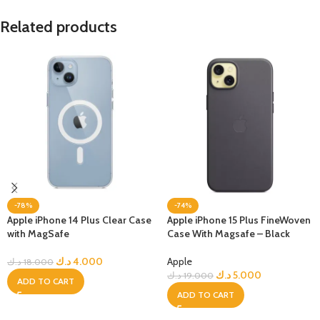
Related products
-78%
-74%
Apple iPhone 14 Plus Clear Case
Apple iPhone 15 Plus FineWoven
with MagSafe
Case With Magsafe – Black
د.ك
4.000
Apple
د.ك
18.000
د.ك
5.000
د.ك
19.000
ADD TO CART
ADD TO CART