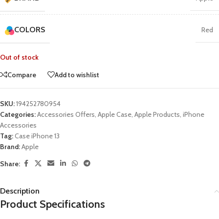
COLORS
Red
Out of stock
Compare
Add to wishlist
SKU:
194252780954
Categories:
Accessories Offers
,
Apple Case
,
Apple Products
,
iPhone
Accessories
Tag:
Case iPhone 13
Brand:
Apple
Share:
Description
Product Specifications