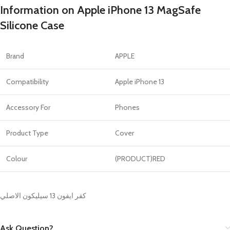
Information on Apple iPhone 13 MagSafe
Silicone Case
Brand
APPLE
Compatibility
Apple iPhone 13
Accessory For
Phones
Product Type
Cover
Colour
(PRODUCT)RED
كفر ايفون 13 سيليكون الاصلي
Ask Question?