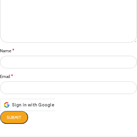
*
Name
*
Email