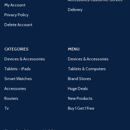
My Account
Delivery
Privacy Policy
Delete Account
CATEGORIES
MENU
Devices & Accessories
Devices & Accessories
Tablets - iPads
Tablets & Computers
Smart Watches
Brand Stores
Accessories
Huge Deals
Routers
New Products
Tv
Buy 1 Get 1 Free