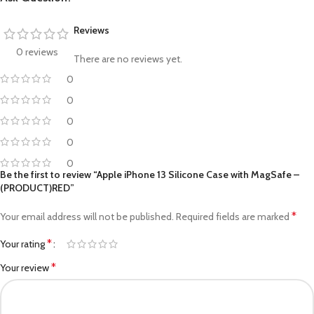
Reviews
0 reviews
There are no reviews yet.
0
0
0
0
0
Be the first to review “Apple iPhone 13 Silicone Case with MagSafe –
(PRODUCT)RED”
*
Your email address will not be published.
Required fields are marked
*
Your rating
*
Your review