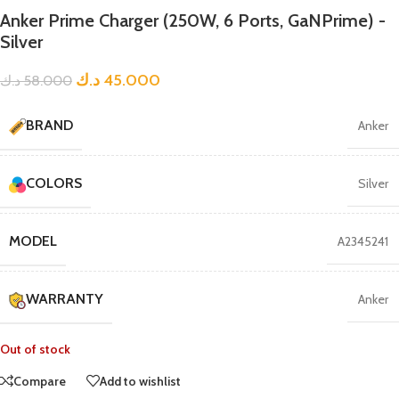
Anker Prime Charger (250W, 6 Ports, GaNPrime) -
Silver
د.ك
45.000
د.ك
58.000
BRAND
Anker
COLORS
Silver
MODEL
A2345241
WARRANTY
Anker
Out of stock
Compare
Add to wishlist