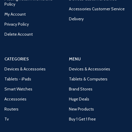
Policy
Accessories Customer Service
My Account
Delivery
Privacy Policy
Delete Account
CATEGORIES
MENU
Devices & Accessories
Devices & Accessories
Tablets - iPads
Tablets & Computers
Smart Watches
Brand Stores
Accessories
Huge Deals
Routers
New Products
Tv
Buy 1 Get 1 Free