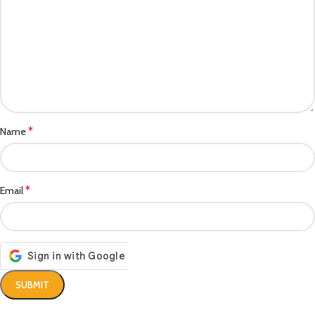
*
Name
*
Email