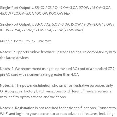
Single-Port Output: USB-C2 / C3 / C4: 9.0V⎓3.0A, 27.0W / 15.0V⎓3.0A,
45.0W / 20.0V⎓5.0A, 100.0W (100.0W Max)
Single-Port Output: USB-A1 / A2: 5.0V⎓3.0A, 15.0W / 9.0V⎓2.0A, 18.0W /
10.0V⎓2.25A, 22.5W / 12.0V⎓1.5A, 22.5W (22.5W Max)
Multiple-Port Output 250W Max
Notes: 1. Supports online firmware upgrades to ensure compatibility with
the latest devices.
Notes: 2. We recommend using the provided AC cord or a standard C7 2-
pin AC cord with a current rating greater than 4.0A.
Notes: 3. The power distribution shown is for illustrative purposes only.
OTA upgrades, factory batch variations, or different firmware versions
may lead to optimisations and variations.
Notes: 4. Registration is not required for basic app functions. Connect to
Wi-Fi and log in to your account to access advanced features, including