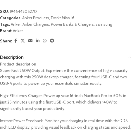
SKU:
194644205270
Categories:
Anker Products
,
Don’t Miss It!
Tags:
Anker
,
Anker Chargers
,
Power Banks & Chargers
,
samsung
Brand:
Anker
Share:
Description
Product description
Super Fast 250W Output: Experience the convenience of high-capacity
charging with this 250W desktop charger, featuring four USB-C and two
USB-A ports to power up your essentials simultaneously.
High-Efficiency Charger: Power up your 16-inch MacBook Pro to 50% in
just 25 minutes using the first USB-C port, which delivers 140W to
significantly boost your productivity.
Instant Power Feedback: Monitor your charging in real time with the 2.26-
inch LCD display, providing visual feedback on charging status and speed.