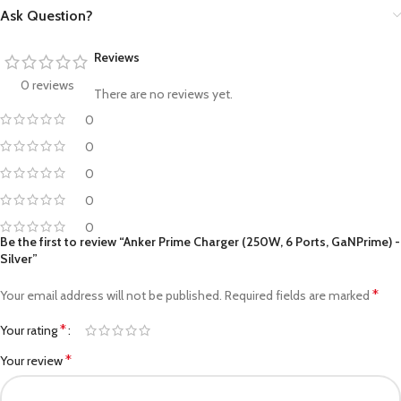
Ask Question?
Reviews
0 reviews
There are no reviews yet.
0
0
0
0
0
Be the first to review “Anker Prime Charger (250W, 6 Ports, GaNPrime) -
Silver”
*
Your email address will not be published.
Required fields are marked
*
Your rating
*
Your review