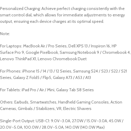
Personalized Charging: Achieve perfect charging consistently with the
smart control dial, which allows for immediate adjustments to energy
output, ensuring each device charges at its optimal speed.
Note:
For Laptops: MacBook Air / Pro Series, Dell XPS 13 / Inspiron 16, HP
Surface Pro 9, Google Pixelbook, Samsung Notebook 9 / Chromebook 4,
Lenovo ThinkPad X1, Lenovo Chromebook Duet
For Phones: iPhone 15 / 14 / 13 / 12 Series, Samsung S24 / S23 / S22 / S21
Series, Galaxy Z Fold5 / Flip5, Galaxy A73 / A53 / A13
For Tablets: iPad Pro / Air / Mini, Galaxy Tab S8 Series
Others: Earbuds, Smartwatches, Handheld Gaming Consoles, Action
Cameras, Gimbals / Stabilizers, VR, Electric Shavers
Single-Port Output: USB-C1: 9.0V⎓3.0A, 27.0W / 15.0V⎓3.0A, 45.0W /
20.0V⎓5.0A, 100.0W / 28.0V⎓5.0A, 140.0W (140.0W Max)