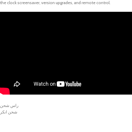
the clock screensaver, version upgrades, and remote control.
راس شحن
شحن انكر