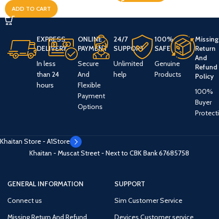
ADD TO CART
EXPRESS
ONLINE
24/7
100%
Missing
DELIVERY
PAYMENT
SUPPORT
SAFE
Return
And
In less
Secure
Unlimited
Genuine
Refund
than 24
And
help
Products
Policy
hours
Flexible
100%
Payment
Buyer
Options
Protect
Khaitan Store - A1Store
Khaitan - Muscat Street - Next to CBK Bank
67685758
GENERAL INFORMATION
SUPPORT
Connect us
Sim Customer Service
Missing Return And Refund
Devices Customer service