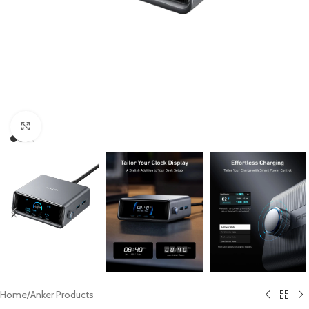
Click to enlarge
Home
/
Anker Products