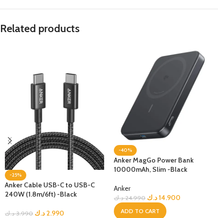
Related products
-40%
Anker MagGo Power Bank
10000mAh, Slim -Black
-25%
Anker Cable USB-C to USB-C
Anker
240W (1.8m/6ft) -Black
د.ك
14.900
د.ك
24.990
ADD TO CART
د.ك
2.990
د.ك
3.990