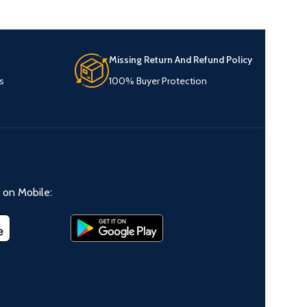
Missing Return And Refund Policy
s
100% Buyer Protection
on Mobile: