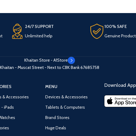
24/7 SUPPORT
100% SAFE
nt
Unlimited help
Genuine Product
Khaitan Store - A1Store
Khaitan - Muscat Street - Next to CBK Bank
67685758
Download App 
ORIES
MENU
s & Accessories
Devices & Accessories
 - iPads
Tablets & Computers
Watches
Brand Stores
ories
Huge Deals