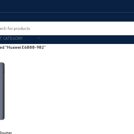
T CATEGORY
ged “Huawei E6888-982”
Smart Phones
UNG MOBILE
HONOR
VIVO
HOT
ng Z Fold
Honor Magic
VIvo 
g Z Flip
Honor 200 - Lite - Pro
Vivo 
S24 - Plus - Ultra
Honor X9B - X9C
S25 - Plus - Ultra
Other Mobile
 A Series
iPad - Tablets
 Router