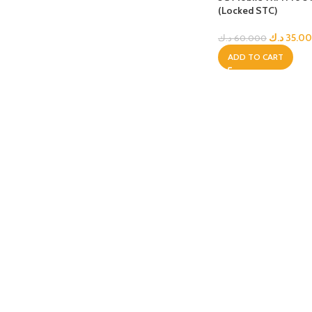
(Locked STC)
APPLE IPAD
SAMS
HOT
د.ك
35.0
د.ك
60.000
Apple iPad Pro M4 13-inch
Samsun
ADD TO CART
Apple iPad Pro M4 11-inch
Samsun
BEST
iPad 10.9-inch (10th generation)
Other iPads
‏APPLE WATCH
HUAW
HOT
Apple Watch Ultra
Huawe
BEST
Apple Watch Series 10
Huawe
Apple Watch Series 9
Huawei
Huawe