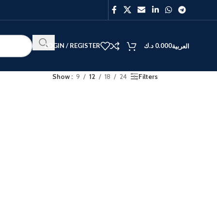
LOGIN / REGISTER
د.ك
0.000
العربية
Show
9
12
18
24
Filters
BEST
V40
Y27