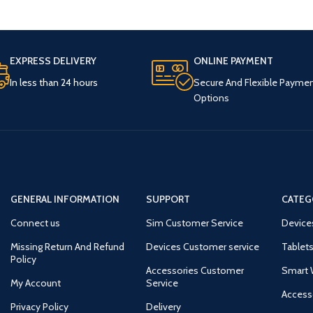
EXPRESS DELIVERY
ONLINE PAYMENT
In less than 24 hours
Secure And Flexible Payme
Options
GENERAL INFORMATION
SUPPORT
CATEG
Connect us
Sim Customer Service
Device
Missing Return And Refund
Devices Customer service
Tablets
Policy
Accessories Customer
Smart 
My Account
Service
Access
Privacy Policy
Delivery