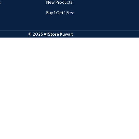
s
New Products
Buy 1 Get 1 Free
© 2025 A1Store Kuwait