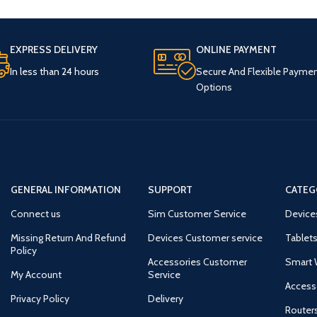
EXPRESS DELIVERY
ONLINE PAYMENT
In less than 24 hours
Secure And Flexible Payme
Options
GENERAL INFORMATION
SUPPORT
CATEG
Connect us
Sim Customer Service
Device
Missing Return And Refund
Devices Customer service
Tablets
Policy
Accessories Customer
Smart 
My Account
Service
Access
Privacy Policy
Delivery
Router