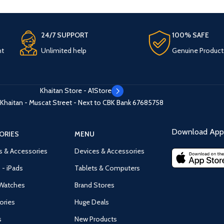
24/7 SUPPORT
100% SAFE
nt
Unlimited help
Genuine Product
Khaitan Store - A1Store
Khaitan - Muscat Street - Next to CBK Bank
67685758
Download App 
ORIES
MENU
s & Accessories
Devices & Accessories
 - iPads
Tablets & Computers
Watches
Brand Stores
ories
Huge Deals
s
New Products