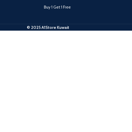
Buy 1 Get 1 Free
© 2025 A1Store Kuwait