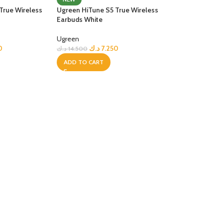
True Wireless
Ugreen HiTune S5 True Wireless
R TABLETS
Earbuds White
EST
s
Ugreen
0
د.ك
7.250
د.ك
14.500
ADD TO CART
R WATCHES
BEST
es