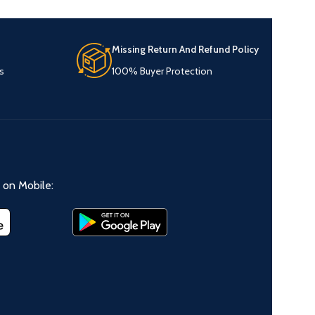
Missing Return And Refund Policy
s
100% Buyer Protection
on Mobile: