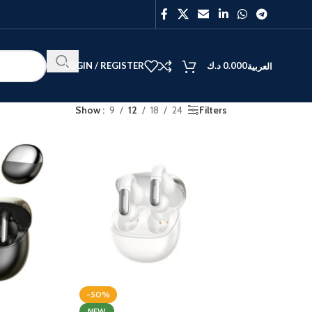
LOGIN / REGISTER
د.ك
0.000
العربية
Show
9
12
18
24
Filters
BEST
V40
Y27
-50%
NEW