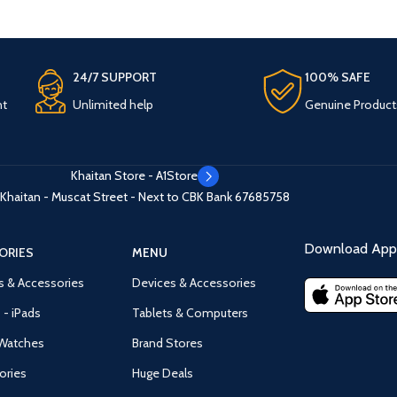
24/7 SUPPORT
100% SAFE
nt
Unlimited help
Genuine Product
Khaitan Store - A1Store
Khaitan - Muscat Street - Next to CBK Bank
67685758
Download App 
ORIES
MENU
s & Accessories
Devices & Accessories
 - iPads
Tablets & Computers
Watches
Brand Stores
ories
Huge Deals