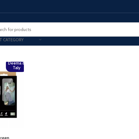
T CATEGORY
Smart Phones
Deema &
Taly
UNG MOBILE
HONOR
VIVO
HOT
ng Z Fold
Honor Magic
VIvo 
g Z Flip
Honor 200 - Lite - Pro
Vivo 
S24 - Plus - Ultra
Honor X9B - X9C
S25 - Plus - Ultra
Other Mobile
 A Series
iPad - Tablets
creen