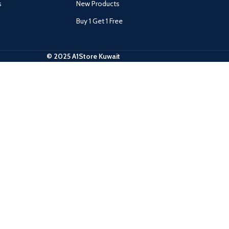
s
New Products
Buy 1 Get 1 Free
© 2025 A1Store Kuwait