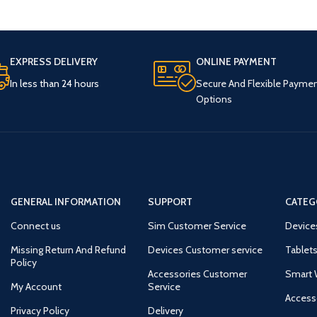
EXPRESS DELIVERY
ONLINE PAYMENT
In less than 24 hours
Secure And Flexible Payme
Options
GENERAL INFORMATION
SUPPORT
CATEG
Connect us
Sim Customer Service
Device
Missing Return And Refund
Devices Customer service
Tablets
Policy
Accessories Customer
Smart 
My Account
Service
Access
Privacy Policy
Delivery