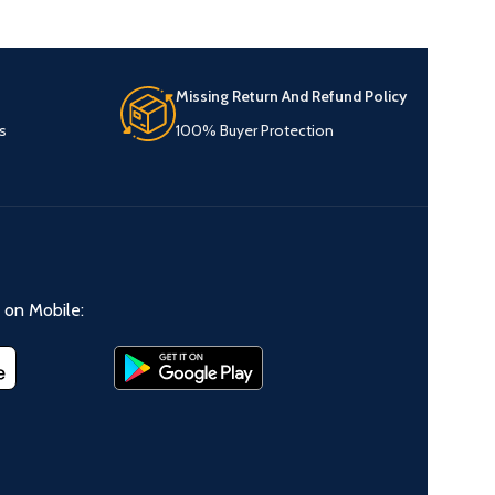
Missing Return And Refund Policy
s
100% Buyer Protection
on Mobile: