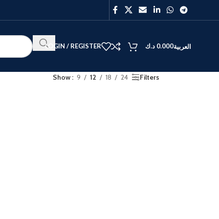
LOGIN / REGISTER
د.ك
0.000
العربية
Show
9
12
18
24
Filters
BEST
V40
Y27