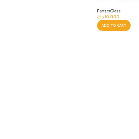
PanzerGlass
APPLE IPAD
SAMS
HOT
د.ك
10.000
Apple iPad Pro M4 13-inch
Samsun
ADD TO CART
Apple iPad Pro M4 11-inch
Samsun
BEST
iPad 10.9-inch (10th generation)
Other iPads
‏APPLE WATCH
HUAW
HOT
Apple Watch Ultra
Huawe
BEST
Apple Watch Series 10
Huawe
Apple Watch Series 9
Huawei
Huawe