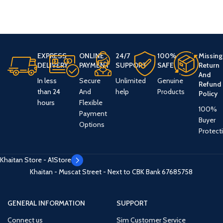
EXPRESS
ONLINE
24/7
100%
Missing
DELIVERY
PAYMENT
SUPPORT
SAFE
Return
And
In less
Secure
Unlimited
Genuine
Refund
than 24
And
help
Products
Policy
hours
Flexible
100%
Payment
Buyer
Options
Protect
Khaitan Store - A1Store
Khaitan - Muscat Street - Next to CBK Bank
67685758
GENERAL INFORMATION
SUPPORT
Connect us
Sim Customer Service