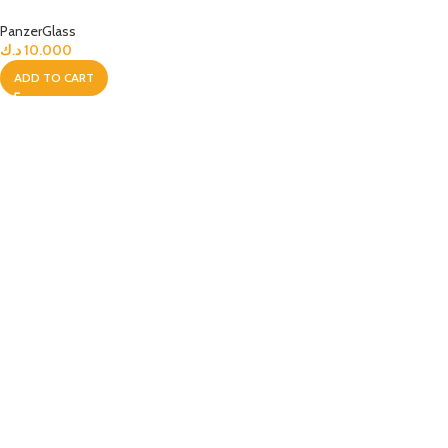
PanzerGlass
د.ك
10.000
ADD TO CART