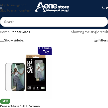
Skip to navigation
العرب
Skip to main content
Home
/
PanzerGlass
Showing the single result
Show sidebar
Filters
Deema &
Taly
NEW
PanzerGlass SAFE Screen