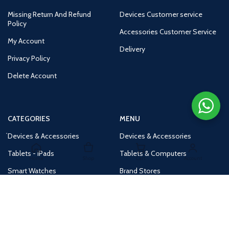
Missing Return And Refund
Devices Customer service
Policy
Accessories Customer Service
My Account
Delivery
Privacy Policy
Delete Account
CATEGORIES
MENU
Devices & Accessories
Devices & Accessories
Tablets - iPads
Tablets & Computers
Home
Shop
Cart
Account
Smart Watches
Brand Stores
Accessories
Huge Deals
Routers
New Products
Tv
Buy 1 Get 1 Free