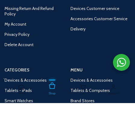
Missing Return And Refund
Devices Customer service
Policy
Accessories Customer Service
My Account
Delivery
Privacy Policy
Delete Account
CATEGORIES
MENU
Devices & Accessories
Devices & Accessories
Tablets - iPads
Tablets & Computers
Home
Shop
Cart
Account
Smart Watches
Brand Stores
Accessories
Huge Deals
Routers
New Products
Tv
Buy 1 Get 1 Free