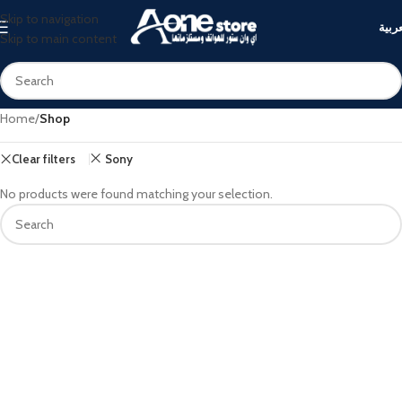
Skip to navigation
العرب
Skip to main content
Home
/
Shop
Clear filters
Sony
No products were found matching your selection.