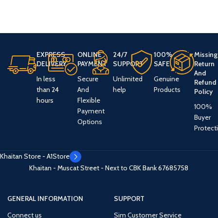
EXPRESS
ONLINE
24/7
100%
Missing
DELIVERY
PAYMENT
SUPPORT
SAFE
Return
And
In less
Secure
Unlimited
Genuine
Refund
than 24
And
help
Products
Policy
hours
Flexible
100%
Payment
Buyer
Options
Protect
Khaitan Store - A1Store
Khaitan - Muscat Street - Next to CBK Bank
67685758
GENERAL INFORMATION
SUPPORT
Connect us
Sim Customer Service