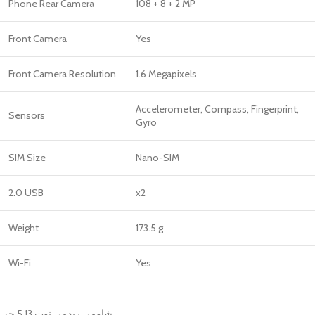
Phone Rear Camera
108 + 8 + 2 MP
Front Camera
Yes
Front Camera Resolution
1.6 Megapixels
Accelerometer, Compass, Fingerprint,
Sensors
Gyro
SIM Size
Nano-SIM
2.0 USB
x2
Weight
173.5 g
Wi-Fi
Yes
شاومى ريدمى نوت 13 5 جى