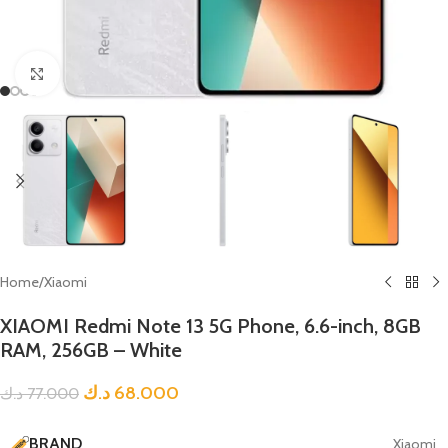
Click to enlarge
Home
/
Xiaomi
XIAOMI Redmi Note 13 5G Phone, 6.6-inch, 8GB
RAM, 256GB – White
د.ك
68.000
د.ك
77.000
BRAND
Xiaomi