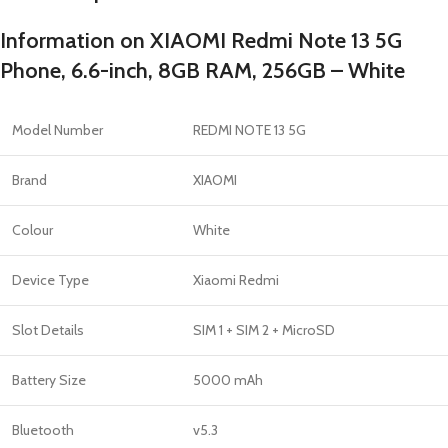
Information on XIAOMI Redmi Note 13 5G
Phone, 6.6-inch, 8GB RAM, 256GB – White
Model Number
REDMI NOTE 13 5G
Brand
XIAOMI
Colour
White
Device Type
Xiaomi Redmi
Slot Details
SIM 1 + SIM 2 + MicroSD
Battery Size
5000 mAh
Bluetooth
v5.3