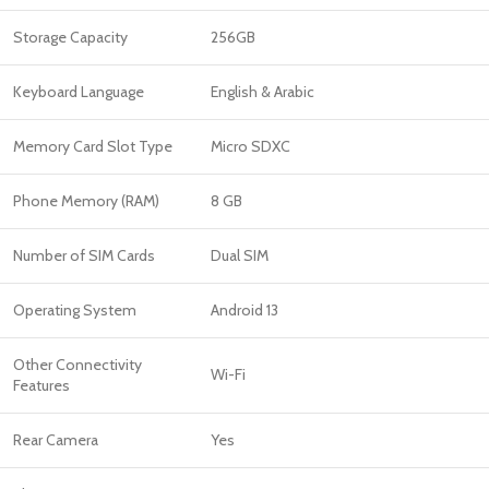
Storage Capacity
256GB
Keyboard Language
English & Arabic
Memory Card Slot Type
Micro SDXC
Phone Memory (RAM)
8 GB
Number of SIM Cards
Dual SIM
Operating System
Android 13
Other Connectivity
Wi-Fi
Features
Rear Camera
Yes