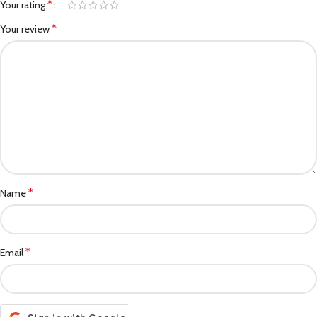
*
Your rating
*
Your review
*
Name
*
Email