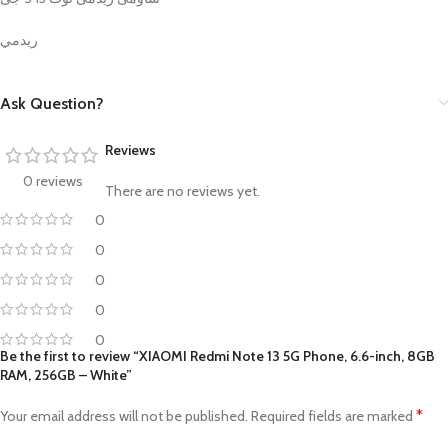
ريدمي
Ask Question?
Reviews
0 reviews
There are no reviews yet.
0
0
0
0
0
Be the first to review “XIAOMI Redmi Note 13 5G Phone, 6.6-inch, 8GB
RAM, 256GB – White”
*
Your email address will not be published.
Required fields are marked