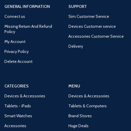
GENERAL INFORMATION
SUPPORT
Connect us
Sim Customer Service
Missing Return And Refund
Devices Customer service
Policy
Accessories Customer Service
My Account
Delivery
Privacy Policy
Delete Account
CATEGORIES
MENU
Devices & Accessories
Devices & Accessories
Tablets - iPads
Tablets & Computers
Smart Watches
Brand Stores
Accessories
Huge Deals