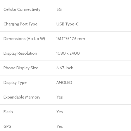
Cellular Connectivity
5G
Charging Port Type
USB Type-C
Dimensions (H x L x W)
161.1*75*7.6 mm
Display Resolution
1080 x 2400
Phone Display Size
6.67-inch
Display Type
AMOLED
Expandable Memory
Yes
Flash
Yes
GPS
Yes