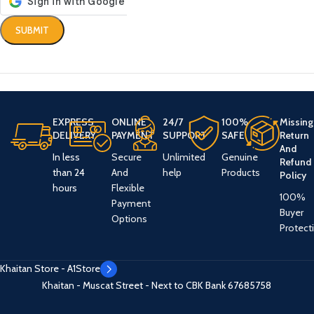
EXPRESS
ONLINE
24/7
100%
Missing
DELIVERY
PAYMENT
SUPPORT
SAFE
Return
And
In less
Secure
Unlimited
Genuine
Refund
than 24
And
help
Products
Policy
hours
Flexible
100%
Payment
Buyer
Options
Protect
Khaitan Store - A1Store
Khaitan - Muscat Street - Next to CBK Bank
67685758