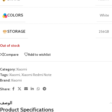
COLORS
White
STORAGE
256GB
Out of stock
Compare
Add to wishlist
Category:
Xiaomi
Tags:
Xiaomi
,
Xiaomi Redmi Note
Brand:
Xiaomi
Share:
الوصف
Product Specifications