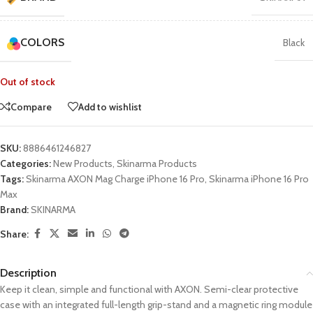
COLORS
Black
Out of stock
Compare
Add to wishlist
SKU:
8886461246827
Categories:
New Products
,
Skinarma Products
Tags:
Skinarma AXON Mag Charge iPhone 16 Pro
,
Skinarma iPhone 16 Pro
Max
Brand:
SKINARMA
Share:
Description
Keep it clean, simple and functional with AXON. Semi-clear protective
case with an integrated full-length grip-stand and a magnetic ring module