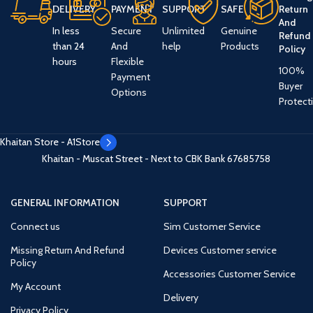
DELIVERY
PAYMENT
SUPPORT
SAFE
Return
And
In less
Secure
Unlimited
Genuine
Refund
than 24
And
help
Products
Policy
hours
Flexible
100%
Payment
Buyer
Options
Protect
Khaitan Store - A1Store
Khaitan - Muscat Street - Next to CBK Bank
67685758
GENERAL INFORMATION
SUPPORT
Connect us
Sim Customer Service
Missing Return And Refund
Devices Customer service
Policy
Accessories Customer Service
My Account
Delivery
Privacy Policy