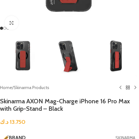
Click to enlarge
Home
/
Skinarma Products
Skinarma AXON Mag-Charge iPhone 16 Pro Max
with Grip-Stand – Black
د.ك
13.750
BRAND
SKINARMA