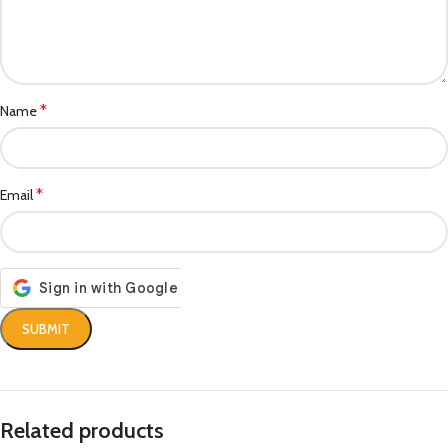
*
Name
*
Email
Related products