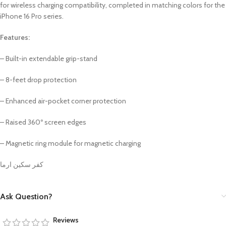
for wireless charging compatibility, completed in matching colors for the
iPhone 16 Pro series.
Features:
– Built-in extendable grip-stand
– 8-feet drop protection
– Enhanced air-pocket corner protection
– Raised 360º screen edges
– Magnetic ring module for magnetic charging
كفر سكين ارما
Ask Question?
Reviews