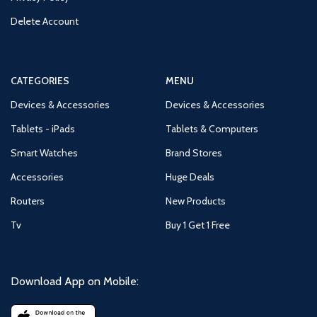
Delete Account
CATEGORIES
MENU
Devices & Accessories
Devices & Accessories
Tablets - iPads
Tablets & Computers
Smart Watches
Brand Stores
Accessories
Huge Deals
Routers
New Products
Tv
Buy 1 Get 1 Free
Download App on Mobile: