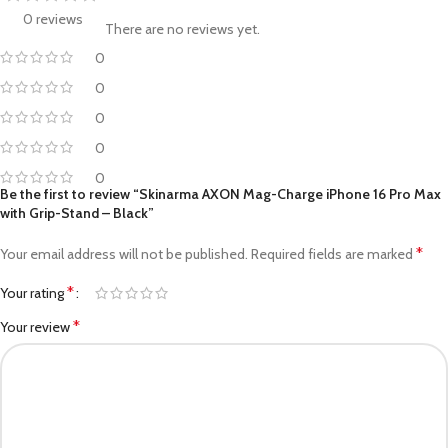
0 reviews
There are no reviews yet.
0
0
0
0
0
Be the first to review “Skinarma AXON Mag-Charge iPhone 16 Pro Max
with Grip-Stand – Black”
*
Your email address will not be published.
Required fields are marked
*
Your rating
*
Your review