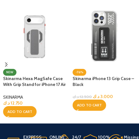
NEW
-76%
Skinarma Hexa MagSafe Case
Skinarma iPhone 13 Grip Case –
With Grip Stand for iPhone 17 Air
Black
– Clear
د.ك
3.000
SKINARMA
د.ك
12.500
د.ك
12.750
ADD TO CART
ADD TO CART
EXPRESS
ONLINE
24/7
100%
Missing