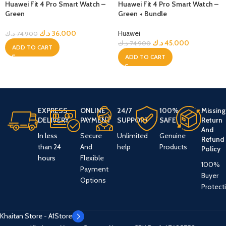
Huawei Fit 4 Pro Smart Watch –
Huawei Fit 4 Pro Smart Watch –
Green
Green + Bundle
د.ك
36.000
Huawei
د.ك
74.900
د.ك
45.000
د.ك
74.900
ADD TO CART
ADD TO CART
EXPRESS
ONLINE
24/7
100%
Missing
DELIVERY
PAYMENT
SUPPORT
SAFE
Return
And
In less
Secure
Unlimited
Genuine
Refund
than 24
And
help
Products
Policy
hours
Flexible
100%
Payment
Buyer
Options
Protect
Khaitan Store - A1Store