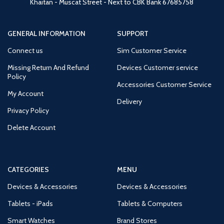
Khaitan - Muscat Street - Next to CBK Bank
67685758
GENERAL INFORMATION
SUPPORT
Connect us
Sim Customer Service
Missing Return And Refund
Devices Customer service
Policy
Accessories Customer Service
My Account
Delivery
Privacy Policy
Delete Account
CATEGORIES
MENU
Devices & Accessories
Devices & Accessories
Tablets - iPads
Tablets & Computers
Smart Watches
Brand Stores