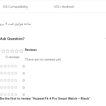
OS Compatibility
iOS / Android
ساعة هواوي فيت 4 برو
Ask Question?
Reviews
0 reviews
There are no reviews yet.
0
0
0
0
0
Be the first to review “Huawei Fit 4 Pro Smart Watch – Black”