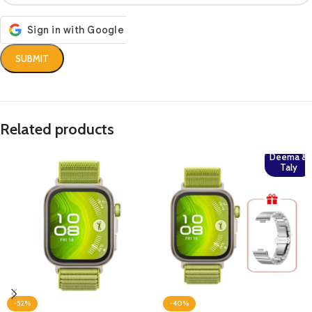
Related products
Deema &
Taly
-52%
-40%