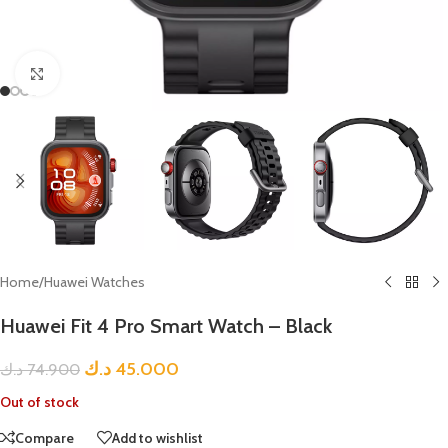
Click to enlarge
Home
/
Huawei Watches
Huawei Fit 4 Pro Smart Watch – Black
د.ك
45.000
د.ك
74.900
Out of stock
Compare
Add to wishlist