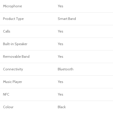
Microphone
Yes
Product Type
Smart Band
Calls
Yes
Built-in Speaker
Yes
Removable Band
Yes
Connectivity
Bluetooth
Music Player
Yes
NFC
Yes
Colour
Black