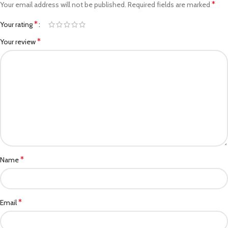
*
Your email address will not be published.
Required fields are marked
*
Your rating
*
Your review
*
Name
*
Email