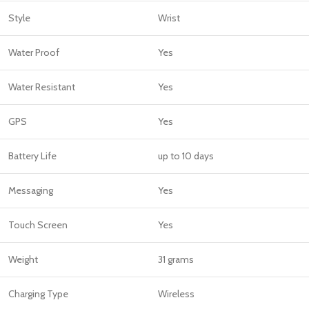
Style
Wrist
Water Proof
Yes
Water Resistant
Yes
GPS
Yes
Battery Life
up to 10 days
Messaging
Yes
Touch Screen
Yes
Weight
31 grams
Charging Type
Wireless