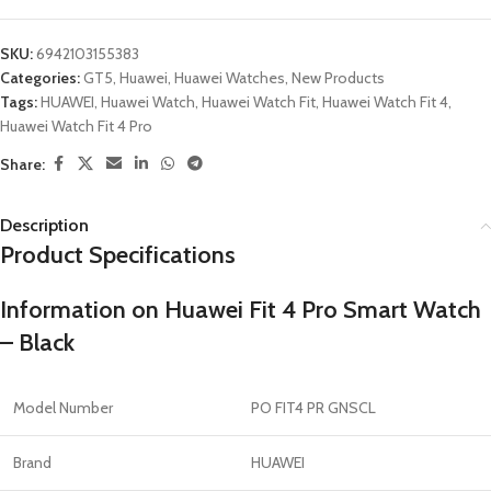
SKU:
6942103155383
Categories:
GT5
,
Huawei
,
Huawei Watches
,
New Products
Tags:
HUAWEI
,
Huawei Watch
,
Huawei Watch Fit
,
Huawei Watch Fit 4
,
Huawei Watch Fit 4 Pro
Share:
Description
Product Specifications
Information on Huawei Fit 4 Pro Smart Watch
– Black
Model Number
PO FIT4 PR GNSCL
Brand
HUAWEI