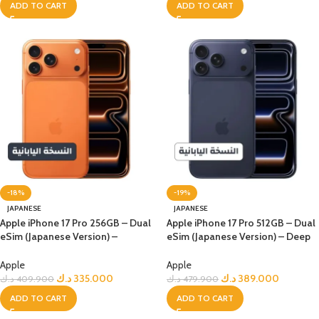
ADD TO CART
ADD TO CART
-18%
-19%
JAPANESE
JAPANESE
Apple iPhone 17 Pro 256GB – Dual
Apple iPhone 17 Pro 512GB – Dual
eSim (Japanese Version) –
eSim (Japanese Version) – Deep
Orange
Blue
Apple
Apple
د.ك
335.000
د.ك
389.000
د.ك
409.900
د.ك
479.900
ADD TO CART
ADD TO CART