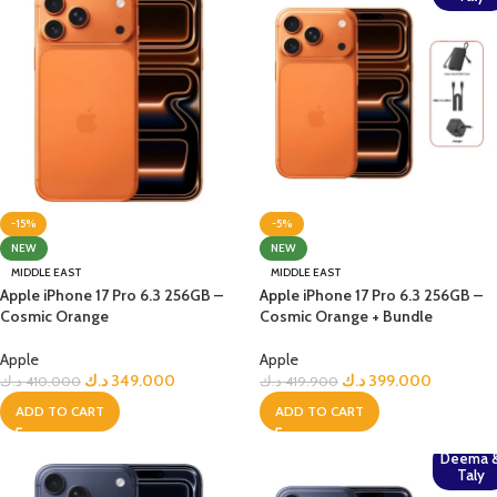
-15%
-5%
NEW
NEW
MIDDLE EAST
MIDDLE EAST
Apple iPhone 17 Pro 6.3 256GB –
Apple iPhone 17 Pro 6.3 256GB –
Cosmic Orange
Cosmic Orange + Bundle
Apple
Apple
د.ك
349.000
د.ك
399.000
د.ك
410.000
د.ك
419.900
ADD TO CART
ADD TO CART
Deema 
Taly