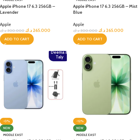
Apple iPhone 17 6.3 256GB –
Apple iPhone 17 6.3 256GB – Mist
Lavender
Blue
Apple
Apple
د.ك
265.000
د.ك
265.000
د.ك
300.000
د.ك
300.000
ADD TO CART
ADD TO CART
Deema &
Taly
-0%
-12%
NEW
NEW
MIDDLE EAST
MIDDLE EAST