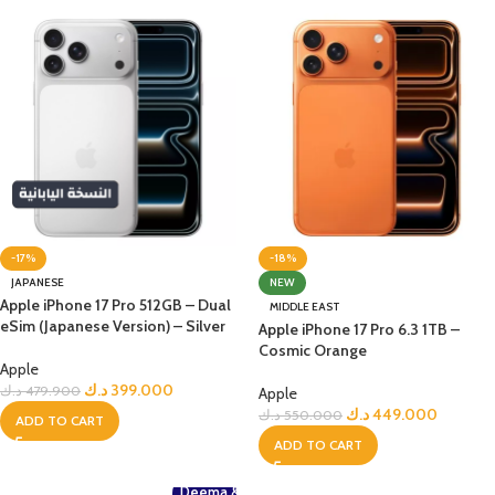
-17%
-18%
JAPANESE
NEW
Apple iPhone 17 Pro 512GB – Dual
MIDDLE EAST
eSim (Japanese Version) – Silver
Apple iPhone 17 Pro 6.3 1TB –
Cosmic Orange
Apple
د.ك
399.000
د.ك
479.900
Apple
د.ك
449.000
د.ك
550.000
ADD TO CART
ADD TO CART
Deema &