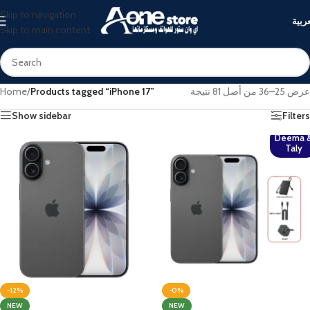
Skip to navigation
العرب
Skip to main content
Home
/
Products tagged “iPhone 17”
عرض 25–36 من أصل 81 نتيجة
Show sidebar
Filters
Deema 
Taly
-12%
-0%
NEW
NEW