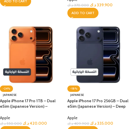
ADD TO CART
د.ك
339.900
د.ك
370.000
ADD TO CART
-24%
-18%
JAPANESE
JAPANESE
Apple iPhone 17 Pro 1TB – Dual
Apple iPhone 17 Pro 256GB – Dual
eSim (Japanese Version) –
eSim (Japanese Version) – Deep
Orange
Blue
Apple
Apple
د.ك
420.000
د.ك
335.000
د.ك
550.000
د.ك
409.900