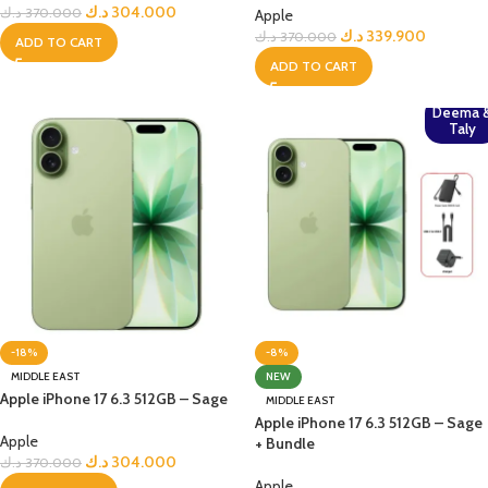
د.ك
304.000
د.ك
370.000
Apple
د.ك
339.900
د.ك
370.000
ADD TO CART
ADD TO CART
Deema 
Taly
-18%
-8%
MIDDLE EAST
NEW
Apple iPhone 17 6.3 512GB – Sage
MIDDLE EAST
Apple iPhone 17 6.3 512GB – Sage
Apple
+ Bundle
د.ك
304.000
د.ك
370.000
Apple