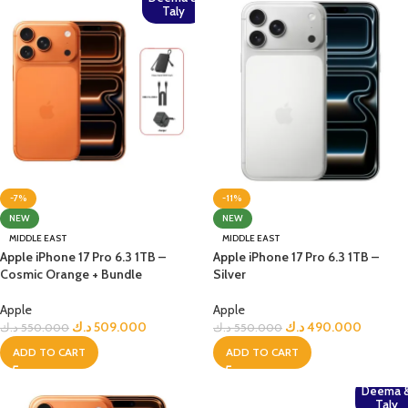
Taly
-7%
-11%
NEW
NEW
MIDDLE EAST
MIDDLE EAST
Apple iPhone 17 Pro 6.3 1TB –
Apple iPhone 17 Pro 6.3 1TB –
Cosmic Orange + Bundle
Silver
Apple
Apple
د.ك
509.000
د.ك
490.000
د.ك
550.000
د.ك
550.000
ADD TO CART
ADD TO CART
Deema 
Taly