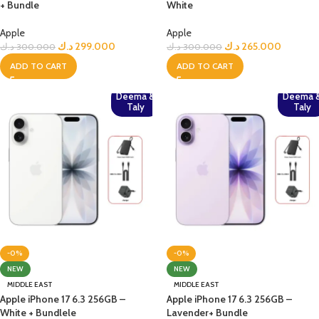
+ Bundle
White
Apple
Apple
د.ك
299.000
د.ك
265.000
د.ك
300.000
د.ك
300.000
ADD TO CART
ADD TO CART
Deema &
Deema 
Taly
Taly
-0%
-0%
NEW
NEW
MIDDLE EAST
MIDDLE EAST
Apple iPhone 17 6.3 256GB –
Apple iPhone 17 6.3 256GB –
White + Bundlele
Lavender+ Bundle