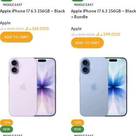
MIDDLE EAST
MIDDLE EAST
Apple iPhone 17 6.3 256GB – Black
Apple iPhone 17 6.3 256GB – Black
+ Bundle
Apple
د.ك
265.000
Apple
د.ك
300.000
د.ك
299.000
د.ك
300.000
ADD TO CART
ADD TO CART
-12%
-12%
NEW
NEW
MIDDLE EAST
MIDDLE EAST