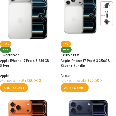
-13%
-7%
NEW
NEW
MIDDLE EAST
MIDDLE EAST
Apple iPhone 17 Pro 6.3 256GB –
Apple iPhone 17 Pro 6.3 256GB –
Silver
Silver + Bundle
Apple
Apple
د.ك
355.000
د.ك
399.000
د.ك
409.000
د.ك
430.000
ADD TO CART
ADD TO CART