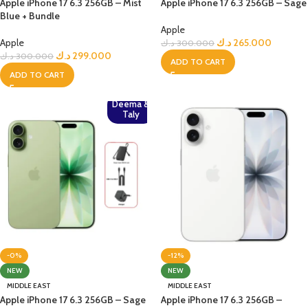
Apple iPhone 17 6.3 256GB – Mist
Apple iPhone 17 6.3 256GB – Sage
Blue + Bundle
Apple
Apple
د.ك
265.000
د.ك
300.000
د.ك
299.000
د.ك
300.000
ADD TO CART
ADD TO CART
Deema &
Taly
-0%
-12%
NEW
NEW
MIDDLE EAST
MIDDLE EAST
Apple iPhone 17 6.3 256GB – Sage
Apple iPhone 17 6.3 256GB –