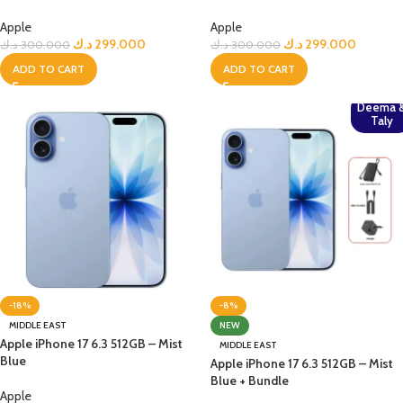
Apple
Apple
د.ك
299.000
د.ك
299.000
د.ك
300.000
د.ك
300.000
ADD TO CART
ADD TO CART
Deema 
Taly
-18%
-8%
MIDDLE EAST
NEW
Apple iPhone 17 6.3 512GB – Mist
MIDDLE EAST
Blue
Apple iPhone 17 6.3 512GB – Mist
Blue + Bundle
Apple