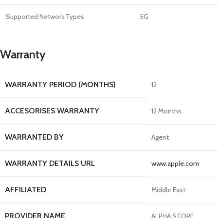
Supported Network Types
5G
Warranty
WARRANTY PERIOD (MONTHS)
12
ACCESORISES WARRANTY
12 Months
WARRANTED BY
Agent
WARRANTY DETAILS URL
www.apple.com
AFFILIATED
Middle East
PROVIDER NAME
ALPHA STORE