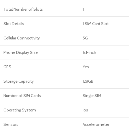
Total Number of Slots
1
Slot Details
1 SIM Card Slot
Cellular Connectivity
5G
Phone Display Size
6.1-inch
GPS
Yes
Storage Capacity
128GB
Number of SIM Cards
Single SIM
Operating System
Ios
Sensors
Accelerometer