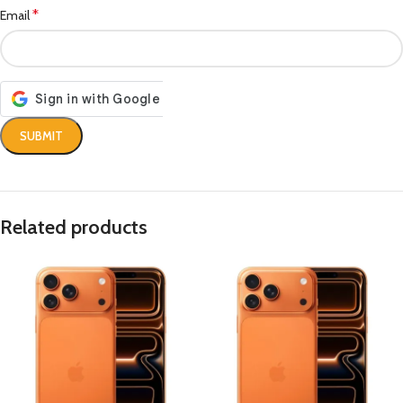
*
Email
Related products