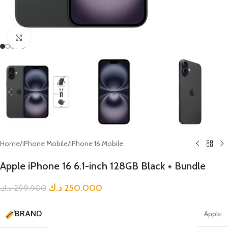
Click to enlarge
Home
/
iPhone Mobile
/
iPhone 16 Mobile
Apple iPhone 16 6.1-inch 128GB Black + Bundle
د.ك
250.000
د.ك
299.900
BRAND
Apple