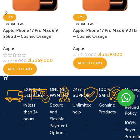
-17%
-27%
MIDDLE EAST
MIDDLE EAST
Apple iPhone 17 Pro Max 6.9
Apple iPhone 17 Pro Max 6.9 2TB
256GB – Cosmic Orange
– Cosmic Orange
Apple
Apple
د.ك
539.000
د.ك
740.000
د.ك
369.000
د.ك
446.000
ADD TO CART
ADD TO CART
EXPRESS
ONLINE
24/7
100%
Missing
DELIVERY
PAYMENT
SUPPORT
SAFE
Return
And
In less
Secure
Unlimited
Genuine
Refund
than 24
And
help
Products
Policy
hours
Flexible
100%
Payment
Buyer
Home
Shop
Cart
Account
Options
Protect