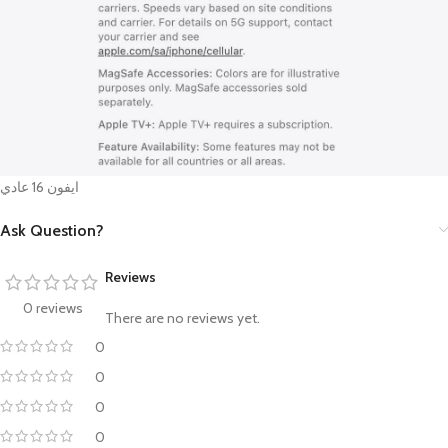
ايفون 16 عادي
Ask Question?
Reviews
0 reviews
There are no reviews yet.
0
0
0
0