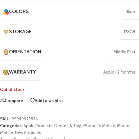
COLORS
Black
STORAGE
128GB
ORIENTATION
Middle East
WARRANTY
Apple-12 Months
Out of stock
Compare
Add to wishlist
SKU:
195949923876
Categories:
Apple Products
,
Deema & Taly
,
iPhone 16 Mobile
,
iPhone
Mobile
,
New Products