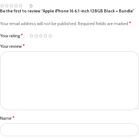
0
Be the first to review “Apple iPhone 16 6.1-inch 128GB Black + Bundle”
*
Your email address will not be published.
Required fields are marked
*
Your rating
*
Your review
*
Name