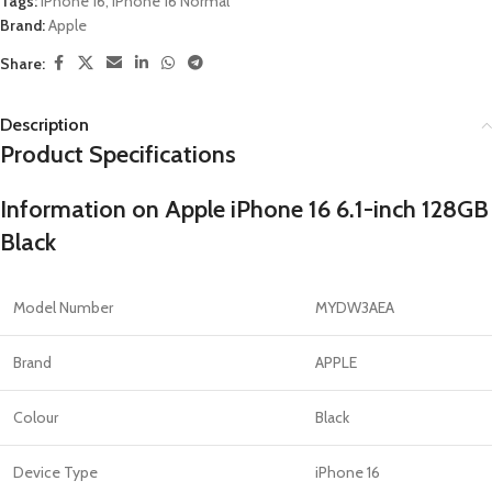
Tags:
iPhone 16
,
iPhone 16 Normal
Brand:
Apple
Share:
Description
Product Specifications
Information on Apple iPhone 16 6.1-inch 128GB
Black
Model Number
MYDW3AEA
Brand
APPLE
Colour
Black
Device Type
iPhone 16