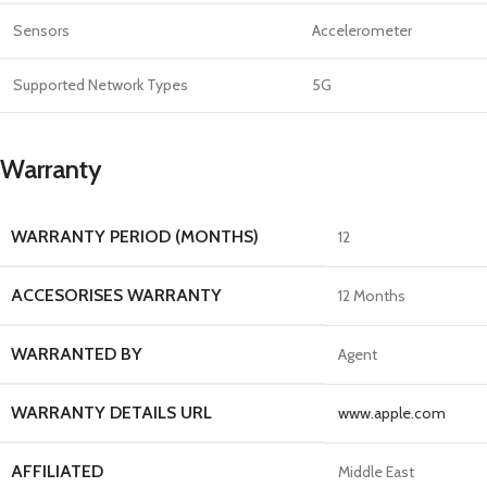
Sensors
Accelerometer
Supported Network Types
5G
Warranty
WARRANTY PERIOD (MONTHS)
12
ACCESORISES WARRANTY
12 Months
WARRANTED BY
Agent
WARRANTY DETAILS URL
www.apple.com
AFFILIATED
Middle East