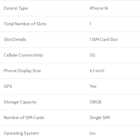
Device Type
iPhone 16
Total Number of Slots
1
Slot Details
1 SIM Card Slot
Cellular Connectivity
5G
Phone Display Size
6.1-inch
GPS
Yes
Storage Capacity
128GB
Number of SIM Cards
Single SIM
Operating System
Ios