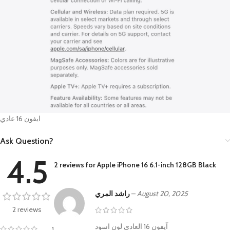
ايفون 16 عادي
Ask Question?
4.5
2 reviews for
Apple iPhone 16 6.1-inch 128GB Black
راشد المري
–
August 20, 2025
2 reviews
آيفون 16 العادي لون اسود
1