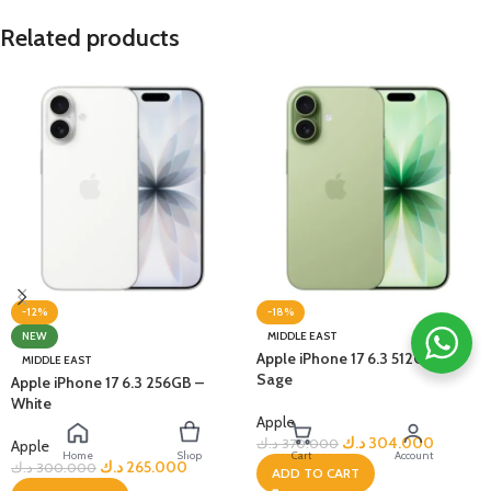
Related products
-12%
-18%
NEW
MIDDLE EAST
Apple iPhone 17 6.3 512GB –
MIDDLE EAST
Sage
Apple iPhone 17 6.3 256GB –
White
Apple
د.ك
304.000
د.ك
370.000
Apple
Home
Shop
Cart
Account
د.ك
265.000
د.ك
300.000
ADD TO CART