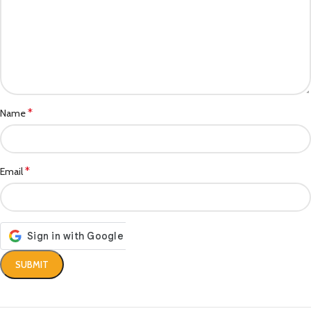
*
Name
*
Email