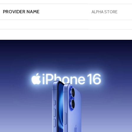
PROVIDER NAME
ALPHA STORE