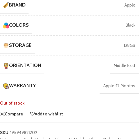
BRAND
Apple
COLORS
Black
STORAGE
128GB
ORIENTATION
Middle East
WARRANTY
Apple-12 Months
Out of stock
Compare
Add to wishlist
SKU:
195949821202