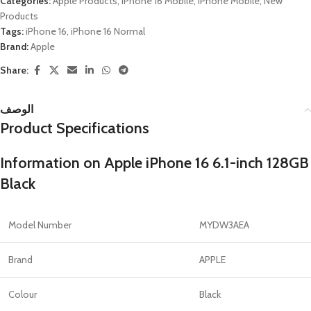
Categories:
Apple Products
,
iPhone 16 Mobile
,
iPhone Mobile
,
New
Products
Tags:
iPhone 16
,
iPhone 16 Normal
Brand:
Apple
Share:
الوصف
Product Specifications
Information on Apple iPhone 16 6.1-inch 128GB
Black
Model Number
MYDW3AEA
Brand
APPLE
Colour
Black