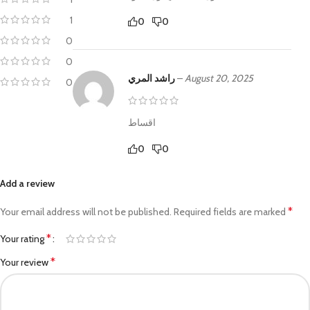
1
0
0
0
0
راشد المري
–
August 20, 2025
0
اقساط
0
0
Add a review
*
Your email address will not be published.
Required fields are marked
*
Your rating
*
Your review