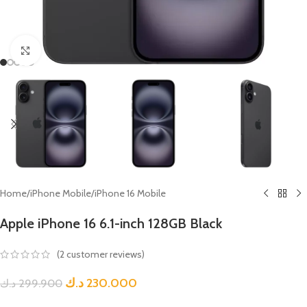
Click to enlarge
Home
/
iPhone Mobile
/
iPhone 16 Mobile
Apple iPhone 16 6.1-inch 128GB Black
(
2
customer reviews)
د.ك
230.000
د.ك
299.900