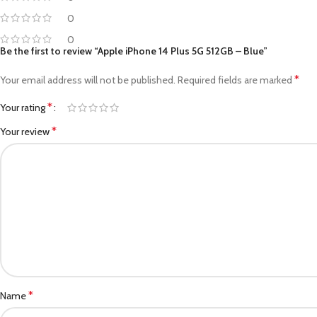
0
0
Be the first to review “Apple iPhone 14 Plus 5G 512GB – Blue”
*
Your email address will not be published.
Required fields are marked
*
Your rating
*
Your review
*
Name