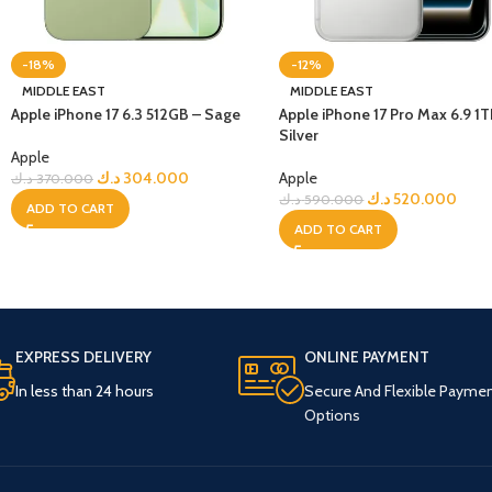
-18%
-12%
MIDDLE EAST
MIDDLE EAST
Apple iPhone 17 6.3 512GB – Sage
Apple iPhone 17 Pro Max 6.9 1T
Silver
Apple
د.ك
304.000
Apple
د.ك
370.000
د.ك
520.000
د.ك
590.000
ADD TO CART
ADD TO CART
EXPRESS DELIVERY
ONLINE PAYMENT
In less than 24 hours
Secure And Flexible Payme
Options