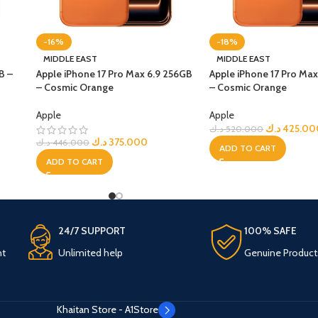
-16%
-18%
MIDDLE EAST
MIDDLE EAST
B –
Apple iPhone 17 Pro Max 6.9 256GB
Apple iPhone 17 Pro Max
– Cosmic Orange
– Cosmic Orange
Apple
Apple
د.ك
425.00
د.ك
520.000
د.ك
375.000
د.ك
446.000
ADD TO CART
ADD TO CART
24/7 SUPPORT
100% SAFE
nt
Unlimited help
Genuine Product
Khaitan Store - A1Store