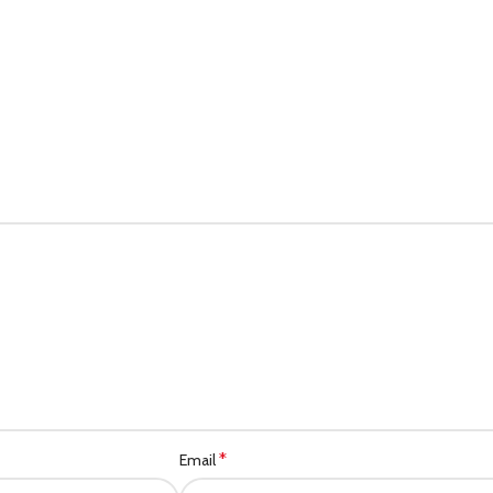
*
Email