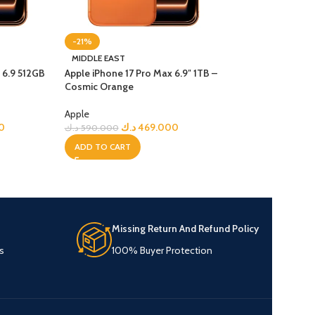
-21%
-23%
MIDDLE EAST
NEW
 6.9 512GB
Apple iPhone 17 Pro Max 6.9″ 1TB –
MIDDLE EAST
Cosmic Orange
Apple iPhone Air 6
Gold
Apple
0
د.ك
469.000
د.ك
590.000
Apple
د.ك
3
د.ك
430.000
ADD TO CART
ADD TO CART
Missing Return And Refund Policy
s
100% Buyer Protection