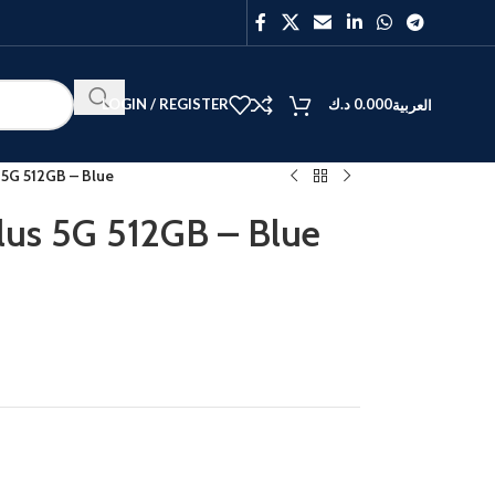
LOGIN / REGISTER
د.ك
0.000
العربية
 5G 512GB – Blue
lus 5G 512GB – Blue
BEST
V40
Y27