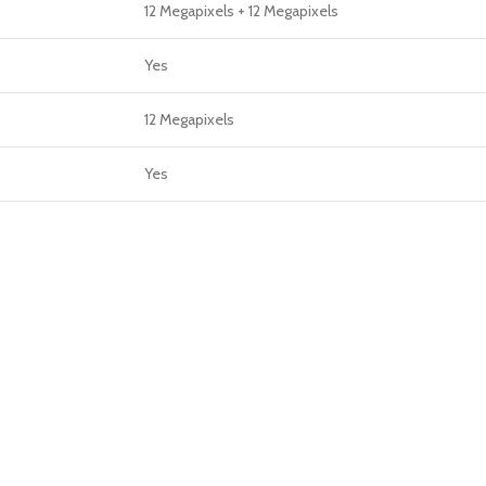
12 Megapixels + 12 Megapixels
Yes
12 Megapixels
Yes