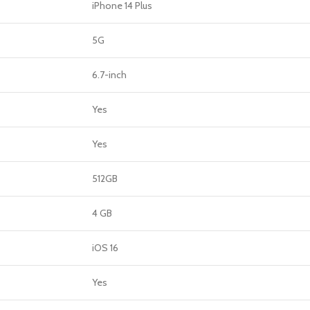
GERS
iPhone 14 Plus
HOT
5G
 Banks
6.7-inch
ones
hones
Yes
Yes
512GB
4 GB
iOS 16
Yes