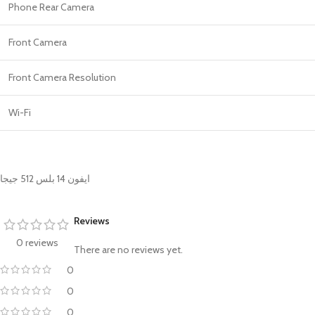
Phone Rear Camera
Front Camera
Front Camera Resolution
Wi-Fi
ايفون 14 بلس 512 جيجا
Reviews
0 reviews
There are no reviews yet.
0
0
0