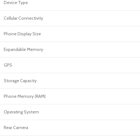
PROTECTION - CASE
CHAR
Device Type
HOT
Apple Protection Case
Cables
Cellular Connectivity
Samsung Protection Case
Power
Phone Display Size
Skinarma Protection Case
Earph
Uniq Protection Case
Headp
Expandable Memory
GPS
Storage Capacity
Phone Memory (RAM)
Operating System
Rear Camera