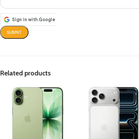
Related products