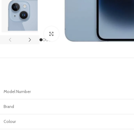
APPLE IPAD
SAMS
HOT
Apple iPad Pro M4 13-inch
Samsun
Apple iPad Pro M4 11-inch
Samsun
Click to enlarge
BEST
iPad 10.9-inch (10th generation)
Other iPads
‏APPLE WATCH
HUAW
HOT
Apple Watch Ultra
Huawe
BEST
Model Number
Apple Watch Series 10
Huawe
Apple Watch Series 9
Huawei
Brand
Huawe
Colour