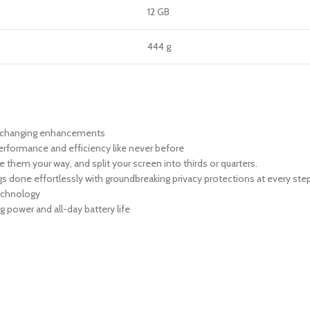
12 GB
444 g
me-changing enhancements
performance and efficiency like never before
them your way, and split your screen into thirds or quarters.
ngs done effortlessly with groundbreaking privacy protections at every ste
technology
g power and all-day battery life