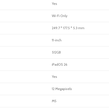
Yes
Wi-Fi Only
249.7 * 177.5 * 5.3 mm
11-inch
512GB
iPadOS 26
Yes
12 Megapixels
M5