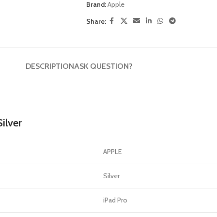
GERS
Brand:
Apple
Share:
HOT
 Banks
ones
DESCRIPTION
ASK QUESTION?
hones
ilver
APPLE
Silver
iPad Pro