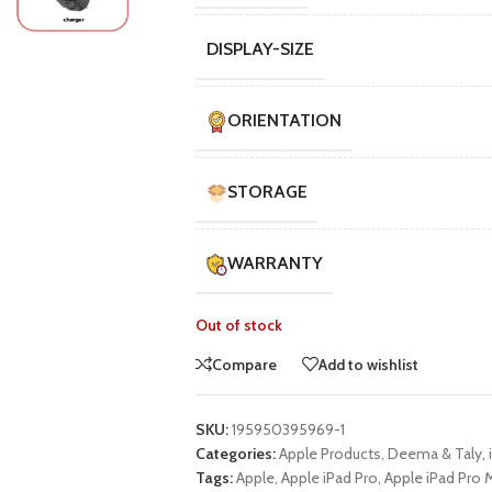
UNG TABLETS
HONOR & HUAWEI TABLETS
OTHE
DISPLAY-SIZE
BEST
HOT
B
g S Series
Honor Tablets
Tablet
g A Series
Huawei Tablets
ORIENTATION
STORAGE
Smart Watches
WARRANTY
EI WATCHES
GALAXY WATCHES
OTHE
HOT
HOT
i Watch GT
Samsung Watch Ultra
Watch
Out of stock
i Watch D2
Samsung Watch 7
BEST
Compare
Add to wishlist
 Watch Fit
Samsung Watch 6
i Band
SKU:
195950395969-1
Accessories
Categories:
Apple Products
,
Deema & Taly
,
Tags:
Apple
,
Apple iPad Pro
,
Apple iPad Pro M