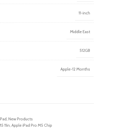
R TABLETS
11-inch
EST
s
Middle East
512GB
Apple-12 Months
R WATCHES
BEST
es
iPad
,
New Products
5 11in
,
Apple iPad Pro M5 Chip