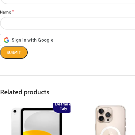
*
Name
Related products
Deema &
Taly