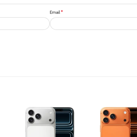
*
Email