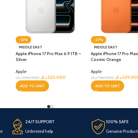
-12%
-27%
MIDDLE EAST
MIDDLE EAST
Apple iPhone 17 Pro Max 6.9 1TB –
Apple iPhone 17 Pro Max
Silver
Cosmic Orange
Apple
Apple
د.ك
520.000
د.ك
539.00
د.ك
590.000
د.ك
740.000
ADD TO CART
ADD TO CART
24/7 SUPPORT
100% SAFE
nt
Unlimited help
Genuine Product