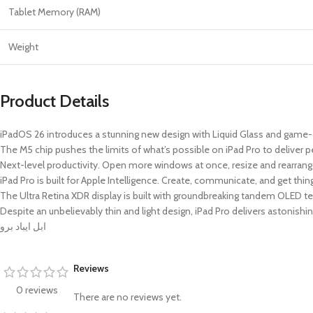
Tablet Memory (RAM)
Weight
Product Details
iPadOS 26 introduces a stunning new design with Liquid Glass and ga
The M5 chip pushes the limits of what’s possible on iPad Pro to deliver 
Next-level productivity. Open more windows at once, resize and rearrange 
iPad Pro is built for Apple Intelligence. Create, communicate, and get thi
The Ultra Retina XDR display is built with groundbreaking tandem OLED 
Despite an unbelievably thin and light design, iPad Pro delivers astonishin
ابل ايباد برو
Reviews
0 reviews
There are no reviews yet.