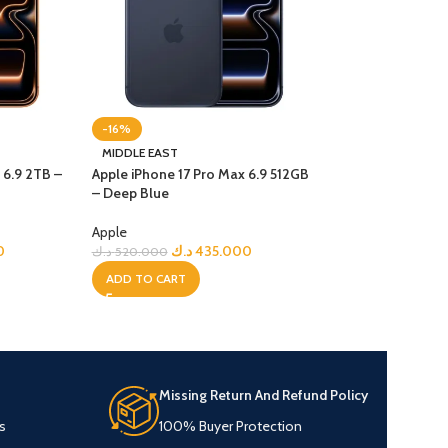
-16%
-21%
MIDDLE EAST
MIDDLE EAST
 6.9 2TB –
Apple iPhone 17 Pro Max 6.9 512GB
Apple iPhone 17 P
– Deep Blue
Cosmic Orange
Apple
Apple
0
د.ك
435.000
د.ك
د.ك
520.000
د.ك
590.000
ADD TO CART
ADD TO CART
Missing Return And Refund Policy
s
100% Buyer Protection