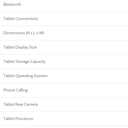
Bluetooth
Tablet Connectivity
Dimensions (H x L x W)
Tablet Display Size
Tablet Storage Capacity
Tablet Operating System
Phone Calling
Tablet Rear Camera
Tablet Processor