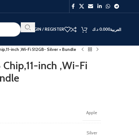
LOGIN / REGISTER
د.ك
0.000
العربية
ip,11-inch ,Wi-Fi 512GB- Silver + Bundle
Chip,11-inch ,Wi-Fi
undle
BEST
V40
Y27
Apple
Silver