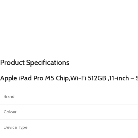
PROTECTION - CASE
CHAR
HOT
Apple Protection Case
Cables
Samsung Protection Case
Power
Skinarma Protection Case
Earph
Uniq Protection Case
Headp
Product Specifications
Apple iPad Pro M5 Chip,Wi-Fi 512GB ,11-inch – S
Brand
Colour
Device Type