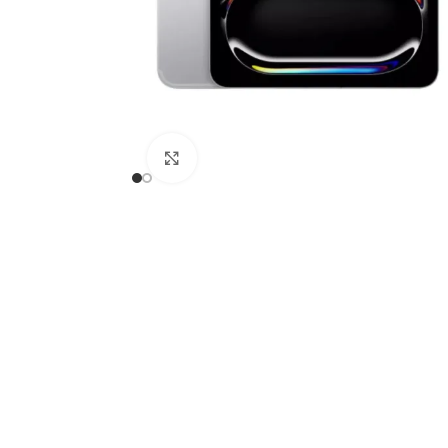
APPLE IPAD
SAMS
HOT
Apple iPad Pro M4 13-inch
Samsun
Apple iPad Pro M4 11-inch
Samsun
BEST
iPad 10.9-inch (10th generation)
Click to enlarge
Other iPads
‏APPLE WATCH
HUAW
HOT
Apple Watch Ultra
Huawe
BEST
Apple Watch Series 10
Huawe
Apple Watch Series 9
Huawei
Huawe