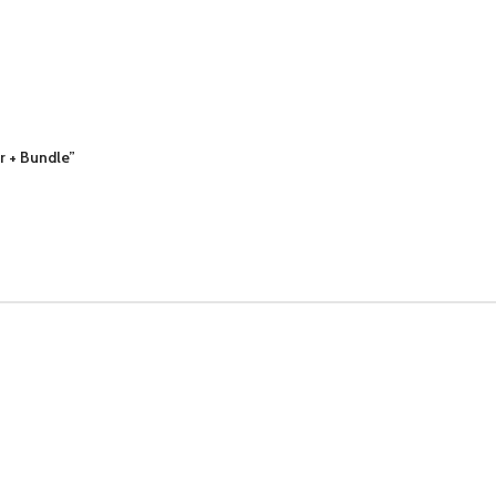
er + Bundle”