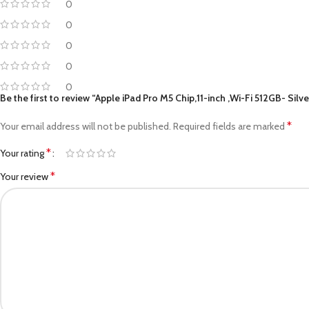
0
0
0
0
0
Be the first to review “Apple iPad Pro M5 Chip,11-inch ,Wi-Fi 512GB- Silv
*
Your email address will not be published.
Required fields are marked
*
Your rating
*
Your review