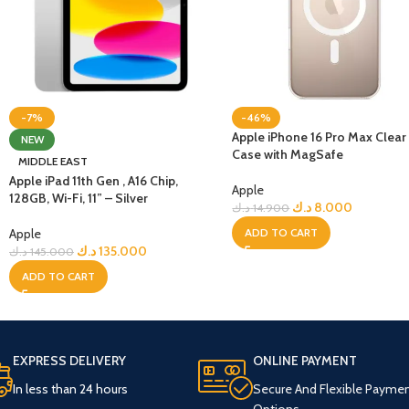
-7%
-46%
Apple iPhone 16 Pro Max Clear
NEW
Case with MagSafe
MIDDLE EAST
Apple iPad 11th Gen , A16 Chip,
Apple
128GB, Wi-Fi, 11” – Silver
د.ك
8.000
د.ك
14.900
Apple
ADD TO CART
د.ك
135.000
د.ك
145.000
ADD TO CART
EXPRESS DELIVERY
ONLINE PAYMENT
In less than 24 hours
Secure And Flexible Payme