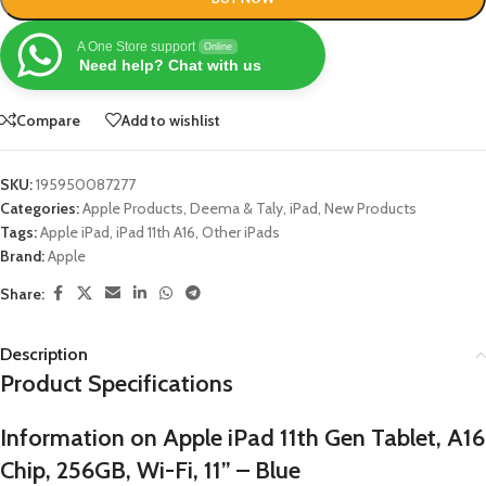
A One Store support
Online
Need help? Chat with us
Compare
Add to wishlist
SKU:
195950087277
Categories:
Apple Products
,
Deema & Taly
,
iPad
,
New Products
Tags:
Apple iPad
,
iPad 11th A16
,
Other iPads
Brand:
Apple
Share:
Description
Product Specifications
Information on Apple iPad 11th Gen Tablet, A16
Chip, 256GB, Wi-Fi, 11” – Blue