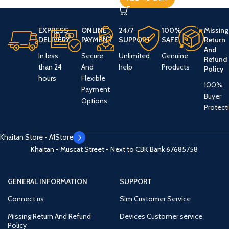
EXPRESS
ONLINE
24/7
100%
Missing
DELIVERY
PAYMENT
SUPPORT
SAFE
Return
And
In less
Secure
Unlimited
Genuine
Refund
than 24
And
help
Products
Policy
hours
Flexible
100%
Payment
Buyer
Options
Protect
Khaitan Store - A1Store
Khaitan - Muscat Street - Next to CBK Bank
67685758
GENERAL INFORMATION
SUPPORT
Connect us
Sim Customer Service
Missing Return And Refund
Devices Customer service
Policy