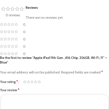
Reviews
0 reviews
There are no reviews yet.
0
0
0
0
0
Be the first to review “Apple iPad 11th Gen , A16 Chip, 256GB, Wi-Fi, 11” –
Blue”
*
Your email address will not be published.
Required fields are marked
*
Your rating
*
Your review