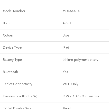
Model Number
MD4A4ABA
Brand
APPLE
Colour
Blue
Device Type
iPad
Battery Type
lithium‑polymer battery
Bluetooth
Yes
Tablet Connectivity
Wi-Fi Only
Dimensions (H x L x W)
‎9.79 x 7.07 x 0.28 inches
Tablet Display Size
11-inch