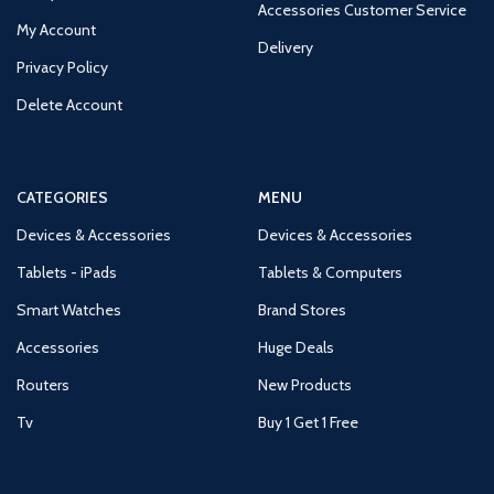
Accessories Customer Service
My Account
Delivery
Privacy Policy
Delete Account
CATEGORIES
MENU
Devices & Accessories
Devices & Accessories
Tablets - iPads
Tablets & Computers
Smart Watches
Brand Stores
Accessories
Huge Deals
Routers
New Products
Tv
Buy 1 Get 1 Free