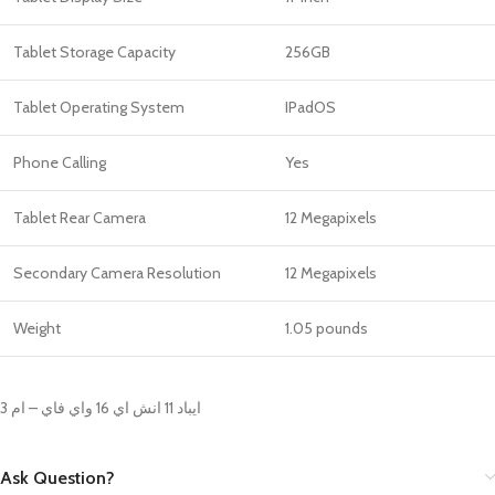
Tablet Storage Capacity
256GB
Tablet Operating System
IPadOS
Phone Calling
Yes
Tablet Rear Camera
12 Megapixels
Secondary Camera Resolution
12 Megapixels
Weight
‎1.05 pounds
ايباد 11 انش اي 16 واي فاي – ام 3
Ask Question?