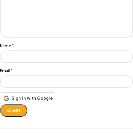
*
Name
*
Email