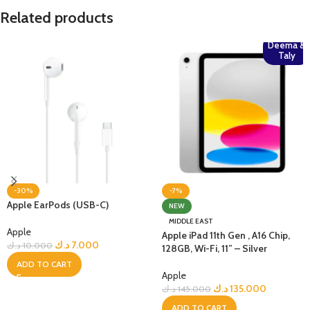
Related products
Deema &
Taly
-30%
-7%
Apple EarPods (USB-C)
NEW
MIDDLE EAST
Apple
Apple iPad 11th Gen , A16 Chip,
د.ك
7.000
د.ك
10.000
128GB, Wi-Fi, 11” – Silver
ADD TO CART
Apple
د.ك
135.000
د.ك
145.000
ADD TO CART