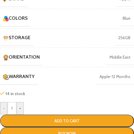
COLORS
Blue
STORAGE
256GB
ORIENTATION
Middle East
WARRANTY
Apple-12 Months
14 in stock
-
+
ADD TO CART
BUY NOW