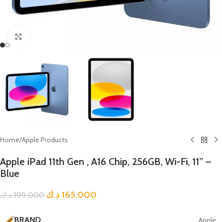
Click to enlarge
Home
/
Apple Products
Apple iPad 11th Gen , A16 Chip, 256GB, Wi-Fi, 11” –
Blue
د.ك
165.000
د.ك
199.000
BRAND
Apple