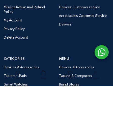
Missing Return And Refund
Devices Customer service
Policy
Accessories Customer Service
My Account
Delivery
Privacy Policy
Delete Account
CATEGORIES
MENU
Devices & Accessories
Devices & Accessories
Tablets - iPads
Tablets & Computers
Home
Shop
Cart
Account
Smart Watches
Brand Stores
Accessories
Huge Deals
Routers
New Products
Tv
Buy 1 Get 1 Free