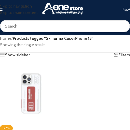
Skip to navigation
العرب
Skip to main content
Home
/
Products tagged “Skinarma Case iPhone 13”
Showing the single result
Show sidebar
Filters
-76%