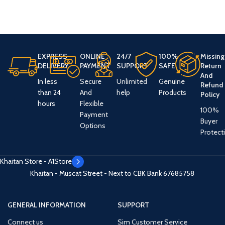
EXPRESS
ONLINE
24/7
100%
Missing
DELIVERY
PAYMENT
SUPPORT
SAFE
Return
And
In less
Secure
Unlimited
Genuine
Refund
than 24
And
help
Products
Policy
hours
Flexible
100%
Payment
Buyer
Options
Protect
Khaitan Store - A1Store
Khaitan - Muscat Street - Next to CBK Bank
67685758
GENERAL INFORMATION
SUPPORT
Connect us
Sim Customer Service