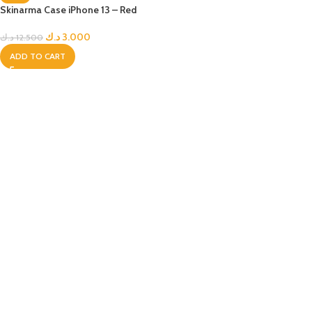
Skinarma Case iPhone 13 – Red
د.ك
3.000
د.ك
12.500
ADD TO CART