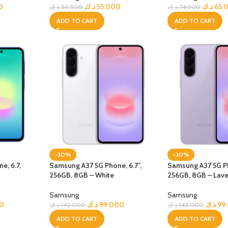
GERS
0
د.ك
55.000
د.ك
65.
د.ك
56.500
د.ك
74.900
ADD TO CART
ADD TO CART
HOT
 Banks
ones
hones
-30%
-30%
e, 6.7,
Samsung A37 5G Phone, 6.7”,
Samsung A37 5G Ph
256GB, 8GB – White
256GB, 8GB – Lav
Samsung
Samsung
0
د.ك
99.000
د.ك
99
د.ك
142.000
د.ك
142.000
ADD TO CART
ADD TO CART