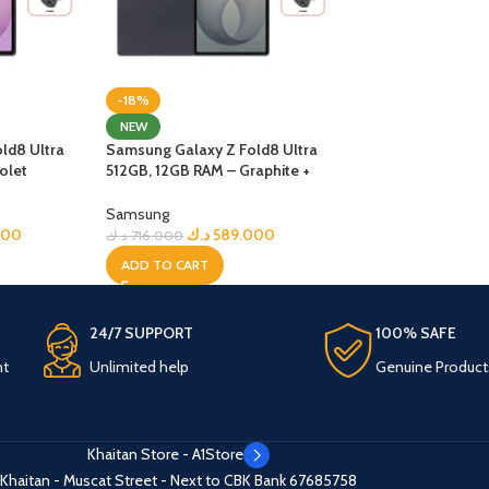
-18%
NEW
ld8 Ultra
Samsung Galaxy Z Fold8 Ultra
olet
512GB, 12GB RAM – Graphite +
Bundle
Samsung
000
د.ك
589.000
د.ك
716.000
ADD TO CART
24/7 SUPPORT
100% SAFE
nt
Unlimited help
Genuine Product
Khaitan Store - A1Store
Khaitan - Muscat Street - Next to CBK Bank
67685758