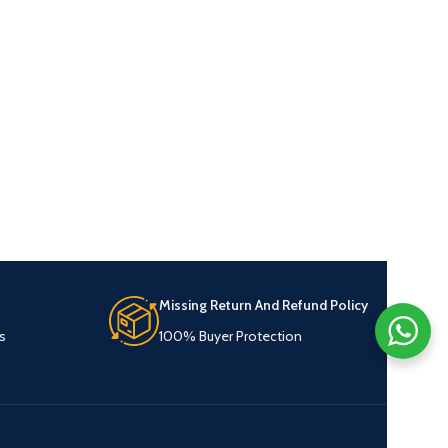
Missing Return And Refund Policy
s
100% Buyer Protection