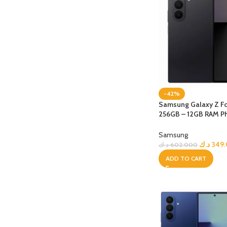
-42%
Samsung Galaxy Z Fo
256GB – 12GB RAM P
jetBlack
Samsung
د.ك
349
د.ك
602.000
ADD TO CART