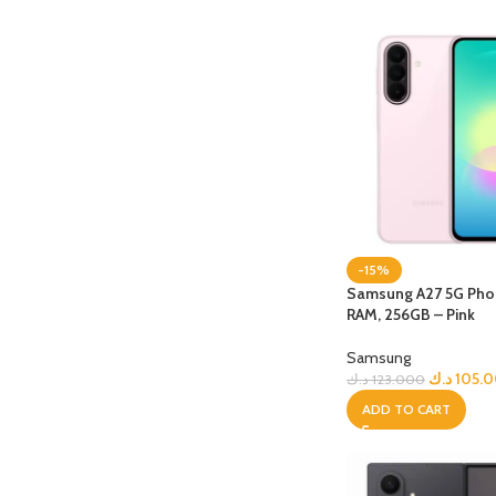
-15%
Samsung A27 5G Phon
RAM, 256GB – Pink
Samsung
د.ك
105.
د.ك
123.000
ADD TO CART