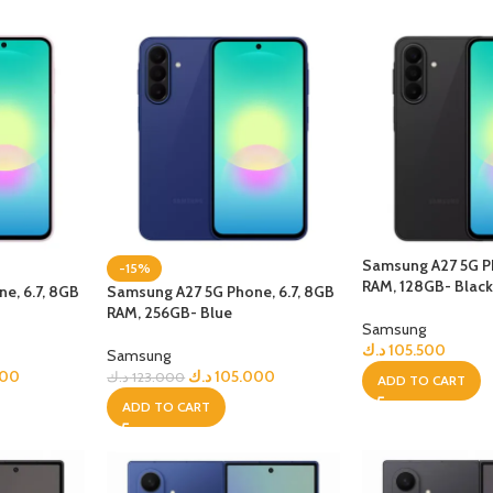
Samsung A27 5G Ph
-15%
RAM, 128GB- Blac
e, 6.7, 8GB
Samsung A27 5G Phone, 6.7, 8GB
RAM, 256GB- Blue
Samsung
د.ك
105.500
Samsung
000
د.ك
105.000
د.ك
123.000
ADD TO CART
ADD TO CART