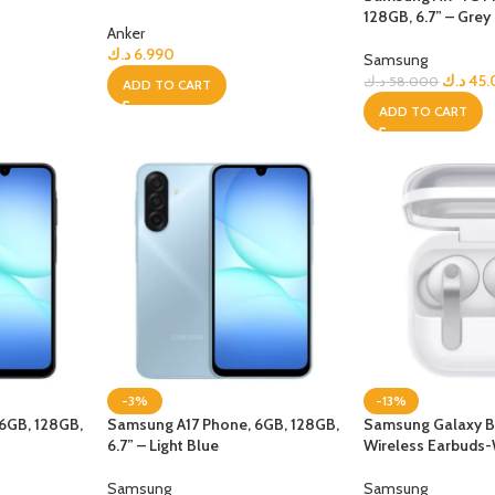
128GB, 6.7” – Grey
Anker
UNG TABLETS
HONOR & HUAWEI TABLETS
OTHE
د.ك
6.990
BEST
HOT
B
Samsung
g S Series
Honor Tablets
Tablet
د.ك
45
د.ك
58.000
ADD TO CART
ADD TO CART
g A Series
Huawei Tablets
Smart Watches
EI WATCHES
GALAXY WATCHES
OTHE
HOT
HOT
i Watch GT
Samsung Watch Ultra
Watch
i Watch D2
Samsung Watch 7
BEST
 Watch Fit
Samsung Watch 6
-3%
-13%
i Band
6GB, 128GB,
Samsung A17 Phone, 6GB, 128GB,
Samsung Galaxy B
6.7” – Light Blue
Wireless Earbuds-
Accessories
Samsung
Samsung