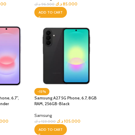
000
د.ك
85.000
د.ك
96.500
ADD TO CART
-15%
one, 6.7”,
Samsung A27 5G Phone, 6.7, 8GB
ender
RAM, 256GB-Black
Samsung
.000
د.ك
105.000
د.ك
123.000
ADD TO CART