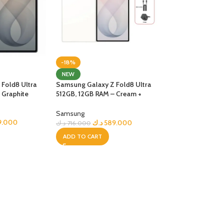
-18%
NEW
Fold8 Ultra
Samsung Galaxy Z Fold8 Ultra
 Graphite
512GB, 12GB RAM – Cream +
Bundle
Samsung
9.000
د.ك
589.000
د.ك
716.000
ADD TO CART