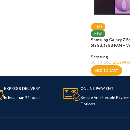
-18%
NEW
Samsung Galaxy Z Fo
512GB, 12GB RAM – Vi
Shadow + Bundle
Samsung
د.ك
589.
د.ك
716.000
ADD TO CART
EXPRESS DELIVERY
ONLINE PAYMENT
In less than 24 hours
Secure And Flexible Payme
Options