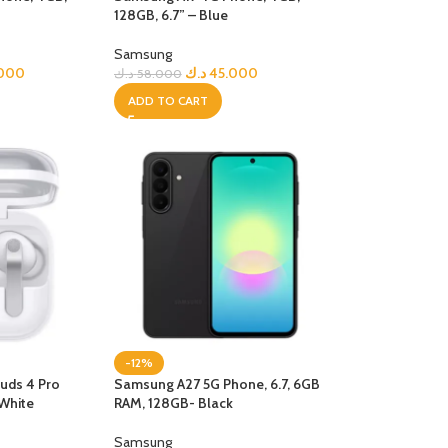
128GB, 6.7” – Blue
R TABLETS
EST
Samsung
s
.000
د.ك
45.000
د.ك
58.000
ADD TO CART
R WATCHES
BEST
es
-12%
uds 4 Pro
Samsung A27 5G Phone, 6.7, 6GB
White
RAM, 128GB- Black
Samsung