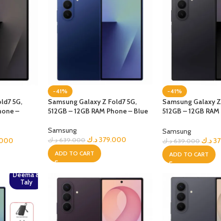
-41%
-41%
ld7 5G,
Samsung Galaxy Z Fold7 5G,
Samsung Galaxy Z 
hone –
512GB – 12GB RAM Phone – Blue
512GB – 12GB RAM
jetBlack
Samsung
Samsung
د.ك
379.000
.000
د.ك
3
د.ك
639.000
د.ك
639.000
ADD TO CART
ADD TO CART
Deema &
Taly