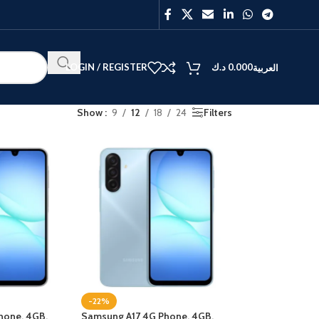
LOGIN / REGISTER
د.ك
0.000
العربية
Show
9
12
18
24
Filters
BEST
V40
Y27
-22%
hone, 4GB,
Samsung A17 4G Phone, 4GB,