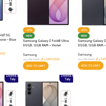
-23%
-23%
ld7 5G,
NEW
NEW
one – Blue
Samsung Galaxy Z Fold8 Ultra
Samsung Galaxy Z 
512GB, 12GB RAM – Violet
512GB, 12GB RAM –
Shadow
000
Samsung
Samsung
د.ك
54
د.ك
549.000
د.ك
716.000
د.ك
716.000
ADD TO CART
ADD TO CART
Deema &
Deema &
Taly
Taly