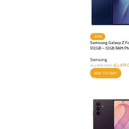
-34%
Samsung Galaxy Z Fo
512GB – 12GB RAM Ph
+ Bundle
Samsung
د.ك
419.
د.ك
639.000
ADD TO CART