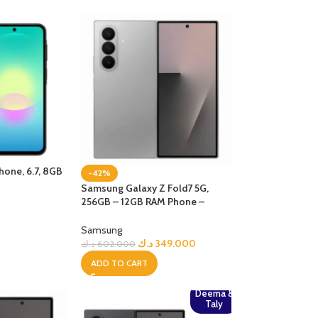
one, 6.7, 8GB
-42%
k
Samsung Galaxy Z Fold7 5G,
256GB – 12GB RAM Phone –
Silver Shadow
Samsung
د.ك
349.000
د.ك
602.000
ADD TO CART
Deema &
Taly