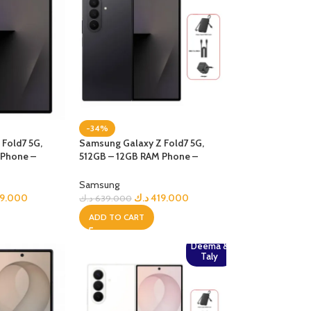
-34%
Fold7 5G,
Samsung Galaxy Z Fold7 5G,
 Phone –
512GB – 12GB RAM Phone –
jetBlack + Bundle
Samsung
79.000
د.ك
419.000
د.ك
639.000
ADD TO CART
Deema &
Taly