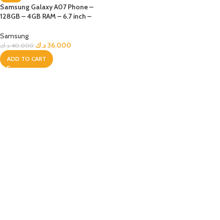
Samsung Galaxy A07 Phone –
128GB – 4GB RAM – 6.7 inch –
Black
Samsung
د.ك
36.000
د.ك
40.000
ADD TO CART