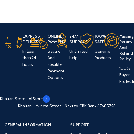
EXPRESS
ONLINE
24/7
100%
Missing
DELIVERY
PAYMENT
SUPPORT
SAFE
Return
And
In less
Secure
Unlimited
Genuine
Refund
than 24
And
help
Products
Policy
hours
Flexible
100%
Payment
Buyer
Options
Protect
Khaitan Store - A1Store
Khaitan - Muscat Street - Next to CBK Bank
67685758
GENERAL INFORMATION
SUPPORT