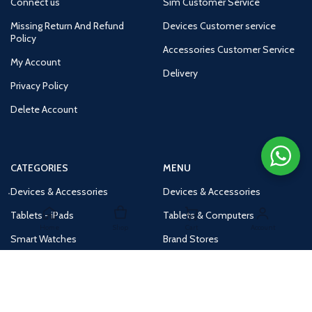
Connect us
Sim Customer Service
Missing Return And Refund
Devices Customer service
Policy
Accessories Customer Service
My Account
Delivery
Privacy Policy
Delete Account
CATEGORIES
MENU
Devices & Accessories
Devices & Accessories
Tablets - iPads
Tablets & Computers
Home
Shop
Cart
Account
Smart Watches
Brand Stores
Accessories
Huge Deals
Routers
New Products
Tv
Buy 1 Get 1 Free