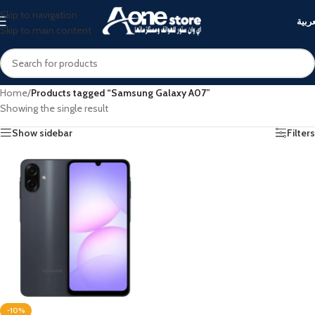
Skip to navigation
العرب
Skip to main content
Home
/
Products tagged “Samsung Galaxy A07”
Showing the single result
Show sidebar
Filters
-10%