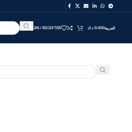
LOGIN / REGISTER
د.ك
0.000
العربية
BEST
V40
Y27