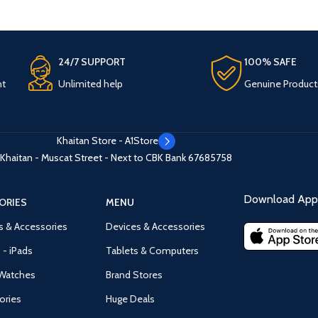
24/7 SUPPORT
100% SAFE
nt
Unlimited help
Genuine Product
Khaitan Store - A1Store
Khaitan - Muscat Street - Next to CBK Bank
67685758
Download App 
ORIES
MENU
s & Accessories
Devices & Accessories
 - iPads
Tablets & Computers
Watches
Brand Stores
ories
Huge Deals