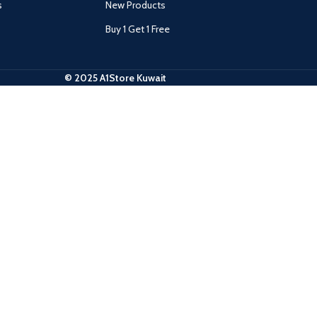
s
New Products
Buy 1 Get 1 Free
© 2025 A1Store Kuwait