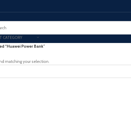
T CATEGORY
ed “Huawei Power Bank”
Smart Phones
nd matching your selection.
UNG MOBILE
HONOR
VIVO
HOT
ng Z Fold
Honor Magic
VIvo 
g Z Flip
Honor 200 - Lite - Pro
Vivo 
S24 - Plus - Ultra
Honor X9B - X9C
S25 - Plus - Ultra
Other Mobile
 A Series
iPad - Tablets