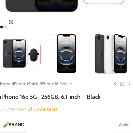
Click to enlarge
Home
/
iPhone Mobile
/
iPhone 16 Mobile
iPhone 16e 5G , 256GB, 6.1-inch – Black
د.ك
224.900
د.ك
259.900
BRAND
Apple