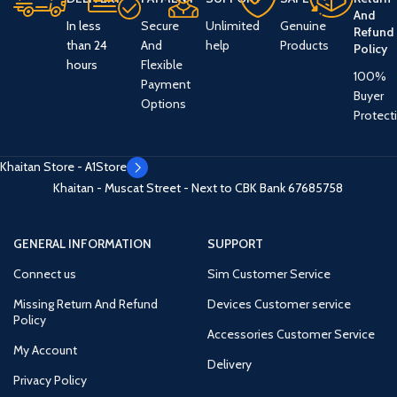
And
In less
Secure
Unlimited
Genuine
Refund
than 24
And
help
Products
Policy
hours
Flexible
100%
Payment
Buyer
Options
Protect
Khaitan Store - A1Store
Khaitan - Muscat Street - Next to CBK Bank
67685758
GENERAL INFORMATION
SUPPORT
Connect us
Sim Customer Service
Missing Return And Refund
Devices Customer service
Policy
Accessories Customer Service
My Account
Delivery
Privacy Policy