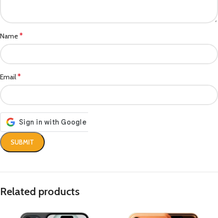
*
Name
*
Email
Related products