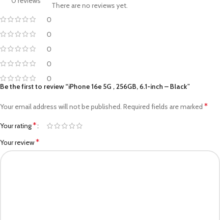
0 reviews
There are no reviews yet.
0
0
0
0
0
Be the first to review “iPhone 16e 5G , 256GB, 6.1-inch – Black”
*
Your email address will not be published.
Required fields are marked
*
Your rating
*
Your review