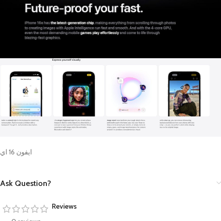
ايفون 16 اي
Ask Question?
Reviews