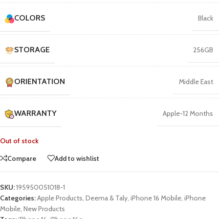
COLORS
Black
STORAGE
256GB
ORIENTATION
Middle East
WARRANTY
Apple-12 Months
Out of stock
Compare
Add to wishlist
SKU:
195950051018-1
Categories:
Apple Products
,
Deema & Taly
,
iPhone 16 Mobile
,
iPhone
Mobile
,
New Products