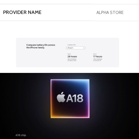
PROVIDER NAME
ALPHA STORE