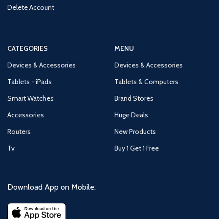
Delete Account
CATEGORIES
MENU
Devices & Accessories
Devices & Accessories
Tablets - iPads
Tablets & Computers
Smart Watches
Brand Stores
Accessories
Huge Deals
Routers
New Products
Tv
Buy 1 Get 1 Free
Download App on Mobile: