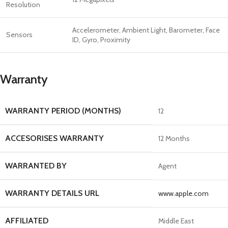
Resolution
Accelerometer, Ambient Light, Barometer, Face
Sensors
ID, Gyro, Proximity
Warranty
WARRANTY PERIOD (MONTHS)
12
ACCESORISES WARRANTY
12 Months
WARRANTED BY
Agent
WARRANTY DETAILS URL
www.apple.com
AFFILIATED
Middle East