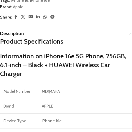
Tags:
iPhone 16
,
iPhone 16e
Brand:
Apple
Share:
Description
Product Specifications
Information on iPhone 16e 5G Phone, 256GB,
6.1-inch – Black + HUAWEI Wireless Car
Charger
Model Number
MD1J4AHA
Brand
APPLE
Device Type
iPhone 16e