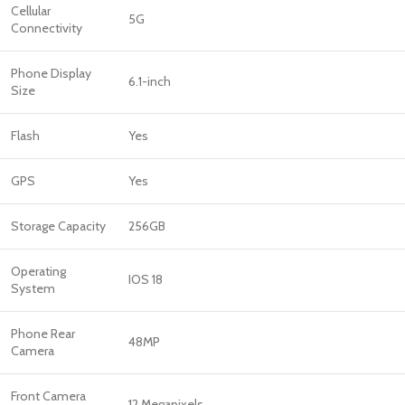
Cellular
5G
Connectivity
Phone Display
6.1-inch
Size
Flash
Yes
GPS
Yes
Storage Capacity
256GB
Operating
IOS 18
System
Phone Rear
48MP
Camera
Front Camera
12 Megapixels