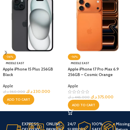
-36%
-16%
MIDDLE EAST
MIDDLE EAST
Apple iPhone 15 Plus 256GB
Apple iPhone 17 Pro Max 6.9
Black
256GB – Cosmic Orange
Apple
Apple
د.ك
230.000
د.ك
360.000
د.ك
375.000
د.ك
446.000
ADD TO CART
ADD TO CART
EXPRESS
ONLINE
24/7
100%
Missing
DELIVERY
PAYMENT
SUPPORT
SAFE
Return