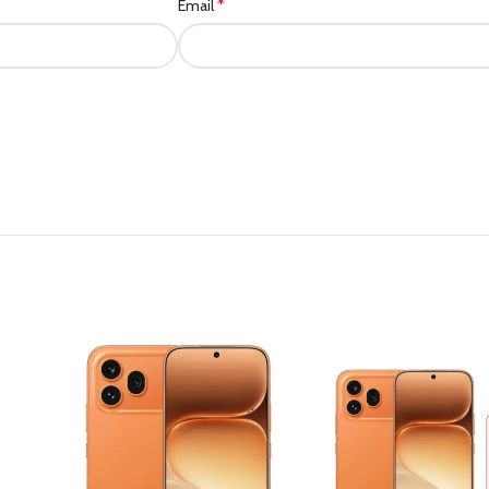
*
Email