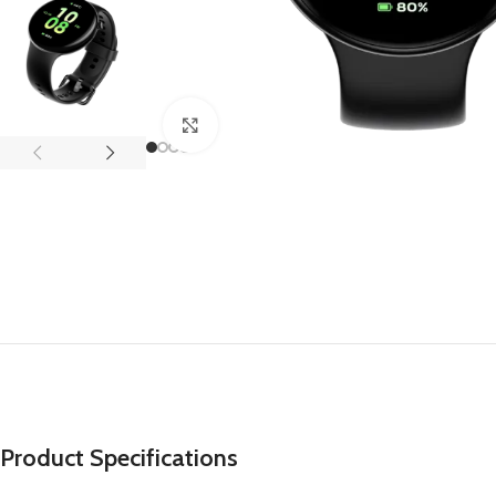
APPLE IPAD
SAMS
HOT
Apple iPad Pro M4 13-inch
Samsun
Apple iPad Pro M4 11-inch
Samsun
Click to enlarge
BEST
iPad 10.9-inch (10th generation)
Other iPads
‏APPLE WATCH
HUAW
HOT
Apple Watch Ultra
Huawe
BEST
Apple Watch Series 10
Huawe
Apple Watch Series 9
Huawei
Huawe
Product Specifications