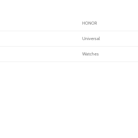
GERS
HOT
 Banks
HONOR
ones
Universal
hones
Watches