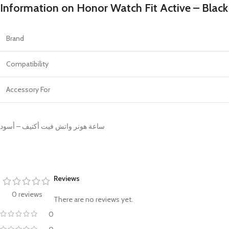
PROTECTION - CASE
CHAR
Information on Honor Watch Fit Active – Black
HOT
Apple Protection Case
Cables
Samsung Protection Case
Power
Brand
Skinarma Protection Case
Earph
Compatibility
Uniq Protection Case
Headp
Accessory For
ساعة هونر واتش فيت أكتيف – أسود
Reviews
0 reviews
There are no reviews yet.
0