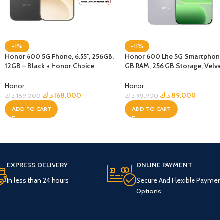
-1%
-11%
Honor 600 5G Phone, 6.55”, 256GB,
Honor 600 Lite 5G Smartphon
12GB – Black + Honor Choice
GB RAM, 256 GB Storage, Velv
Earbuds Clip
Grey
Honor
Honor
د.ك
168.000
د.ك
89.000
د.ك
169.000
د.ك
99.900
ADD TO CART
ADD TO CART
EXPRESS DELIVERY
ONLINE PAYMENT
In less than 24 hours
Secure And Flexible Payme
Options