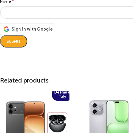
*
Name
Related products
Deema &
Taly