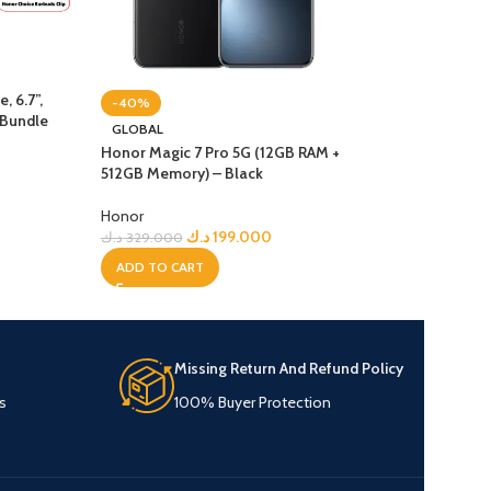
 6.7”,
-40%
-17%
 Bundle
GLOBAL
NEW
Honor Magic 7 Pro 5G (12GB RAM +
Honor X9D 5G Pho
512GB Memory) – Black
256GB, 12GB – Bl
Honor
Honor
د.ك
199.000
د.ك
99
د.ك
329.000
د.ك
119.900
ADD TO CART
ADD TO CART
Missing Return And Refund Policy
s
100% Buyer Protection