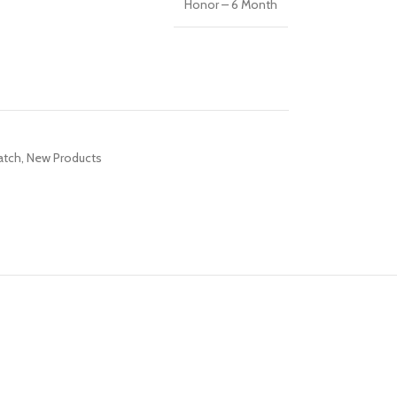
Honor – 6 Month
R TABLETS
EST
s
atch
,
New Products
R WATCHES
BEST
es