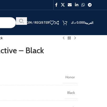
LOGIN / REGISTER
د.ك
0.000
العربية
ck
ctive – Black
BEST
V40
Y27
Honor
Black