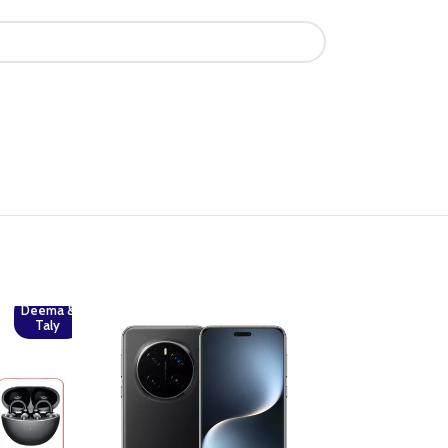
Deema &
Taly