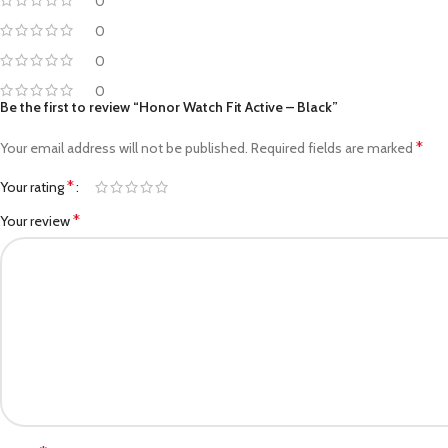
0
0
0
0
Be the first to review “Honor Watch Fit Active – Black”
*
Your email address will not be published.
Required fields are marked
*
Your rating
*
Your review