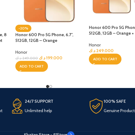
Honor 600 Pro 5G Phone,
-20%
512GB, 12GB – Orange +
e, 8
Honor 600 Pro 5G Phone, 6.7”,
et
512GB, 12GB – Orange
Honor
د.ك
249.000
Honor
د.ك
199.000
د.ك
249.000
ADD TO CART
ADD TO CART
24/7 SUPPORT
100% SAFE
nt
Unlimited help
Genuine Product
Khaitan Store - A1Store