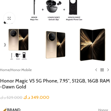
Click to enlarge
Home
/
Honor Mobile
Honor Magic V5 5G Phone, 7.95″, 512GB, 16GB RAM
-Dawn Gold
د.ك
349.000
د.ك
529.000
BRAND
Honor