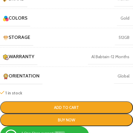
COLORS
Gold
STORAGE
512GB
WARRANTY
Al Babtain-12 Months
ORIENTATION
Global
1 in stock
ADD TO CART
BUY NOW