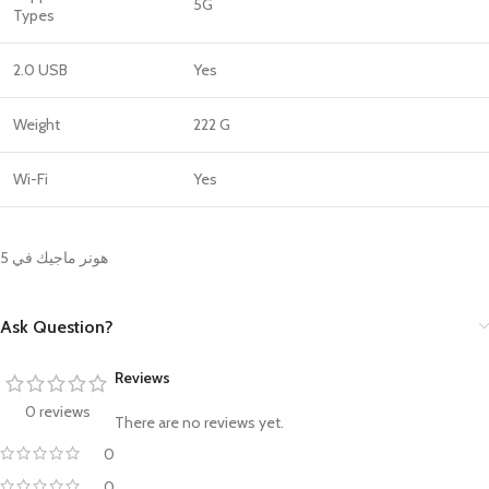
5G
Types
2.0 USB
Yes
Weight
222 G
Wi-Fi
Yes
هونر ماجيك في 5
Ask Question?
Reviews
0 reviews
There are no reviews yet.
0
0