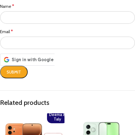
*
Name
*
Email
Related products
Deema &
Taly