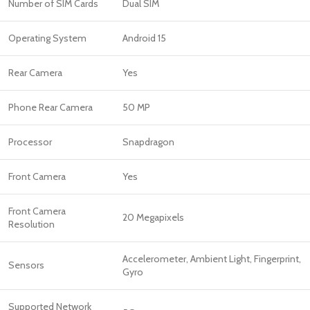
Number of SIM Cards
Dual SIM
Operating System
Android 15
Rear Camera
Yes
Phone Rear Camera
50 MP
Processor
Snapdragon
Front Camera
Yes
Front Camera
20 Megapixels
Resolution
Accelerometer, Ambient Light, Fingerprint,
Sensors
Gyro
Supported Network