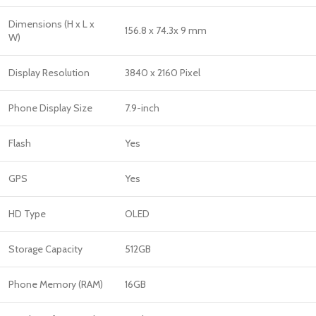
Dimensions (H x L x
156.8 x 74.3x 9 mm
W)
Display Resolution
3840 x 2160 Pixel
Phone Display Size
7.9-inch
Flash
Yes
GPS
Yes
HD Type
OLED
Storage Capacity
512GB
Phone Memory (RAM)
16GB