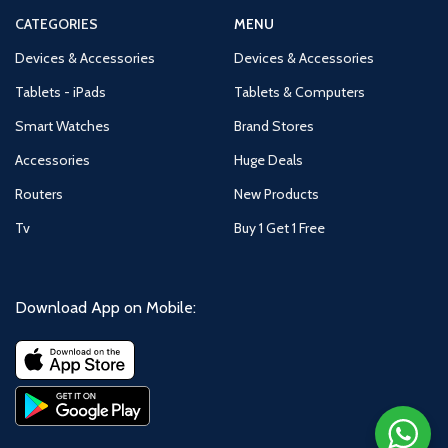
CATEGORIES
MENU
Devices & Accessories
Devices & Accessories
Tablets - iPads
Tablets & Computers
Smart Watches
Brand Stores
Accessories
Huge Deals
Routers
New Products
Tv
Buy 1 Get 1 Free
Download App on Mobile: