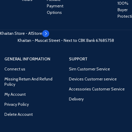
100%
Payment
Buyer
Options
Protect
Khaitan Store - A1Store
Khaitan - Muscat Street - Next to CBK Bank
67685758
GENERAL INFORMATION
SUPPORT
Connect us
Sim Customer Service
Missing Return And Refund
Devices Customer service
Policy
Accessories Customer Service
My Account
Delivery
Privacy Policy
Delete Account