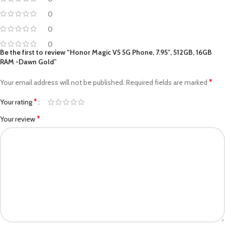
0
0
0
Be the first to review “Honor Magic V5 5G Phone, 7.95″, 512GB, 16GB
RAM -Dawn Gold”
*
Your email address will not be published.
Required fields are marked
*
Your rating
*
Your review