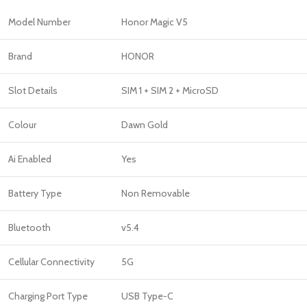
Model Number
Honor Magic V5
Brand
HONOR
Slot Details
SIM 1 + SIM 2 + MicroSD
Colour
Dawn Gold
Ai Enabled
Yes
Battery Type
Non Removable
Bluetooth
v5.4
Cellular Connectivity
5G
Charging Port Type
USB Type-C