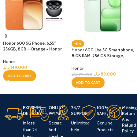
Honor 600 5G Phone, 6.55”,
-11%
256GB, 8GB – Orange + Honor
Honor 600 Lite 5G Smartphone,
Choice Earbuds Clip
8 GB RAM, 256 GB Storage,
Honor
Sprout Green
د.ك
149.000
Honor
د.ك
89.000
د.ك
99.900
ADD TO CART
ADD TO CART
EXPRESS
ONLINE
24/7
100%
Missing
DELIVERY
PAYMENT
SUPPORT
SAFE
Return
And
In less
Secure
Unlimited
Genuine
Refund
than 24
And
help
Products
Policy
hours
Flexible