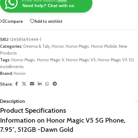
A One Store support
Online
Need help? Chat with us
Compare
Add to wishlist
SKU:
124585695444-1
Categories:
Deema & Taly
,
Honor
,
Honor Magic
,
Honor Mobile
,
New
Products
Tags:
Honor Magic
,
Honor Magic V
,
Honor Magic V5
,
Honor Magic V5 5G
installments
Brand:
Honor
Share:
Description
Product Specifications
Information on Honor Magic V5 5G Phone,
7.95″, 512GB -Dawn Gold