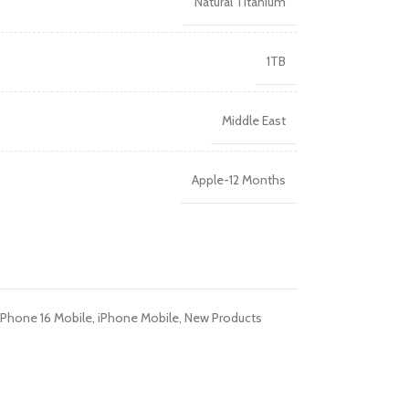
Natural Titanium
R TABLETS
EST
1TB
s
Middle East
Apple-12 Months
R WATCHES
BEST
es
iPhone 16 Mobile
,
iPhone Mobile
,
New Products