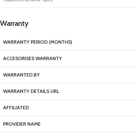
Warranty
WARRANTY PERIOD (MONTHS)
ACCESORISES WARRANTY
WARRANTED BY
WARRANTY DETAILS URL
AFFILIATED
PROVIDER NAME