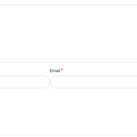
*
Email