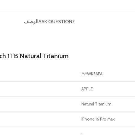
GERS
HOT
الوصف
ASK QUESTION?
 Banks
ones
hones
ch 1TB Natural Titanium
MYWK3AEA
APPLE
Natural Titanium
iPhone 16 Pro Max
1