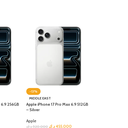
-13%
-21%
MIDDLE EAST
MIDDLE EAST
x 6.9 256GB
Apple iPhone 17 Pro Max 6.9 512GB
Apple iPhone 17 P
– Silver
Cosmic Orange
Apple
Apple
د.ك
455.000
د.ك
د.ك
520.000
د.ك
590.000