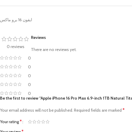
ايفون 16 برو ماكس
Reviews
0 reviews
There are no reviews yet.
0
0
0
0
0
Be the first to review “Apple iPhone 16 Pro Max 6.9-inch 1TB Natural Ti
*
Your email address will not be published.
Required fields are marked
*
Your rating
*
Your review