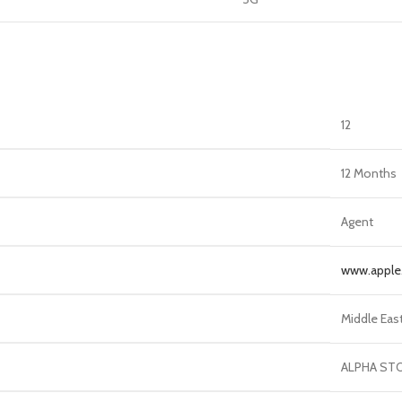
12
12 Months
Agent
www.appl
Middle Eas
ALPHA ST