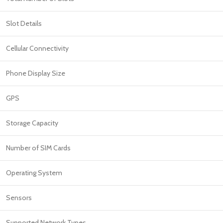
Slot Details
Cellular Connectivity
Phone Display Size
GPS
Storage Capacity
Number of SIM Cards
Operating System
Sensors
Supported Network Types