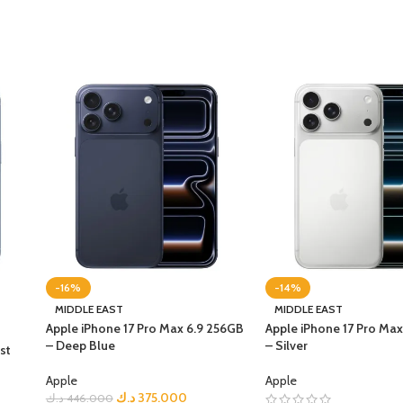
-16%
-14%
MIDDLE EAST
MIDDLE EAST
Apple iPhone 17 Pro Max 6.9 256GB
Apple iPhone 17 Pro Ma
– Deep Blue
– Silver
st
Apple
Apple
د.ك
375.000
د.ك
446.000