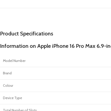
PROTECTION - CASE
CHAR
HOT
Apple Protection Case
Cables
Samsung Protection Case
Power
Skinarma Protection Case
Earph
Product Specifications
Uniq Protection Case
Headp
Information on Apple iPhone 16 Pro Max 6.9-in
Model Number
Brand
Colour
Device Type
Total Number of Slots