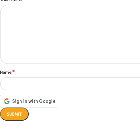
*
Name