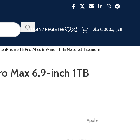
LOGIN / REGISTER
د.ك
0.000
العربية
le iPhone 16 Pro Max 6.9-inch 1TB Natural Titanium
ro Max 6.9-inch 1TB
BEST
V40
Y27
Apple