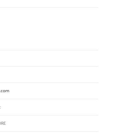
e.com
t
ORE