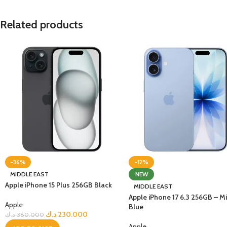
Related products
-36%
-12%
MIDDLE EAST
NEW
Apple iPhone 15 Plus 256GB Black
MIDDLE EAST
Apple iPhone 17 6.3 256GB – Mi
Apple
Blue
د.ك
230.000
د.ك
360.000
Apple