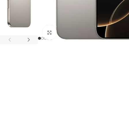
APPLE IPAD
SAMS
HOT
Apple iPad Pro M4 13-inch
Samsun
Apple iPad Pro M4 11-inch
Samsun
Click to enlarge
BEST
iPad 10.9-inch (10th generation)
Other iPads
‏APPLE WATCH
HUAW
HOT
Apple Watch Ultra
Huawe
BEST
Apple Watch Series 10
Huawe
Apple Watch Series 9
Huawei
Huawe