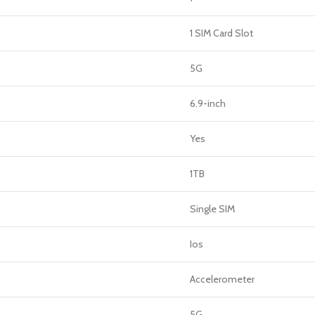
1 SIM Card Slot
5G
6.9-inch
Yes
1TB
Single SIM
Ios
Accelerometer
5G