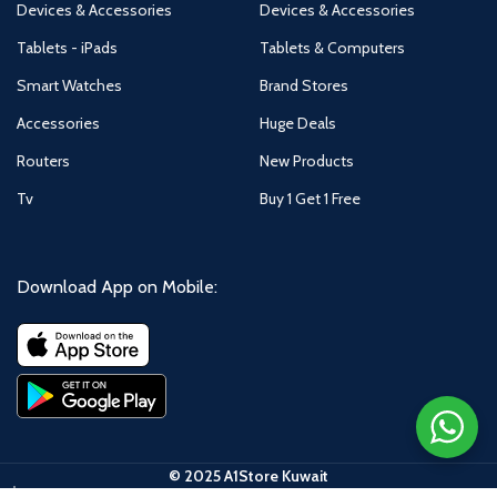
Devices & Accessories
Devices & Accessories
Tablets - iPads
Tablets & Computers
Smart Watches
Brand Stores
Accessories
Huge Deals
Routers
New Products
Tv
Buy 1 Get 1 Free
Download App on Mobile:
© 2025 A1Store Kuwait