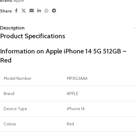
Brand:
Apple
Share:
Description
Product Specifications
Information on Apple iPhone 14 5G 512GB –
Red
Model Number
MPXG3AAA
Brand
APPLE
Device Type
iPhone 14
Colour
Red