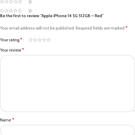
0
0
Be the first to review “Apple iPhone 14 5G 512GB – Red”
*
Your email address will not be published.
Required fields are marked
*
Your rating
*
Your review
*
Name