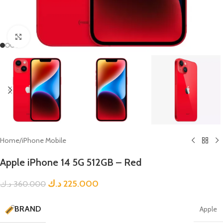
Click to enlarge
Home
/
iPhone Mobile
Apple iPhone 14 5G 512GB – Red
د.ك
225.000
د.ك
360.000
BRAND
Apple