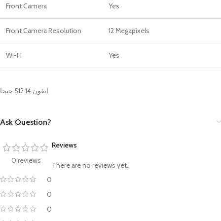
Front Camera
Yes
Front Camera Resolution
12 Megapixels
Wi-Fi
Yes
ايفون 14 512 جيجا
Ask Question?
Reviews
0 reviews
There are no reviews yet.
0
0
0