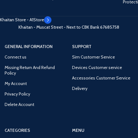
Protect
Khaitan Store - A1Store
Khaitan - Muscat Street - Next to CBK Bank
67685758
GENERAL INFORMATION
SUPPORT
Connect us
Sim Customer Service
Missing Return And Refund
Devices Customer service
Policy
Accessories Customer Service
My Account
Delivery
Privacy Policy
Delete Account
CATEGORIES
MENU