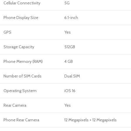
Cellular Connectivity
5G
Phone Display Size
6.1-inch
GPS
Yes
Storage Capacity
512GB
Phone Memory (RAM)
4 GB
Number of SIM Cards
Dual SIM
Operating System
iOS 16
Rear Camera
Yes
Phone Rear Camera
12 Megapixels + 12 Megapixels