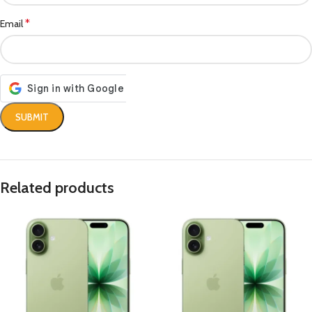
*
Email
Related products