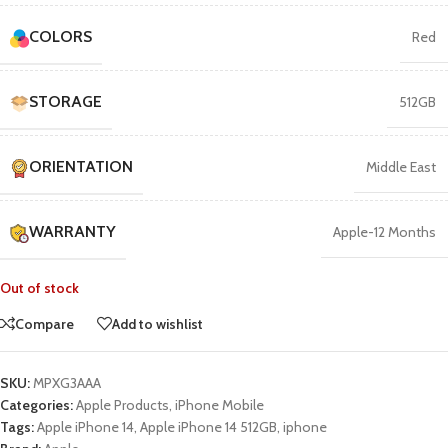
COLORS
Red
STORAGE
512GB
ORIENTATION
Middle East
WARRANTY
Apple-12 Months
Out of stock
Compare
Add to wishlist
SKU:
MPXG3AAA
Categories:
Apple Products
,
iPhone Mobile
Tags:
Apple iPhone 14
,
Apple iPhone 14 512GB
,
iphone