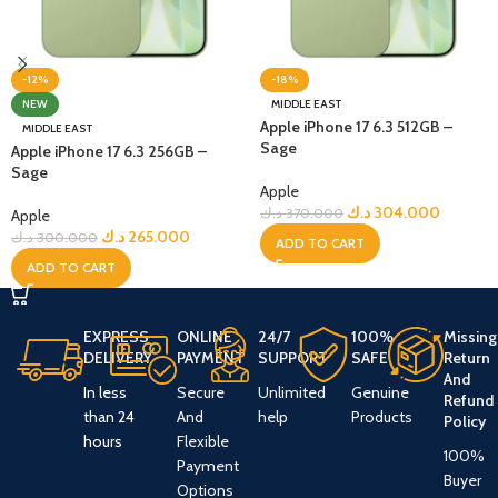
-12%
-18%
NEW
MIDDLE EAST
Apple iPhone 17 6.3 512GB –
MIDDLE EAST
Sage
Apple iPhone 17 6.3 256GB –
Sage
Apple
د.ك
304.000
د.ك
370.000
Apple
د.ك
265.000
د.ك
300.000
ADD TO CART
ADD TO CART
EXPRESS
ONLINE
24/7
100%
Missing
DELIVERY
PAYMENT
SUPPORT
SAFE
Return
And
In less
Secure
Unlimited
Genuine
Refund
than 24
And
help
Products
Policy
hours
Flexible
100%
Payment
Buyer
Options