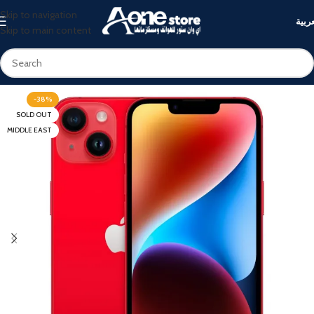
Skip to navigation
العرب
Skip to main content
-38%
SOLD OUT
MIDDLE EAST