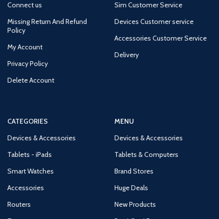
Connect us
Sim Customer Service
Missing Return And Refund
Devices Customer service
Policy
Accessories Customer Service
My Account
Delivery
Privacy Policy
Delete Account
CATEGORIES
MENU
Devices & Accessories
Devices & Accessories
Tablets - iPads
Tablets & Computers
Smart Watches
Brand Stores
Accessories
Huge Deals
Routers
New Products