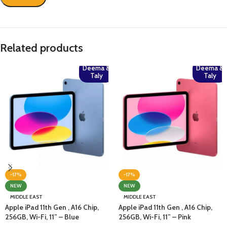
Related products
Deema &
Deema &
Taly
Taly
-17%
-17%
NEW
NEW
MIDDLE EAST
MIDDLE EAST
Apple iPad 11th Gen , A16 Chip,
Apple iPad 11th Gen , A16 Chip,
256GB, Wi-Fi, 11” – Blue
256GB, Wi-Fi, 11” – Pink