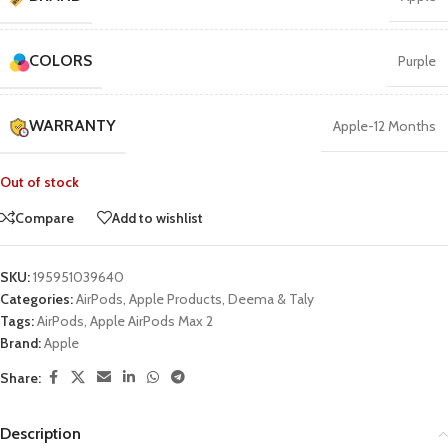
COLORS
Purple
WARRANTY
Apple-12 Months
Out of stock
Compare
Add to wishlist
SKU:
195951039640
Categories:
AirPods
,
Apple Products
,
Deema & Taly
Tags:
AirPods
,
Apple AirPods Max 2
Brand:
Apple
Share:
Description