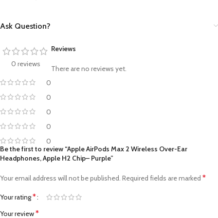
Ask Question?
Reviews
0 reviews
There are no reviews yet.
0
0
0
0
0
Be the first to review “Apple AirPods Max 2 Wireless Over-Ear
Headphones, Apple H2 Chip– Purple”
*
Your email address will not be published.
Required fields are marked
*
Your rating
*
Your review