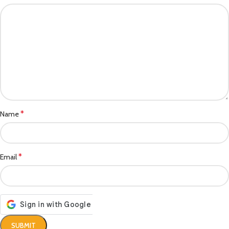
*
Name
*
Email