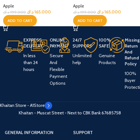
Apple
Apple
د.ك
165.000
د.ك
165.000
د.ك
199.000
د.ك
199.000
ADD TO CART
ADD TO CART
EXPRESS
ONLINE
24/7
100%
Missing
DELIVERY
PAYMENT
SUPPORT
SAFE
Return
And
In less
Secure
Unlimited
Genuine
Refund
than 24
And
help
Products
Policy
hours
Flexible
100%
Payment
Buyer
Options
Protect
Khaitan Store - A1Store
Khaitan - Muscat Street - Next to CBK Bank
67685758
GENERAL INFORMATION
SUPPORT