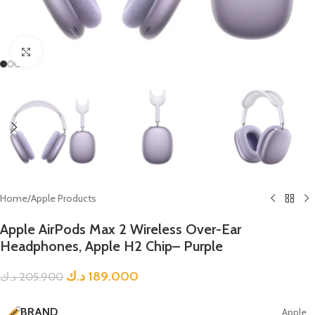
Click to enlarge
Home
/
Apple Products
Apple AirPods Max 2 Wireless Over-Ear
Headphones, Apple H2 Chip– Purple
د.ك
189.000
د.ك
205.900
BRAND
Apple