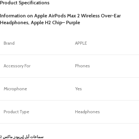
Product Specifications
Information on Apple AirPods Max 2 Wireless Over-Ear
Headphones, Apple H2 Chip– Purple
Brand
APPLE
Accessory For
Phones
Microphone
Yes
Product Type
Headphones
سماعات أبل إيربودز ماكس 2