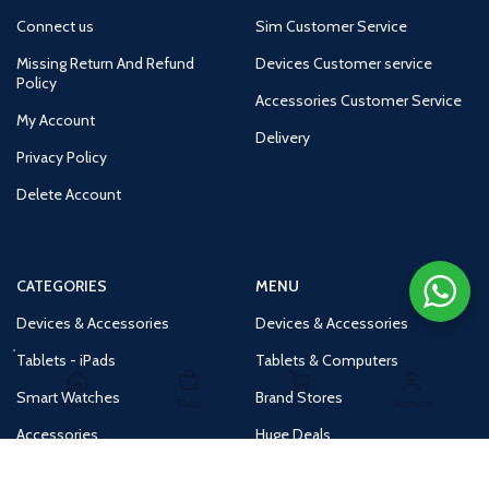
Connect us
Sim Customer Service
Missing Return And Refund
Devices Customer service
Policy
Accessories Customer Service
My Account
Delivery
Privacy Policy
Delete Account
CATEGORIES
MENU
Devices & Accessories
Devices & Accessories
Tablets - iPads
Tablets & Computers
Smart Watches
Brand Stores
Home
Shop
Cart
Account
Accessories
Huge Deals
Routers
New Products