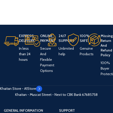
EXPRESS
ONLINE
24/7
100%
Missing
DELIVERY
PAYMENT
SUPPORT
SAFE
Return
And
In less
Secure
Unlimited
Genuine
Refund
than 24
And
help
Products
Policy
hours
Flexible
100%
Payment
Buyer
Options
Protect
Khaitan Store - A1Store
Khaitan - Muscat Street - Next to CBK Bank
67685758
GENERAL INFORMATION
SUPPORT