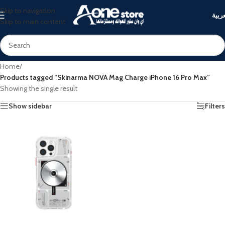
Skip to navigation
العرب
Skip to main content
Home
/
Products tagged “Skinarma NOVA Mag Charge iPhone 16 Pro Max”
Showing the single result
Show sidebar
Filters