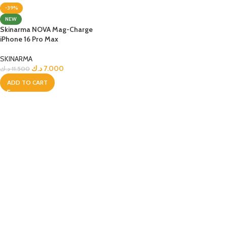
-39%
NEW
Skinarma NOVA Mag-Charge
iPhone 16 Pro Max
SKINARMA
د.ك
7.000
د.ك
11.500
ADD TO CART