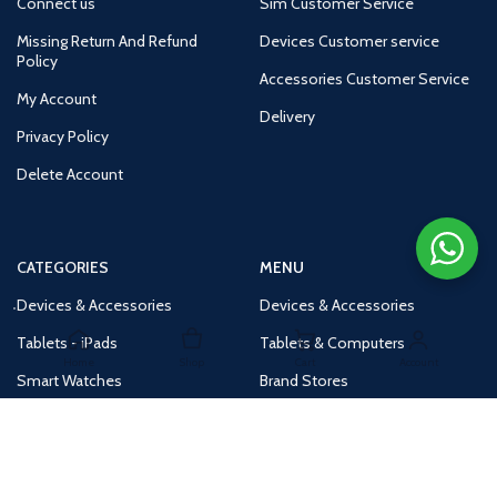
Connect us
Sim Customer Service
Missing Return And Refund
Devices Customer service
Policy
Accessories Customer Service
My Account
Delivery
Privacy Policy
Delete Account
CATEGORIES
MENU
Devices & Accessories
Devices & Accessories
Tablets - iPads
Tablets & Computers
Home
Shop
Cart
Account
Smart Watches
Brand Stores
Accessories
Huge Deals
Routers
New Products
Tv
Buy 1 Get 1 Free