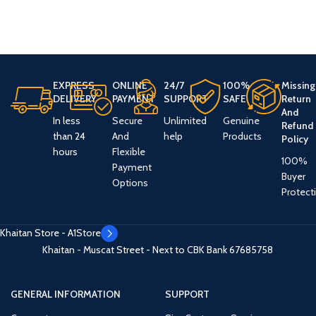
EXPRESS
ONLINE
24/7
100%
Missing
DELIVERY
PAYMENT
SUPPORT
SAFE
Return
And
In less
Secure
Unlimited
Genuine
Refund
than 24
And
help
Products
Policy
hours
Flexible
100%
Payment
Buyer
Options
Protect
Khaitan Store - A1Store
Khaitan - Muscat Street - Next to CBK Bank
67685758
GENERAL INFORMATION
SUPPORT