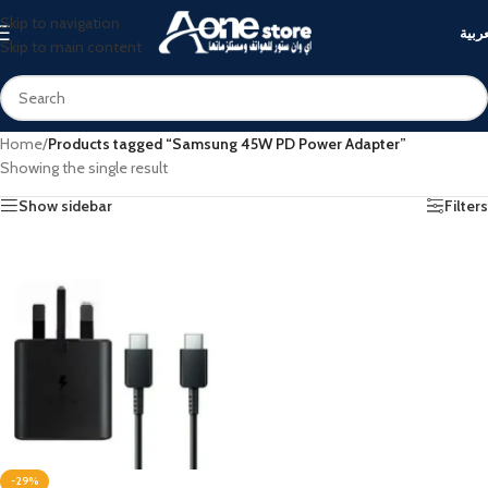
Skip to navigation
العرب
Skip to main content
Home
/
Products tagged “Samsung 45W PD Power Adapter”
Showing the single result
Show sidebar
Filters
-29%