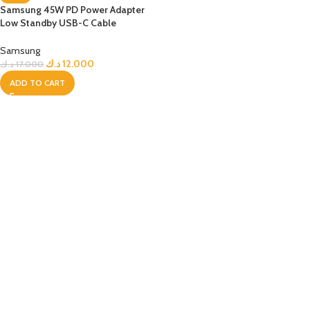
Samsung 45W PD Power Adapter
Low Standby USB-C Cable
(5A/1.8m)
Samsung
د.ك
12.000
د.ك
17.000
ADD TO CART