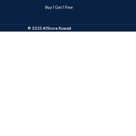
Buy 1 Get 1 Free
© 2025 A1Store Kuwait