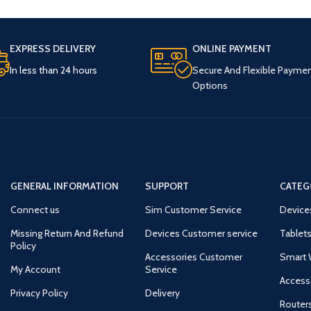
EXPRESS DELIVERY
ONLINE PAYMENT
In less than 24 hours
Secure And Flexible Payme
Options
GENERAL INFORMATION
SUPPORT
CATEG
Connect us
Sim Customer Service
Device
Missing Return And Refund
Devices Customer service
Tablets
Policy
Accessories Customer
Smart 
My Account
Service
Access
Privacy Policy
Delivery
Router