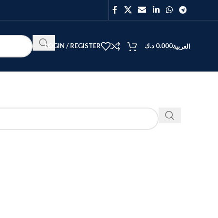
LOGIN / REGISTER
د.ك
0.000
العربية
BEST
V40
Y27