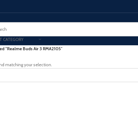
T CATEGORY
ed “Realme Buds Air 3 RMA2105”
Smart Phones
nd matching your selection.
UNG MOBILE
HONOR
VIVO
HOT
ng Z Fold
Honor Magic
VIvo 
g Z Flip
Honor 200 - Lite - Pro
Vivo 
S24 - Plus - Ultra
Honor X9B - X9C
S25 - Plus - Ultra
Other Mobile
 A Series
iPad - Tablets