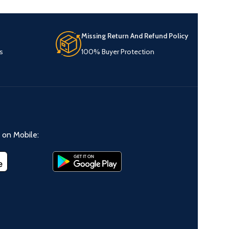
Missing Return And Refund Policy
s
100% Buyer Protection
on Mobile: