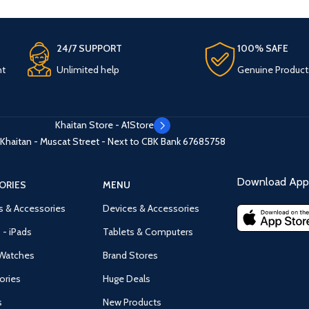
24/7 SUPPORT
100% SAFE
nt
Unlimited help
Genuine Product
Khaitan Store - A1Store
Khaitan - Muscat Street - Next to CBK Bank
67685758
Download App 
ORIES
MENU
s & Accessories
Devices & Accessories
 - iPads
Tablets & Computers
Watches
Brand Stores
ories
Huge Deals
s
New Products