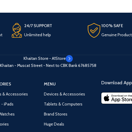
24/7 SUPPORT
100% SAFE
nt
Unlimited help
Genuine Product
Khaitan Store - A1Store
Khaitan - Muscat Street - Next to CBK Bank
67685758
Download App 
ORIES
MENU
s & Accessories
Devices & Accessories
 - iPads
Tablets & Computers
Watches
Brand Stores
ories
Huge Deals