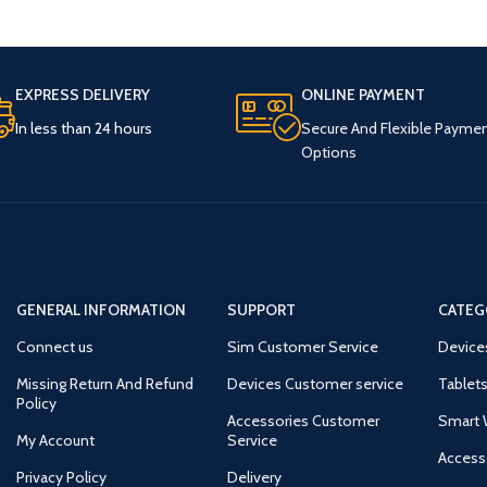
EXPRESS DELIVERY
ONLINE PAYMENT
In less than 24 hours
Secure And Flexible Payme
Options
GENERAL INFORMATION
SUPPORT
CATEG
Connect us
Sim Customer Service
Device
Missing Return And Refund
Devices Customer service
Tablets
Policy
Accessories Customer
Smart 
My Account
Service
Access
Privacy Policy
Delivery