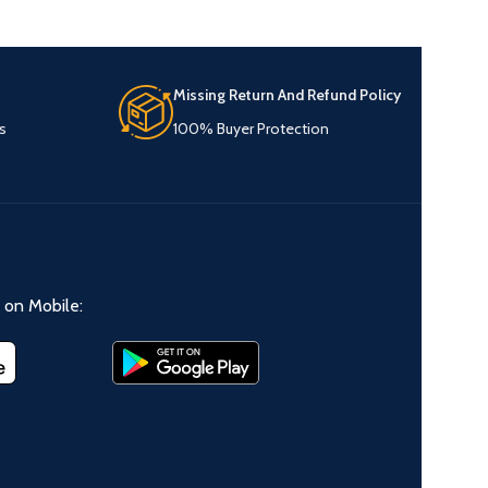
Missing Return And Refund Policy
s
100% Buyer Protection
on Mobile: