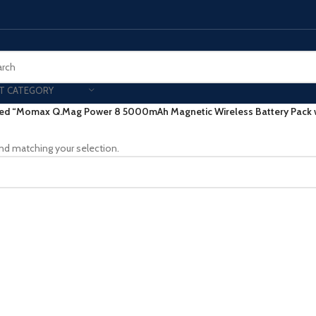
T CATEGORY
ed “Momax Q.Mag Power 8 5000mAh Magnetic Wireless Battery Pack w
Smart Phones
nd matching your selection.
UNG MOBILE
HONOR
VIVO
HOT
ng Z Fold
Honor Magic
VIvo 
g Z Flip
Honor 200 - Lite - Pro
Vivo 
S24 - Plus - Ultra
Honor X9B - X9C
S25 - Plus - Ultra
Other Mobile
 A Series
iPad - Tablets