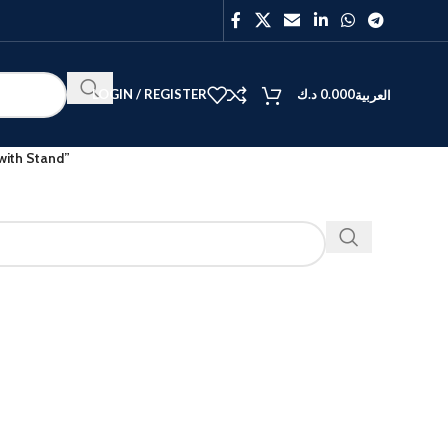
LOGIN / REGISTER
د.ك
0.000
العربية
ith Stand”
BEST
V40
Y27