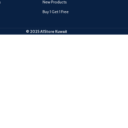
s
New Products
Buy 1 Get 1 Free
© 2025 A1Store Kuwait