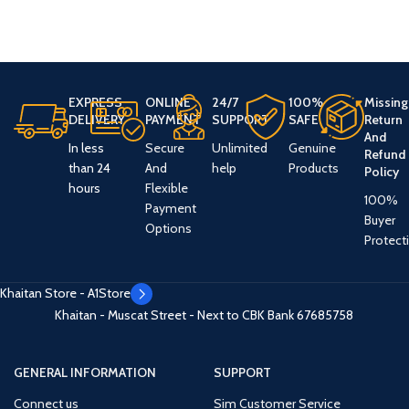
EXPRESS
ONLINE
24/7
100%
Missing
DELIVERY
PAYMENT
SUPPORT
SAFE
Return
And
In less
Secure
Unlimited
Genuine
Refund
than 24
And
help
Products
Policy
hours
Flexible
100%
Payment
Buyer
Options
Protect
Khaitan Store - A1Store
Khaitan - Muscat Street - Next to CBK Bank
67685758
GENERAL INFORMATION
SUPPORT
Connect us
Sim Customer Service