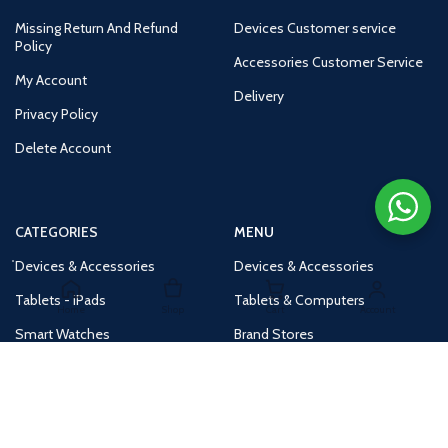
Missing Return And Refund
Devices Customer service
Policy
Accessories Customer Service
My Account
Delivery
Privacy Policy
Delete Account
CATEGORIES
MENU
Devices & Accessories
Devices & Accessories
Tablets - iPads
Tablets & Computers
Home
Shop
Cart
Account
Smart Watches
Brand Stores
Accessories
Huge Deals
Routers
New Products
Tv
Buy 1 Get 1 Free