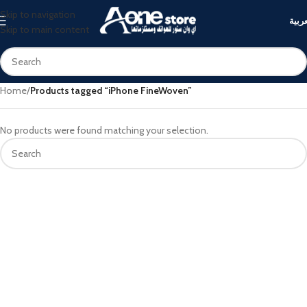
Skip to navigation
العرب
Skip to main content
Home
/
Products tagged “iPhone FineWoven”
No products were found matching your selection.